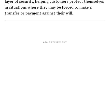
layer of security, helping customers protect themselves
in situations where they may be forced to make a
transfer or payment against their will.
ADVERTISEMENT