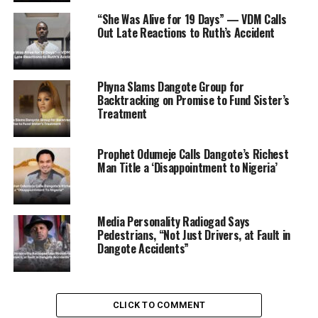
“She Was Alive for 19 Days” — VDM Calls
ADVERTISEMENT
Out Late Reactions to Ruth’s Accident
Phyna Slams Dangote Group for
Backtracking on Promise to Fund Sister’s
Treatment
Prophet Odumeje Calls Dangote’s Richest
Man Title a ‘Disappointment to Nigeria’
Media Personality Radiogad Says
Pedestrians, “Not Just Drivers, at Fault in
Dangote Accidents”
CLICK TO COMMENT
According to Opeyemi, the Committee has reached out