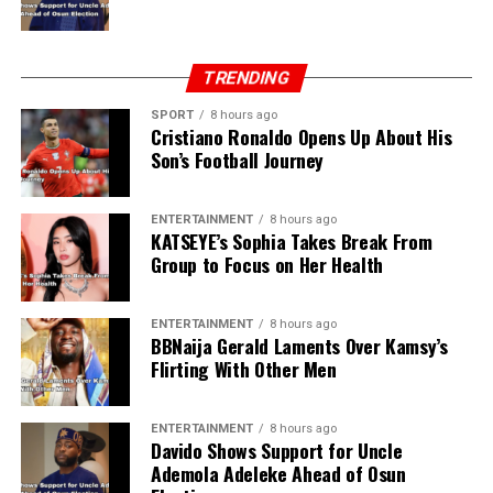
TRENDING
SPORT
8 hours ago
Cristiano Ronaldo Opens Up About His
Son’s Football Journey
ENTERTAINMENT
8 hours ago
KATSEYE’s Sophia Takes Break From
Group to Focus on Her Health
ENTERTAINMENT
8 hours ago
BBNaija Gerald Laments Over Kamsy’s
Flirting With Other Men
ENTERTAINMENT
8 hours ago
Davido Shows Support for Uncle
Ademola Adeleke Ahead of Osun