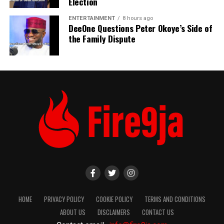
Election
ENTERTAINMENT
8 hours ago
DeeOne Questions Peter Okoye’s Side of
the Family Dispute
HOME
PRIVACY POLICY
COOKIE POLICY
TERMS AND CONDITIONS
ABOUT US
DISCLAIMERS
CONTACT US