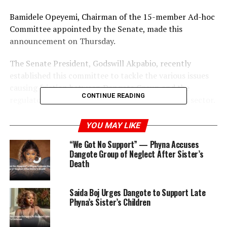
Bamidele Opeyemi, Chairman of the 15-member Ad-hoc
Committee appointed by the Senate, made this
announcement on Thursday.
The Senate President, Godswill Akpabio, recently
established this committee to tackle the various issues
causing friction between Dangote Group and the
CONTINUE READING
regulatory authorities in the Nigerian oil and gas sector.
The Senate has pledged to uncover and name any
YOU MAY LIKE
alleged saboteurs in the industry, emphasizing the
“We Got No Support” — Phyna Accuses
critical importance of this sector to Nigeria’s economy.
Dangote Group of Neglect After Sister’s
Death
Opeyemi assured that this Ad-hoc Committee would
differ from previous Senate Committees that had
Saida Boj Urges Dangote to Support Late
investigated the oil sector without producing concrete
Phyna’s Sister’s Children
results.