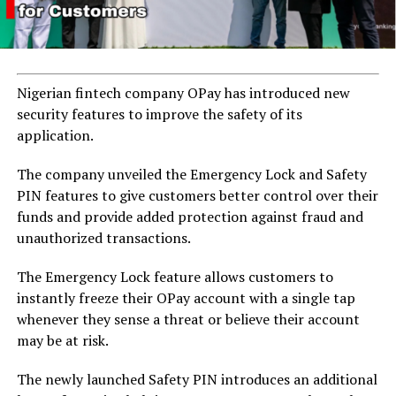
Nigerian fintech company OPay has introduced new
security features to improve the safety of its
application.
The company unveiled the Emergency Lock and Safety
PIN features to give customers better control over their
funds and provide added protection against fraud and
unauthorized transactions.
The Emergency Lock feature allows customers to
instantly freeze their OPay account with a single tap
whenever they sense a threat or believe their account
may be at risk.
The newly launched Safety PIN introduces an additional