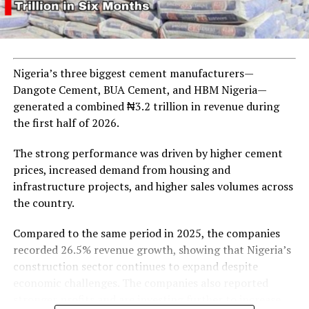
UP NEXT
Dangote Refinery Faces Crude Supply Challenges Amid
Allegations Against IOCs and Regulators
DON'T MISS
Naira Continues to Weaken Amidst Central Bank Interest
Nigeria’s three biggest cement manufacturers—
Rate Hike
Dangote Cement, BUA Cement, and HBM Nigeria—
generated a combined ₦3.2 trillion in revenue during
the first half of 2026.
The strong performance was driven by higher cement
prices, increased demand from housing and
infrastructure projects, and higher sales volumes across
the country.
Compared to the same period in 2025, the companies
recorded 26.5% revenue growth, showing that Nigeria’s
construction sector continues to expand despite
economic challenges. The companies also reported
stronger profits and are investing further to increase