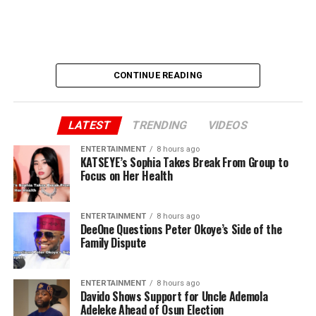
CONTINUE READING
LATEST
TRENDING
VIDEOS
ENTERTAINMENT
8 hours ago
KATSEYE’s Sophia Takes Break From Group to
Focus on Her Health
ENTERTAINMENT
8 hours ago
DeeOne Questions Peter Okoye’s Side of the
Family Dispute
ENTERTAINMENT
8 hours ago
Davido Shows Support for Uncle Ademola
Adeleke Ahead of Osun Election