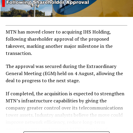
emergency meeting involving Dangote, Farouk Ahmed
(CEO of the Nigerian Midstream and Downstream
Petroleum Regulatory Authority), Gbenga Komolafe
(CEO of the Nigerian Upstream Petroleum Regulatory
Commission), and Mele Kyari (Group CEO of NNPC) to
MTN has moved closer to acquiring IHS Holding,
address the sector’s ongoing crisis.
following shareholder approval of the proposed
takeover, marking another major milestone in the
transaction.
ADVERTISEMENT
The approval was secured during the Extraordinary
General Meeting (EGM) held on 4 August, allowing the
deal to progress to the next stage.
If completed, the acquisition is expected to strengthen
MTN’s infrastructure capabilities by giving the
company greater control over its telecommunications
tower assets. Industry analysts believe the move could
improve network efficiency, reduce long-term
operating costs, and support MTN’s continued