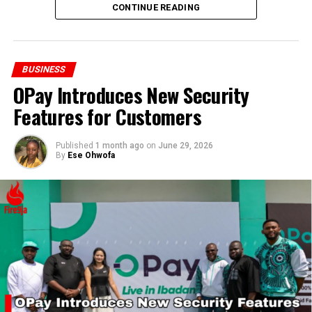
production capacity to meet future demands.
CONTINUE READING
BUSINESS
OPay Introduces New Security
Features for Customers
Published
1 month ago
on
June 29, 2026
By
Ese Ohwofa