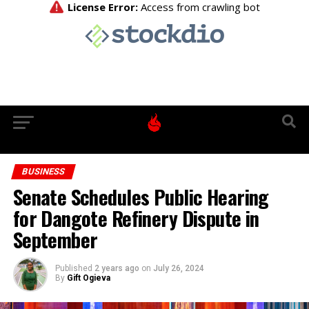
BUSINESS
Senate Schedules Public Hearing
for Dangote Refinery Dispute in
September
Published
2 years ago
on
July 26, 2024
By
Gift Ogieva