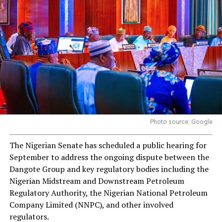
Photo source: Google
The Nigerian Senate has scheduled a public hearing for
September to address the ongoing dispute between the
Dangote Group and key regulatory bodies including the
Nigerian Midstream and Downstream Petroleum
Regulatory Authority, the Nigerian National Petroleum
Company Limited (NNPC), and other involved
regulators.