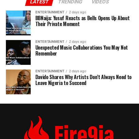
LATEST
TRENDING
VIDEOS
ENTERTAINMENT
2 days ago
BBNaija: Yusuf Reacts as Bells Opens Up About
Their Private Moment
ENTERTAINMENT
2 days ago
Unexpected Music Collaborations You May Not
Remember
ENTERTAINMENT
2 days ago
Davido Shares Why Artists Don’t Always Need to
Leave Nigeria to Succeed