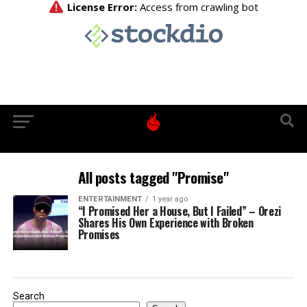
All posts tagged "Promise"
ENTERTAINMENT
1 year ago
“I Promised Her a House, But I Failed” – Orezi
Shares His Own Experience with Broken
Promises
Search