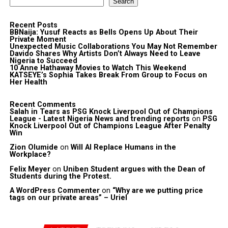
Search
Recent Posts
BBNaija: Yusuf Reacts as Bells Opens Up About Their
Private Moment
Unexpected Music Collaborations You May Not Remember
Davido Shares Why Artists Don’t Always Need to Leave
Nigeria to Succeed
10 Anne Hathaway Movies to Watch This Weekend
KATSEYE’s Sophia Takes Break From Group to Focus on
Her Health
Recent Comments
Salah in Tears as PSG Knock Liverpool Out of Champions
League - Latest Nigeria News and trending reports
on
PSG
Knock Liverpool Out of Champions League After Penalty
Win
Zion Olumide
on
Will AI Replace Humans in the
Workplace?
Felix Meyer
on
Uniben Student argues with the Dean of
Students during the Protest.
A WordPress Commenter
on
“Why are we putting price
tags on our private areas” – Uriel