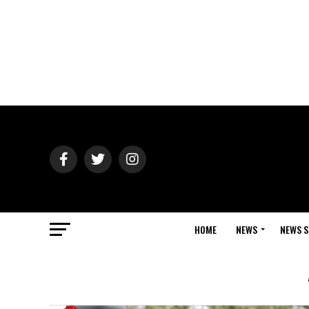
HOME
NEWS
NEWS S