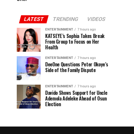
LATEST
TRENDING
VIDEOS
ENTERTAINMENT
7 hours ago
KATSEYE’s Sophia Takes Break
From Group to Focus on Her
Health
ENTERTAINMENT
7 hours ago
DeeOne Questions Peter Okoye’s
Side of the Family Dispute
ENTERTAINMENT
7 hours ago
Davido Shows Support for Uncle
Ademola Adeleke Ahead of Osun
Election