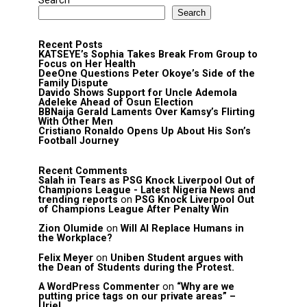
Search
Search
Recent Posts
KATSEYE’s Sophia Takes Break From Group to
Focus on Her Health
DeeOne Questions Peter Okoye’s Side of the
Family Dispute
Davido Shows Support for Uncle Ademola
Adeleke Ahead of Osun Election
BBNaija Gerald Laments Over Kamsy’s Flirting
With Other Men
Cristiano Ronaldo Opens Up About His Son’s
Football Journey
Recent Comments
Salah in Tears as PSG Knock Liverpool Out of
Champions League - Latest Nigeria News and
trending reports
on
PSG Knock Liverpool Out
of Champions League After Penalty Win
Zion Olumide
on
Will AI Replace Humans in
the Workplace?
Felix Meyer
on
Uniben Student argues with
the Dean of Students during the Protest.
A WordPress Commenter
on
“Why are we
putting price tags on our private areas” –
Uriel