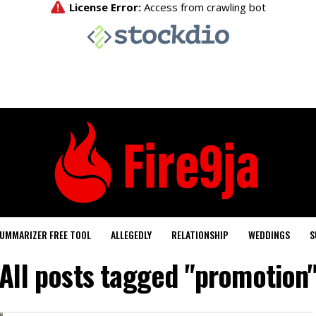
UMMARIZER FREE TOOL
ALLEGEDLY
RELATIONSHIP
WEDDINGS
S
All posts tagged "promotion