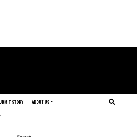
UBMIT STORY
ABOUT US
"