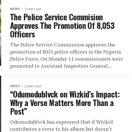
NEWS
2 years ago
The Police Service Commision
Approves The Promotion Of 8,053
Officers
The Police Service Commission approves the
promotion of 8053 police officers in the Nigeria
Police Force. On Monday 11 commissioners were
promoted to Assistant Inspectors General...
VIDEO
2 years ago
“Odumodublvck on Wizkid’s Impact:
Why a Verse Matters More Than a
Post”
Odumodublvck has expressed that if Wizkid
contributes a verse to his album but doesn’t