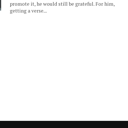
promote it, he would still be grateful. For him,
getting a verse...