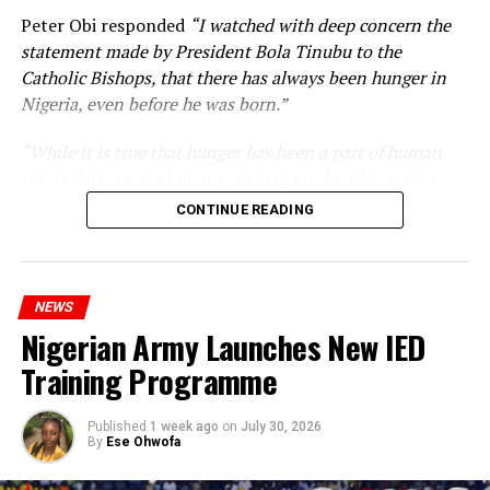
Peter Obi responded
“I watched with deep concern the
statement made by President Bola Tinubu to the
Catholic Bishops, that there has always been hunger in
Nigeria, even before he was born.”
“While it is true that hunger has been a part of human
life and has existed in our country for decades, such a
statement appears insensitive to the plight of the
CONTINUE READING
millions of Nigerians who face worsening economic
hardship today.”
NEWS
Nigerian Army Launches New IED
Training Programme
Published
1 week ago
on
July 30, 2026
By
Ese Ohwofa