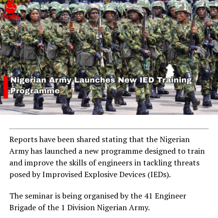
Reports have been shared stating that the Nigerian
Army has launched a new programme designed to train
and improve the skills of engineers in tackling threats
posed by Improvised Explosive Devices (IEDs).
The seminar is being organised by the 41 Engineer
Brigade of the 1 Division Nigerian Army.