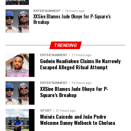
ENTERTAINMENT
16 hours ago
XXSive Blames Jude Okoye for P-Square’s
Breakup
TRENDING
ENTERTAINMENT
17 hours ago
Godwin Nnadiekwe Claims He Narrowly
Escaped Alleged Ritual Attempt
ENTERTAINMENT
16 hours ago
XXSive Blames Jude Okoye for P-
Square’s Breakup
SPORT
21 hours ago
Moisés Caicedo and João Pedro
Welcome Danny Welbeck to Chelsea