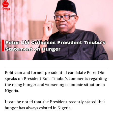
Politician and former presidential candidate Peter Obi
speaks on President Bola Tinubu’s comments regarding
the rising hunger and worsening economic situation in
Nigeria.
It can be noted that the President recently stated that
hunger has always existed in Nigeria.