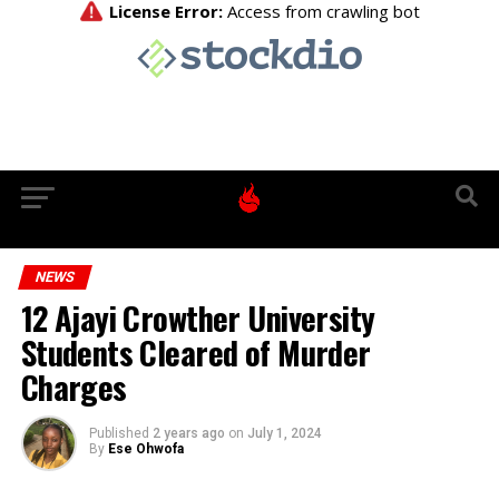
NEWS
12 Ajayi Crowther University
Students Cleared of Murder
Charges
Published
2 years ago
on
July 1, 2024
By
Ese Ohwofa