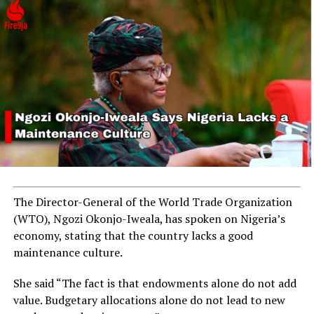
Explosion Hits Nigeria’s N1.3 Billion Zungeru Hydro Plant
in Niger State
The Director-General of the World Trade Organization
(WTO), Ngozi Okonjo-Iweala, has spoken on Nigeria’s
economy, stating that the country lacks a good
maintenance culture.
She said “The fact is that endowments alone do not add
value. Budgetary allocations alone do not lead to new