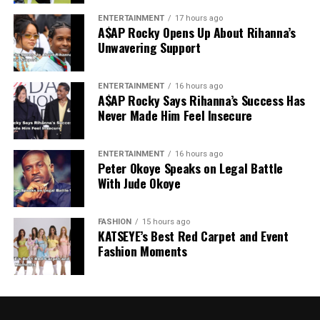
ENTERTAINMENT
17 hours ago
A$AP Rocky Opens Up About Rihanna’s
Unwavering Support
ENTERTAINMENT
16 hours ago
A$AP Rocky Says Rihanna’s Success Has
Never Made Him Feel Insecure
ENTERTAINMENT
16 hours ago
Peter Okoye Speaks on Legal Battle
With Jude Okoye
FASHION
15 hours ago
KATSEYE’s Best Red Carpet and Event
Fashion Moments