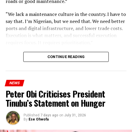
roads or good maintenance.”
“We lack a maintenance culture in the country. I have to
say that. I’m Nigerian, but we need that. We need better
ports and digital infrastructure, and lower trade costs.
Execution is what matters, and successful execution
requires focus. It requires prioritisation.”
CONTINUE READING
NEWS
Peter Obi Criticises President
Tinubu’s Statement on Hunger
Published
7 days ago
on
July 31, 2026
By
Ese Ohwofa