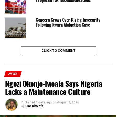
Proposed Tax Recommendations
Concern Grows Over Rising Insecurity
Following Kwara Abduction Case
CLICK TO COMMENT
NEWS
Ngozi Okonjo-Iweala Says Nigeria
RELATED TOPICS:
MURDER
NEWS
STUDENTS
UNIVERSITY
Lacks a Maintenance Culture
UP NEXT
Wike Angry Over Politician’s Land Allocation Meant for
Published
4 days ago
on
August 3, 2026
Bus Terminal
By
Ese Ohwofa
DON'T MISS