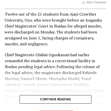
cc: Alex Timilehin
Twelve out of the 25 students from Ajayi Crowther
University, Oyo, who were brought before an Iyaganku
Chief Magistrates’ Court in Ibadan for alleged murder,
were discharged on Monday. The students had been
arraigned on June 5, facing charges of conspiracy,
murder, and negligence.
Chief Magistrate Olabisi Ogunkanmi had earlier
remanded the students in a correctional facility in
Ibadan pending legal advice. Following the release of
the legal advice, the magistrate discharged Kehinde
Martins, Samuel Okorie, Mustapha Khalid, Yusuf
Adeniran, Joseph Areoye, Iyanuoluwa Oyelakin,
Obaloluwa Olalekan, Emmanuel Adejumobi, John Daudu,
Moses Abiola, Hammad Tijani, and David Kolawole. The
CONTINUE READING
advice indicated no evidence linking these students to
the alleged offences.