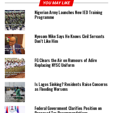
YOU MAY LIKE
Femi Oladoye, a security guard at the university among
Nigerian Army Launches New IED Training
the defendants charged with negligence, was granted
Programme
bail at ₦250,000 with two sureties in like sum.
The case was adjourned till July 8 for further
Nyesom Wike Says He Knows Civil Servants
proceedings. Earlier, Prosecutor CSP Funke Fawole had
Don’t Like Him
stated that the defendants allegedly caused the death of
22-year-old Jefry Akro, a student, by beating him with
planks and electrical wire on May 24 at the university.
FG Clears the Air on Rumours of Adire
Replacing NYSC Uniform
Is Lagos Sinking? Residents Raise Concerns
ADVERTISEMENT
as Flooding Worsens
Federal Government Clarifies Position on