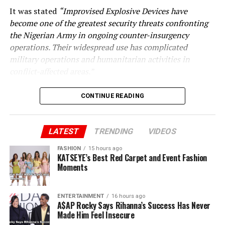
It was stated
“Improvised Explosive Devices have
become one of the greatest security threats confronting
the Nigerian Army in ongoing counter-insurgency
operations. Their widespread use has complicated
military operations and humanitarian activities in
conflict-affected areas.”
CONTINUE READING
LATEST
TRENDING
VIDEOS
FASHION
15 hours ago
KATSEYE’s Best Red Carpet and Event Fashion
Moments
ENTERTAINMENT
16 hours ago
A$AP Rocky Says Rihanna’s Success Has Never
Made Him Feel Insecure