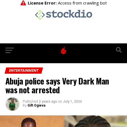
ENTERTAINMENT
Abuja police says Very Dark Man
was not arrested
Published
2 years ago
on
July 1, 2024
By
Gift Ogieva