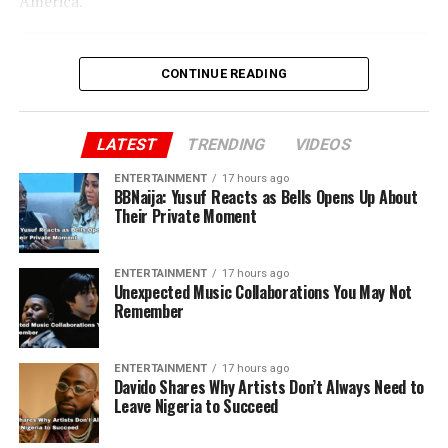
America.”
CONTINUE READING
LATEST
TRENDING
VIDEOS
ENTERTAINMENT
17 hours ago
BBNaija: Yusuf Reacts as Bells Opens Up About
Their Private Moment
ENTERTAINMENT
17 hours ago
Unexpected Music Collaborations You May Not
Remember
ENTERTAINMENT
17 hours ago
Davido Shares Why Artists Don’t Always Need to
Leave Nigeria to Succeed