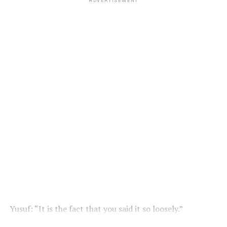
ADVERTISEMENT
Yusuf: “It is the fact that you said it so loosely.”