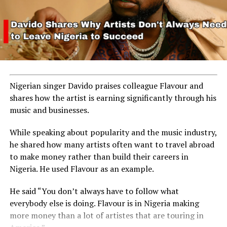
Nigerian singer Davido praises colleague Flavour and
shares how the artist is earning significantly through his
music and businesses.
While speaking about popularity and the music industry,
he shared how many artists often want to travel abroad
to make money rather than build their careers in
Nigeria. He used Flavour as an example.
He said “You don’t always have to follow what
everybody else is doing. Flavour is in Nigeria making
more money than a lot of artistes that are touring in