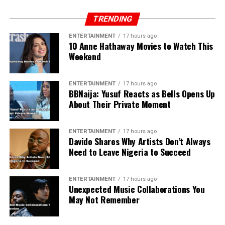
TRENDING
ENTERTAINMENT
17 hours ago
10 Anne Hathaway Movies to Watch This
Weekend
ENTERTAINMENT
17 hours ago
BBNaija: Yusuf Reacts as Bells Opens Up
About Their Private Moment
ENTERTAINMENT
17 hours ago
Davido Shares Why Artists Don’t Always
Need to Leave Nigeria to Succeed
ENTERTAINMENT
17 hours ago
Unexpected Music Collaborations You
May Not Remember