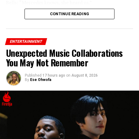
Bells: “Mercedes knows, she heard us.”
CONTINUE READING
ENTERTAINMENT
Unexpected Music Collaborations
You May Not Remember
Published
17 hours ago
on
August 8, 2026
By
Ese Ohwofa