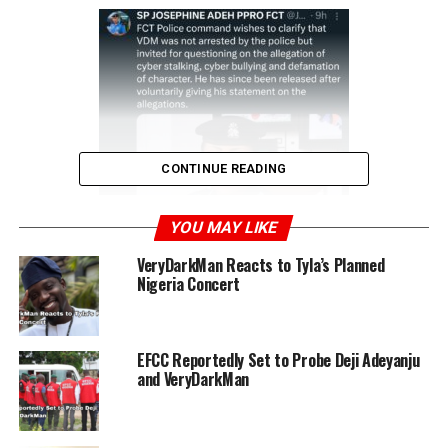
CONTINUE READING
YOU MAY LIKE
VeryDarkMan Reacts to Tyla’s Planned
Nigeria Concert
We did not arrest VDM. We
EFCC Reportedly Set to Probe Deji Adeyanju
only invited him for
and VeryDarkMan
questioning– Abuja Police