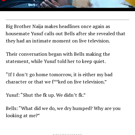
Big Brother Naija makes headlines once again as
housemate Yusuf calls out Bells after she revealed that
they had an intimate moment on live television.
Their conversation began with Bells making the
statement, while Yusuf told her to keep quiet.
“If I don’t go home tomorrow, it is either my bad
character or that we f**ked on live television.”
Yusuf: “Shut the fk up. We didn’t fk.”
Bells: “What did we do, we dry humped? Why are you
looking at me?”