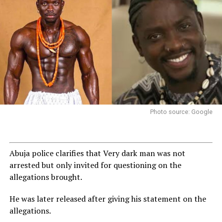
Photo source: Google
Abuja police clarifies that Very dark man was not
arrested but only invited for questioning on the
allegations brought.
He was later released after giving his statement on the
allegations.