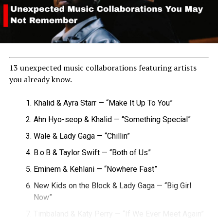
13 unexpected music collaborations featuring artists
you already know.
Khalid & Ayra Starr — “Make It Up To You”
Ahn Hyo-seop & Khalid — “Something Special”
Wale & Lady Gaga — “Chillin”
B.o.B & Taylor Swift — “Both of Us”
Eminem & Kehlani — “Nowhere Fast”
New Kids on the Block & Lady Gaga — “Big Girl
Now”
Timbaland & Katy Perry — “If We Ever Meet Again”