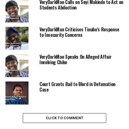
VeryDarkMan Calls on Seyi Makinde to Act on
Students Abduction
VeryDarkMan Criticises Tinubu’s Response
ADVERTISEMENT
to Insecurity Concerns
VeryDarkMan Speaks On Alleged Affair
Involving Chike
Court Grants Bail to Blord in Defamation
Case
CLICK TO COMMENT