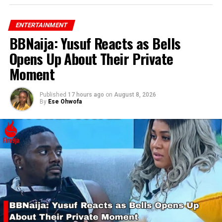
ENTERTAINMENT
BBNaija: Yusuf Reacts as Bells
RELATED TOPICS:
VDM
VERYDARKMAN
Opens Up About Their Private
UP NEXT
Tems Wins a BET Award 2024
Moment
DON'T MISS
Publisher Betty Irabor Dispels Death Rumors About Olu
Published
17 hours ago
on
August 8, 2026
Jacobs
By
Ese Ohwofa