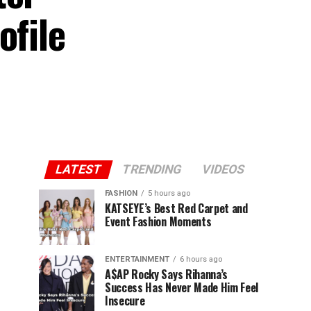
ofile
LATEST
TRENDING
VIDEOS
FASHION
5 hours ago
KATSEYE’s Best Red Carpet and
Event Fashion Moments
ENTERTAINMENT
6 hours ago
A$AP Rocky Says Rihanna’s
Success Has Never Made Him Feel
Insecure