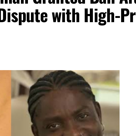
Dispute with High-Pr