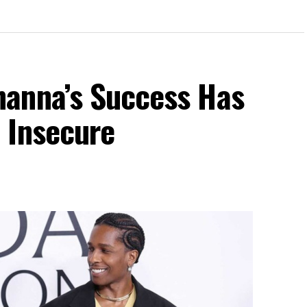
anna’s Success Has
 Insecure