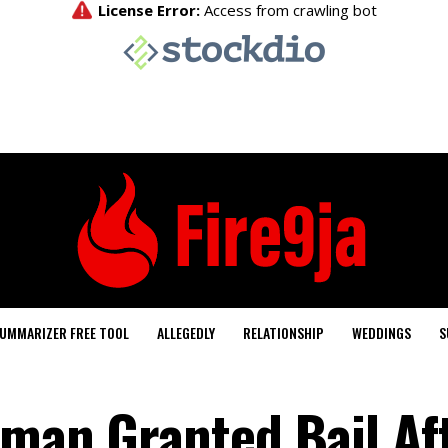
UMMARIZER FREE TOOL
ALLEGEDLY
RELATIONSHIP
WEDDINGS
S
kman Granted Bail Af