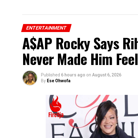
ENTERTAINMENT
A$AP Rocky Says Rih
Never Made Him Feel
Published
6 hours ago
on
August 6, 2026
By
Ese Ohwofa