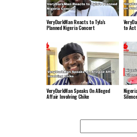
VeryDarkMan Reacts to Tyla’s
VeryDa
Planned Nigeria Concert
to Act
VeryDarkMan Speaks On Alleged
Nigeri
Affair Involving Chike
Silenc