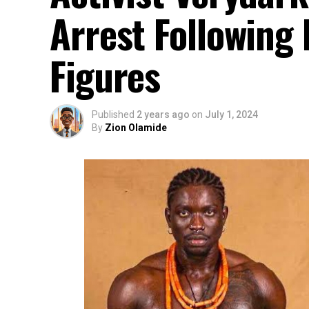
Arrest Following 
Figures
Published
2 years ago
on
July 1, 2024
By
Zion Olamide