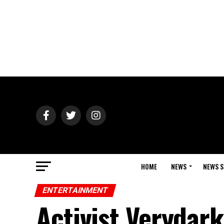
HOME
NEWS
NEWS S
ENTERTAINMENT
Activist Verydar