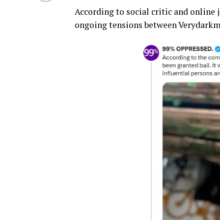
According to social critic and onli
ongoing tensions between Verydarkman