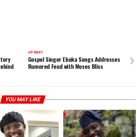
UP NEXT
story
Gospel Singer Ebuka Songs Addresses
behind
Rumored Feud with Moses Bliss
YOU MAY LIKE