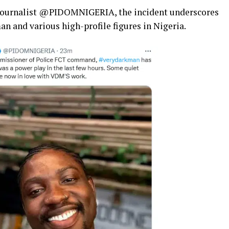
ne journalist @PIDOMNIGERIA, the incident underscores
 and various high-profile figures in Nigeria.