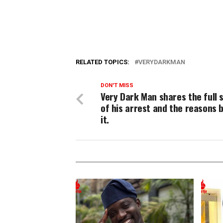
RELATED TOPICS:
VERYDARKMAN
DON'T MISS
Very Dark Man shares the full 
of his arrest and the reasons 
it.