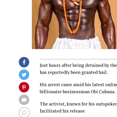
Just hours after being detained by th
has reportedly been granted bail.
His arrest came amid his latest onli
billionaire businessman Obi Cubana.
The activist, known for his outspoken
facilitated his release.