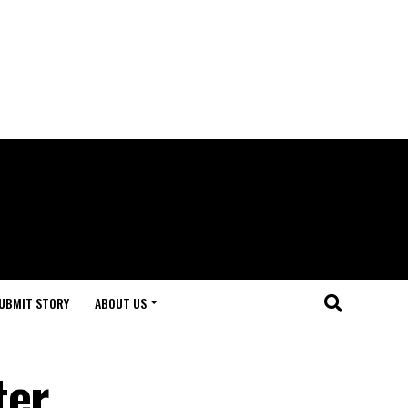
UBMIT STORY
ABOUT US
ter