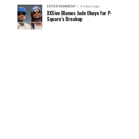
ENTERTAINMENT
6 hours ago
XXSive Blames Jude Okoye for P-
Square’s Breakup