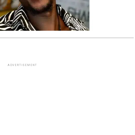
ADVERTISEMENT