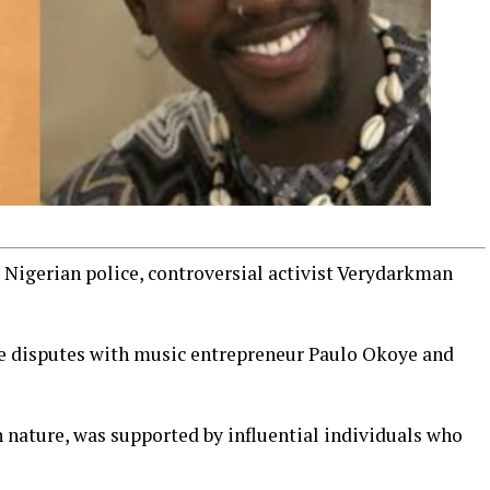
e Nigerian police, controversial activist Verydarkman
ne disputes with music entrepreneur Paulo Okoye and
 nature, was supported by influential individuals who