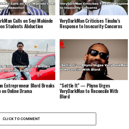
rkMan Calls on Seyi Makinde
VeryDarkMan Criticises Tinubu’s
 on Students Abduction
Response to Insecurity Concerns
an Entrepreneur Blord Breaks
“Settle It” — Phyno Urges
e on Online Drama
VeryDarkMan to Reconcile With
Blord
CLICK TO COMMENT