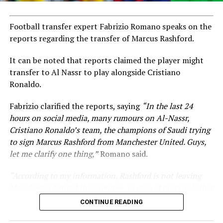
Football transfer expert Fabrizio Romano speaks on the
reports regarding the transfer of Marcus Rashford.
It can be noted that reports claimed the player might
transfer to Al Nassr to play alongside Cristiano
Ronaldo.
Fabrizio clarified the reports, saying
“In the last 24
hours on social media, many rumours on Al-Nassr,
Cristiano Ronaldo’s team, the champions of Saudi trying
to sign Marcus Rashford from Manchester United. Guys,
let me clarify one thing,”
Romano said.
“According to my information, Rashford is not leaving
Manchester United this summer, in case of proposals that
are coming from these kinds of countries.”
CONTINUE READING