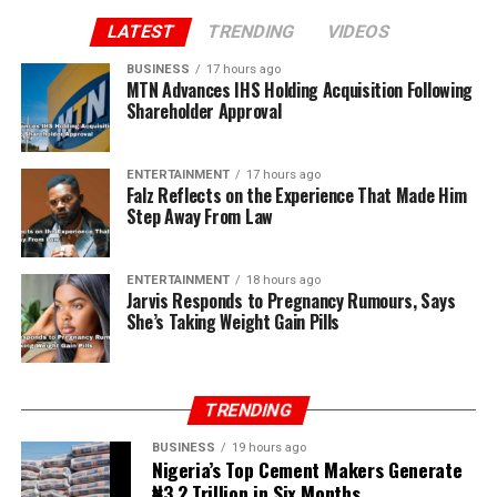
LATEST
TRENDING
VIDEOS
BUSINESS
17 hours ago
MTN Advances IHS Holding Acquisition Following
Shareholder Approval
ENTERTAINMENT
17 hours ago
Falz Reflects on the Experience That Made Him
Step Away From Law
ENTERTAINMENT
18 hours ago
Jarvis Responds to Pregnancy Rumours, Says
She’s Taking Weight Gain Pills
TRENDING
BUSINESS
19 hours ago
Nigeria’s Top Cement Makers Generate
₦3.2 Trillion in Six Months