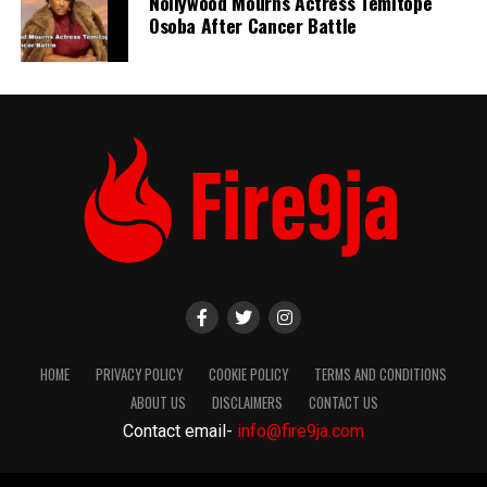
Nollywood Mourns Actress Temitope
Osoba After Cancer Battle
HOME
PRIVACY POLICY
COOKIE POLICY
TERMS AND CONDITIONS
ABOUT US
DISCLAIMERS
CONTACT US
Contact email-
info@fire9ja.com