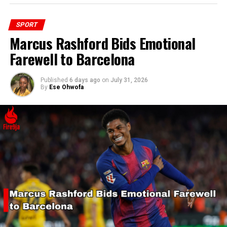
SPORT
Marcus Rashford Bids Emotional
Farewell to Barcelona
Published
6 days ago
on
July 31, 2026
By
Ese Ohwofa