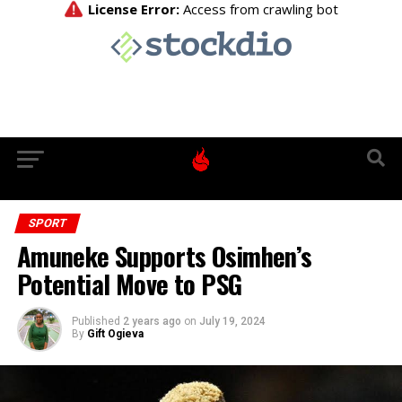
SPORT
Amuneke Supports Osimhen’s
Potential Move to PSG
Published
2 years ago
on
July 19, 2024
By
Gift Ogieva