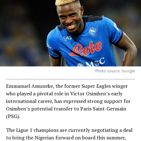
Photo source: Google
Emmanuel Amuneke, the former Super Eagles winger
who played a pivotal role in Victor Osimhen’s early
international career, has expressed strong support for
Osimhen’s potential transfer to Paris Saint-Germain
(PSG).
The Ligue 1 champions are currently negotiating a deal
to bring the Nigerian forward on board this summer,