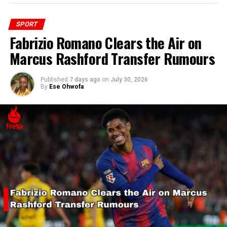
SPORT
Fabrizio Romano Clears the Air on
Marcus Rashford Transfer Rumours
Published
7 days ago
on
July 30, 2026
By
Ese Ohwofa