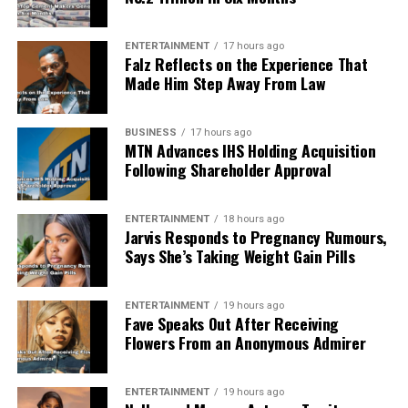
ENTERTAINMENT
17 hours ago
Falz Reflects on the Experience That
Made Him Step Away From Law
BUSINESS
17 hours ago
MTN Advances IHS Holding Acquisition
Following Shareholder Approval
ENTERTAINMENT
18 hours ago
Jarvis Responds to Pregnancy Rumours,
Says She’s Taking Weight Gain Pills
ENTERTAINMENT
19 hours ago
Fave Speaks Out After Receiving
Flowers From an Anonymous Admirer
ENTERTAINMENT
19 hours ago