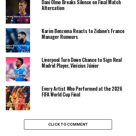
Dani Olmo Breaks Silence on Final Match
Altercation
Karim Benzema Reacts to Zidane’s France
Manager Rumours
Liverpool Turn Down Chance to Sign Real
Madrid Player, Vinícius Júnior
Every Artist Who Performed at the 2026
FIFA World Cup Final
He expressed confidence that Osimhen, being a
CLICK TO COMMENT
prominent talent, is well aware of his career goals and
the importance of playing at a top-level club like PSG.