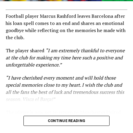
Football player Marcus Rashford leaves Barcelona after
his loan spell comes to an end and shares an emotional
goodbye while reflecting on the memories he made with
the club.
The player shared
“I am extremely thankful to everyone
at the club for making my time here such a positive and
unforgettable experience.”
“I have cherished every moment and will hold those
special memories close to my heart. I wish the club and
all the fans the best of luck and tremendous success this
season. Visca el Barça!”
The player is now set to return to Manchester United
amid ongoing transfer rumours.
CONTINUE READING