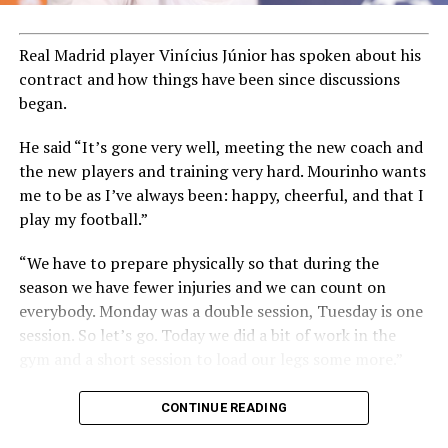
Real Madrid player Vinícius Júnior has spoken about his
contract and how things have been since discussions
began.
He said “It’s gone very well, meeting the new coach and
the new players and training very hard. Mourinho wants
me to be as I’ve always been: happy, cheerful, and that I
play my football.”
“We have to prepare physically so that during the
season we have fewer injuries and we can count on
everybody. Monday was a double session, Tuesday is one
session. So let’s go. Today we did a bit of work in the
gym and a short session to load our legs some more.”
CONTINUE READING