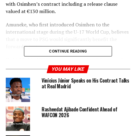
with Osimhen’s contract including a release clause
valued at €130 million.
Amuneke, who first introduced Osimhen to the
international stage during the U-17 World Cup, believes
that a move to PSG would significantly benefit the
forward’s career.
CONTINUE READING
He highlighted PSG’s stature as a major club competing
in the UEFA Champions League, noting that such a
YOU MAY LIKE
transition would be a positive step for Osimhen’s
Vinícius Júnior Speaks on His Contract Talks
professional growth.
at Real Madrid
Amuneke emphasized that this move represents an
opportunity for Osimhen to further advance his career
Rasheedat Ajibade Confident Ahead of
after making substantial contributions at Napoli.
WAFCON 2026
ADVERTISEMENT