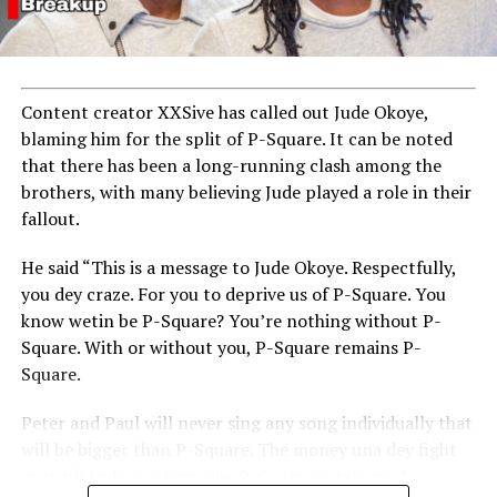
Content creator XXSive has called out Jude Okoye,
blaming him for the split of P-Square. It can be noted
that there has been a long-running clash among the
brothers, with many believing Jude played a role in their
fallout.
He said “This is a message to Jude Okoye. Respectfully,
you dey craze. For you to deprive us of P-Square. You
know wetin be P-Square? You’re nothing without P-
Square. With or without you, P-Square remains P-
Square.
Peter and Paul will never sing any song individually that
will be bigger than P-Square. The money una dey fight
over till today na from the P-Square catalogue.”