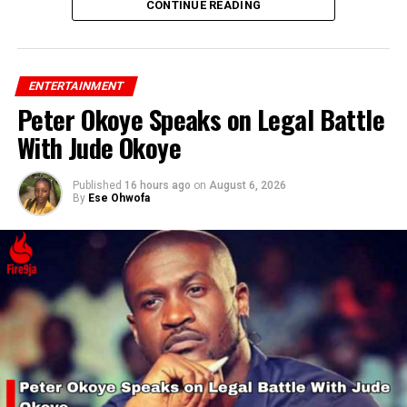
CONTINUE READING
ENTERTAINMENT
Peter Okoye Speaks on Legal Battle
With Jude Okoye
Published
16 hours ago
on
August 6, 2026
By
Ese Ohwofa