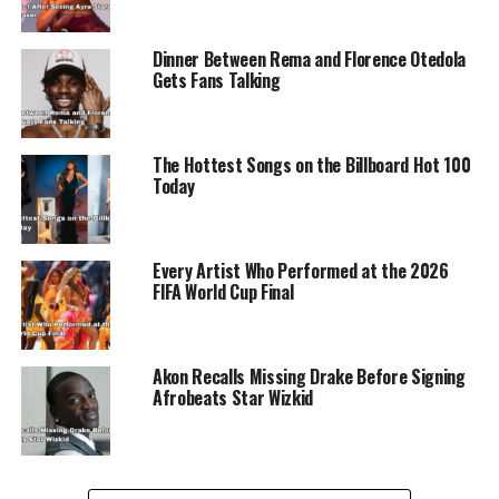
of All Time). Legit.ng previously covered moments
shared between Ayra Starr and Rema.
Dinner Between Rema and Florence Otedola
Gets Fans Talking
The Hottest Songs on the Billboard Hot 100
ADVERTISEMENT
Today
Every Artist Who Performed at the 2026
FIFA World Cup Final
Akon Recalls Missing Drake Before Signing
Afrobeats Star Wizkid