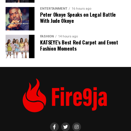
ENTERTAINMENT
16 hours ago
Peter Okoye Speaks on Legal Battle
With Jude Okoye
FASHION
14 hours ago
KATSEYE’s Best Red Carpet and Event
Fashion Moments