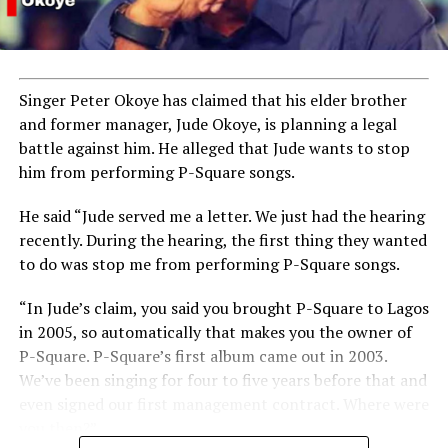
Singer Peter Okoye has claimed that his elder brother
and former manager, Jude Okoye, is planning a legal
battle against him. He alleged that Jude wants to stop
him from performing P-Square songs.
He said “Jude served me a letter. We just had the hearing
recently. During the hearing, the first thing they wanted
to do was stop me from performing P-Square songs.
“In Jude’s claim, you said you brought P-Square to Lagos
in 2005, so automatically that makes you the owner of
P-Square. P-Square’s first album came out in 2003.
We’ve been singing for four to five years before that and
even signed our first management contract. Where were
you then?”