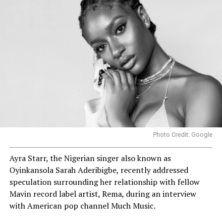
Photo Credit: Google
Ayra Starr, the Nigerian singer also known as
Oyinkansola Sarah Aderibigbe, recently addressed
speculation surrounding her relationship with fellow
Mavin record label artist, Rema, during an interview
with American pop channel Much Music.