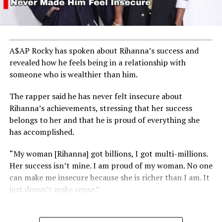
A$AP Rocky has spoken about Rihanna’s success and
revealed how he feels being in a relationship with
someone who is wealthier than him.
The rapper said he has never felt insecure about
Rihanna’s achievements, stressing that her success
belongs to her and that he is proud of everything she
has accomplished.
“My woman [Rihanna] got billions, I got multi-millions.
Her success isn’t mine. I am proud of my woman. No one
can make me insecure because she is richer than I am. It
just doesn’t make sense.”
Many fans reacted positively to his comments, praising