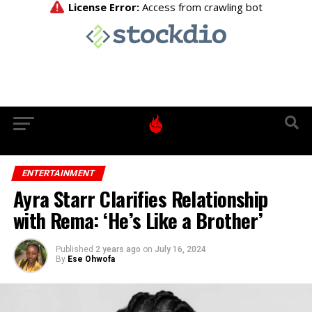
ENTERTAINMENT
Ayra Starr Clarifies Relationship
with Rema: ‘He’s Like a Brother’
Published
2 years ago
on
July 16, 2024
By
Ese Ohwofa