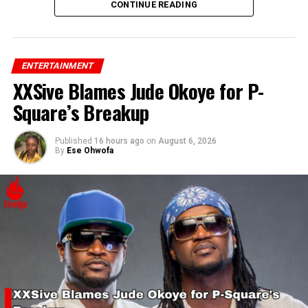
his confidence and support for Rihanna’s success.
CONTINUE READING
ENTERTAINMENT
XXSive Blames Jude Okoye for P-
Square’s Breakup
Published
16 hours ago
on
August 6, 2026
By
Ese Ohwofa