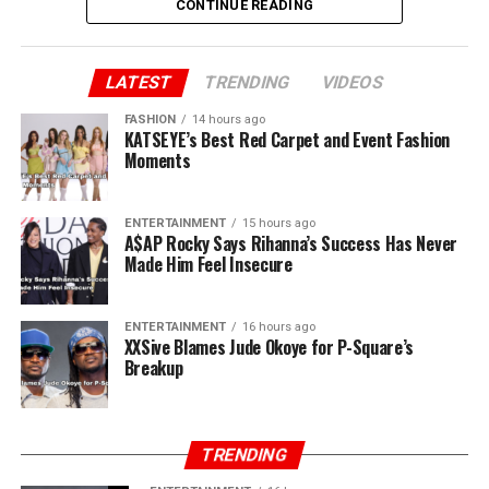
CONTINUE READING
Peter added “You said you brought us to Lagos. Jude, we
brought you to Lagos. I sold my car and paid for our
first house. I still have the receipts. You and Paul ran
LATEST
TRENDING
VIDEOS
away when there was nothing. I stayed back. Now, all of
FASHION
14 hours ago
a sudden, you own P-Square.”
KATSEYE’s Best Red Carpet and Event Fashion
Moments
ENTERTAINMENT
15 hours ago
A$AP Rocky Says Rihanna’s Success Has Never
Made Him Feel Insecure
ENTERTAINMENT
16 hours ago
XXSive Blames Jude Okoye for P-Square’s
Breakup
TRENDING