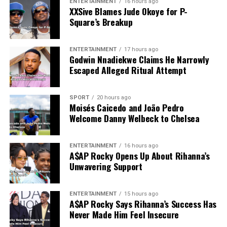
ENTERTAINMENT
16 hours ago
XXSive Blames Jude Okoye for P-
Square’s Breakup
ENTERTAINMENT
17 hours ago
Godwin Nnadiekwe Claims He Narrowly
Escaped Alleged Ritual Attempt
SPORT
20 hours ago
Moisés Caicedo and João Pedro
Welcome Danny Welbeck to Chelsea
ENTERTAINMENT
16 hours ago
A$AP Rocky Opens Up About Rihanna’s
Unwavering Support
ENTERTAINMENT
15 hours ago
A$AP Rocky Says Rihanna’s Success Has
Never Made Him Feel Insecure