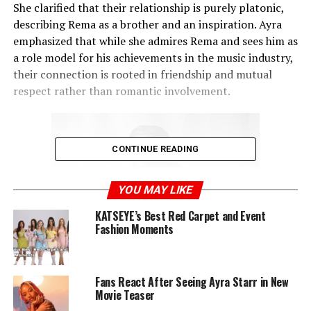
She clarified that their relationship is purely platonic,
describing Rema as a brother and an inspiration. Ayra
emphasized that while she admires Rema and sees him as
a role model for his achievements in the music industry,
their connection is rooted in friendship and mutual
respect rather than romantic involvement.
CONTINUE READING
YOU MAY LIKE
KATSEYE’s Best Red Carpet and Event
Fashion Moments
She affectionately referred to him as her “brother from
Fans React After Seeing Ayra Starr in New
Movie Teaser
another mother” and dubbed him her G.O.A.T (Greatest