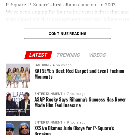
P-Square. P-Square’s first album came out in 2003.
We’ve been singing for four to five years before that and
even signed our first management contract. Where were
you then?”
CONTINUE READING
Peter added “You said you brought us to Lagos. Jude, we
brought you to Lagos. I sold my car and paid for our
first house. I still have the receipts. You and Paul ran
LATEST
TRENDING
VIDEOS
away when there was nothing. I stayed back. Now, all of
FASHION
6 hours ago
a sudden, you own P-Square.”
KATSEYE’s Best Red Carpet and Event Fashion
Moments
ENTERTAINMENT
7 hours ago
A$AP Rocky Says Rihanna’s Success Has Never
Made Him Feel Insecure
ENTERTAINMENT
8 hours ago
XXSive Blames Jude Okoye for P-Square’s
Breakup