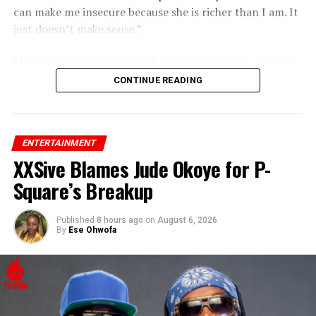
can make me insecure because she is richer than I am. It
just doesn’t make sense.”
Many fans reacted positively to his comments, praising
his confidence and support for Rihanna’s success.
CONTINUE READING
ENTERTAINMENT
XXSive Blames Jude Okoye for P-
Square’s Breakup
Published
8 hours ago
on
August 6, 2026
By
Ese Ohwofa