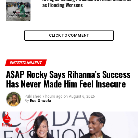
as Flooding Worsens
CLICK TO COMMENT
ENTERTAINMENT
A$AP Rocky Says Rihanna’s Success
Has Never Made Him Feel Insecure
Published
7 hours ago
on
August 6, 2026
By
Ese Ohwofa