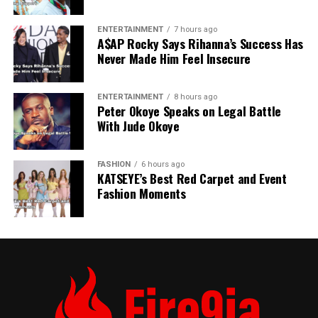
ENTERTAINMENT
7 hours ago
A$AP Rocky Says Rihanna’s Success Has
Never Made Him Feel Insecure
ENTERTAINMENT
8 hours ago
Peter Okoye Speaks on Legal Battle
With Jude Okoye
FASHION
6 hours ago
KATSEYE’s Best Red Carpet and Event
Fashion Moments