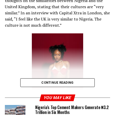
thoughts on the similarities between Nigeria and the
United Kingdom, stating that their cultures are “very
similar.” In an interview with Capital Xtra in London, she
said, “I feel like the UK is very similar to Nigeria. The
culture is not much different.”
CONTINUE READING
YOU MAY LIKE
Nigeria’s Top Cement Makers Generate ₦3.2
Trillion in Six Months