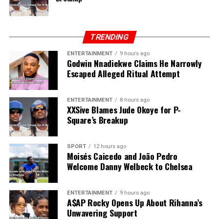
TRENDING
ENTERTAINMENT
9 hours ago
Godwin Nnadiekwe Claims He Narrowly
Escaped Alleged Ritual Attempt
ENTERTAINMENT
8 hours ago
XXSive Blames Jude Okoye for P-
Square’s Breakup
SPORT
12 hours ago
Moisés Caicedo and João Pedro
Welcome Danny Welbeck to Chelsea
ENTERTAINMENT
9 hours ago
A$AP Rocky Opens Up About Rihanna’s
Unwavering Support