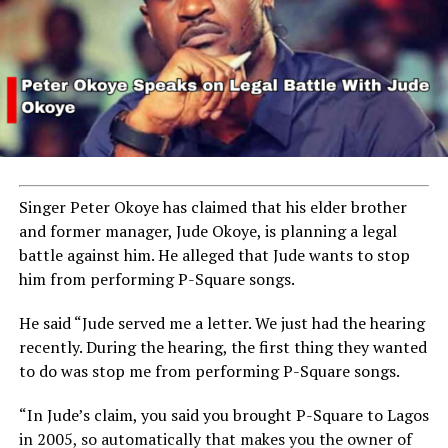
Singer Peter Okoye has claimed that his elder brother
and former manager, Jude Okoye, is planning a legal
battle against him. He alleged that Jude wants to stop
him from performing P-Square songs.
He said “Jude served me a letter. We just had the hearing
recently. During the hearing, the first thing they wanted
to do was stop me from performing P-Square songs.
“In Jude’s claim, you said you brought P-Square to Lagos
in 2005, so automatically that makes you the owner of