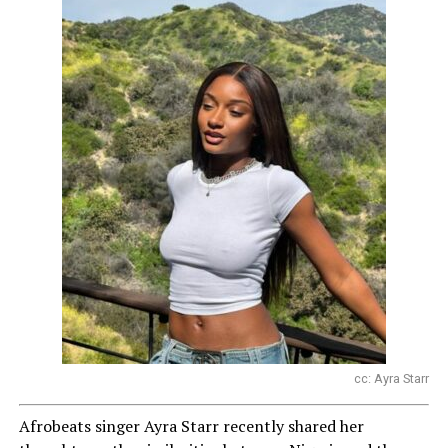
cc: Ayra Starr
Afrobeats singer Ayra Starr recently shared her