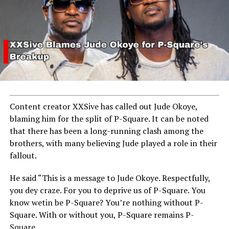
Content creator XXSive has called out Jude Okoye,
blaming him for the split of P-Square. It can be noted
that there has been a long-running clash among the
brothers, with many believing Jude played a role in their
fallout.
He said “This is a message to Jude Okoye. Respectfully,
you dey craze. For you to deprive us of P-Square. You
know wetin be P-Square? You’re nothing without P-
Square. With or without you, P-Square remains P-
Square.