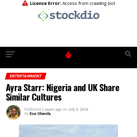
ENTERTAINMENT
Ayra Starr: Nigeria and UK Share
Similar Cultures
Published
2 years ago
on
July 5, 2024
By
Ese Ohwofa