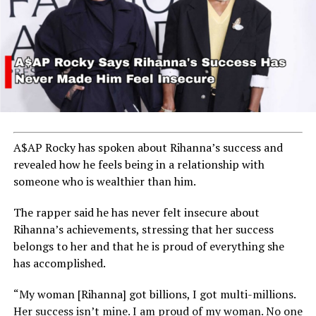
A$AP Rocky has spoken about Rihanna’s success and
revealed how he feels being in a relationship with
someone who is wealthier than him.
The rapper said he has never felt insecure about
Rihanna’s achievements, stressing that her success
belongs to her and that he is proud of everything she
has accomplished.
“My woman [Rihanna] got billions, I got multi-millions.
Her success isn’t mine. I am proud of my woman. No one