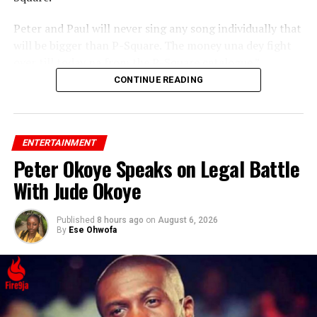
Peter and Paul will never sing any song individually that
will be bigger than P-Square. The money una dey fight
over till today na from the P-Square catalogue.”
CONTINUE READING
ENTERTAINMENT
Peter Okoye Speaks on Legal Battle
With Jude Okoye
Published
8 hours ago
on
August 6, 2026
By
Ese Ohwofa