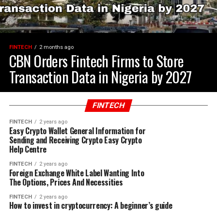
FINTECH
2 months ago
CBN Orders Fintech Firms to Store
Transaction Data in Nigeria by 2027
FINTECH
FINTECH
2 years ago
Easy Crypto Wallet General Information for
Sending and Receiving Crypto Easy Crypto
Help Centre
FINTECH
2 years ago
Foreign Exchange White Label Wanting Into
The Options, Prices And Necessities
FINTECH
2 years ago
How to invest in cryptocurrency: A beginner’s guide