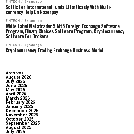
FINTECH
3 years ago
Settle For International Funds Effortlessly With Multi-
currency Help On Razorpay
FINTECH
3 years ago
White Label Metatrader 5 Mt5 Foreign Exchange Software
Program, Binary Choices Software Program, Cryptocurrency
Software For Brokers
FINTECH
3 years ago
Cryptocurrency Trading Exchange Business Model
Archives
August 2026
July 2026
June 2026
May 2026
April 2026
March 2026
February 2026
January 2026
December 2025
November 2025
October 2025
September 2025
August 2025
July 2025