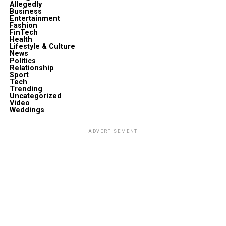
Allegedly
Business
Entertainment
Fashion
FinTech
Health
Lifestyle & Culture
News
Politics
Relationship
Sport
Tech
Trending
Uncategorized
Video
Weddings
ADVERTISEMENT