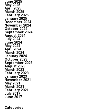
June 2025
May 2025
April 2025
March 2025
February 2025
January 2025
December 2024
November 2024
October 2024
September 2024
August 2024
July 2024
June 2024
May 2024
April 2024
March 2024
January 2024
October 2023
September 2023
August 2023
March 2023
February 2023
January 2023
November 2021
May 2021
March 2021
February 2021
July 2017
June 2017
Categories