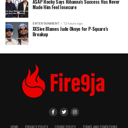
A$AP Rocky Says Rihanna’s Success Has Never
Made Him Feel Insecure
ENTERTAINMENT
12 hours ago
XXSive Blames Jude Okoye for P-Square’s
Breakup
HOME
PRIVACY POLICY
COOKIE POLICY
TERMS AND CONDITIONS