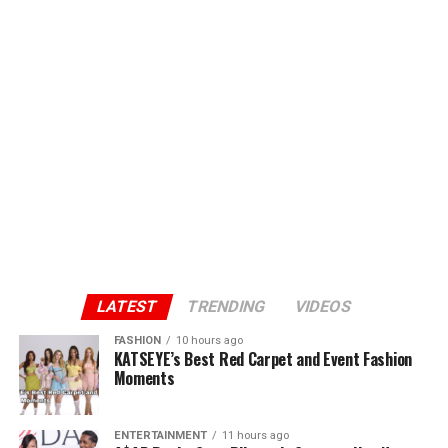
LATEST
TRENDING
VIDEOS
FASHION
10 hours ago
KATSEYE’s Best Red Carpet and Event Fashion
Moments
ENTERTAINMENT
11 hours ago