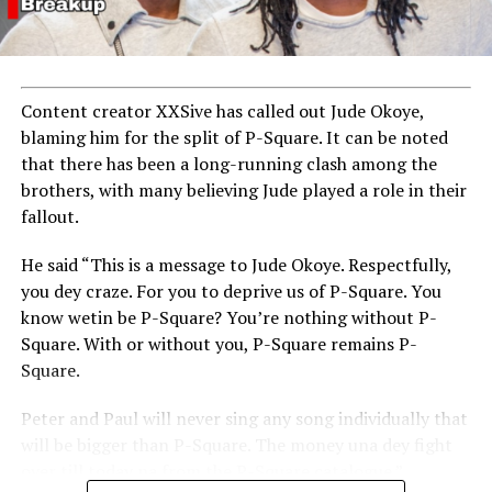
Content creator XXSive has called out Jude Okoye,
blaming him for the split of P-Square. It can be noted
that there has been a long-running clash among the
brothers, with many believing Jude played a role in their
fallout.
He said “This is a message to Jude Okoye. Respectfully,
you dey craze. For you to deprive us of P-Square. You
know wetin be P-Square? You’re nothing without P-
Square. With or without you, P-Square remains P-
Square.
Peter and Paul will never sing any song individually that
will be bigger than P-Square. The money una dey fight
over till today na from the P-Square catalogue.”