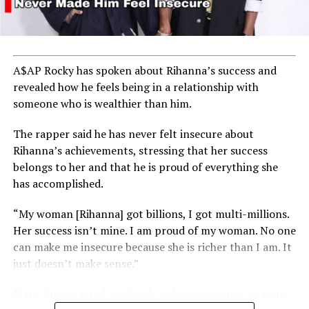
A$AP Rocky has spoken about Rihanna’s success and
revealed how he feels being in a relationship with
someone who is wealthier than him.
The rapper said he has never felt insecure about
Rihanna’s achievements, stressing that her success
belongs to her and that he is proud of everything she
has accomplished.
“My woman [Rihanna] got billions, I got multi-millions.
Her success isn’t mine. I am proud of my woman. No one
can make me insecure because she is richer than I am. It
just doesn’t make sense.”
Many fans reacted positively to his comments, praising