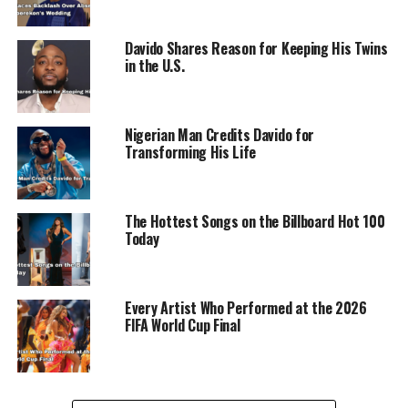
countries across West Africa, including Liberia, Gambia,
Sierra Leone, Cameroon, Tanzania, Niger, Chad, and the
Davido Shares Reason for Keeping His Twins
Republic of Benin.
in the U.S.
Nigerian Man Credits Davido for
Transforming His Life
RELATED TOPICS:
DAVIDO
ENTERTAINMENT
MUSIC
OGECHI
UP NEXT
Davido reaches a significant milestone in his career
The Hottest Songs on the Billboard Hot 100
with ‘Timeless’ surpassing 450 million streams on
Today
Spotify
DON'T MISS
Ex-BBNaija Star Kiddwaya Robbed of €70,000 and Birkin
Every Artist Who Performed at the 2026
Bag in Ibiza Villa
FIFA World Cup Final