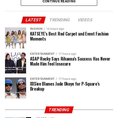
CONTINUE READING
Peter added “You said you brought us to Lagos. Jude, we
brought you to Lagos. I sold my car and paid for our
first house. I still have the receipts. You and Paul ran
LATEST
TRENDING
VIDEOS
away when there was nothing. I stayed back. Now, all of
FASHION
16 hours ago
a sudden, you own P-Square.”
KATSEYE’s Best Red Carpet and Event Fashion
Moments
ENTERTAINMENT
17 hours ago
A$AP Rocky Says Rihanna’s Success Has Never
Made Him Feel Insecure
ENTERTAINMENT
17 hours ago
XXSive Blames Jude Okoye for P-Square’s
Breakup
TRENDING