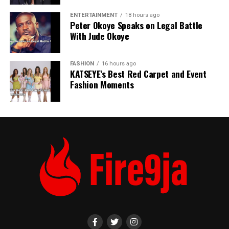
ENTERTAINMENT
18 hours ago
Peter Okoye Speaks on Legal Battle
With Jude Okoye
FASHION
16 hours ago
KATSEYE’s Best Red Carpet and Event
Fashion Moments