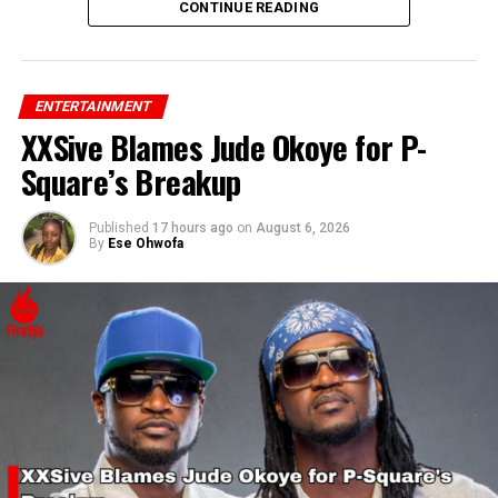
his confidence and support for Rihanna’s success.
CONTINUE READING
ENTERTAINMENT
XXSive Blames Jude Okoye for P-
Square’s Breakup
Published
17 hours ago
on
August 6, 2026
By
Ese Ohwofa