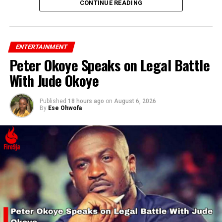
CONTINUE READING
ENTERTAINMENT
Peter Okoye Speaks on Legal Battle
With Jude Okoye
Published
18 hours ago
on
August 6, 2026
By
Ese Ohwofa