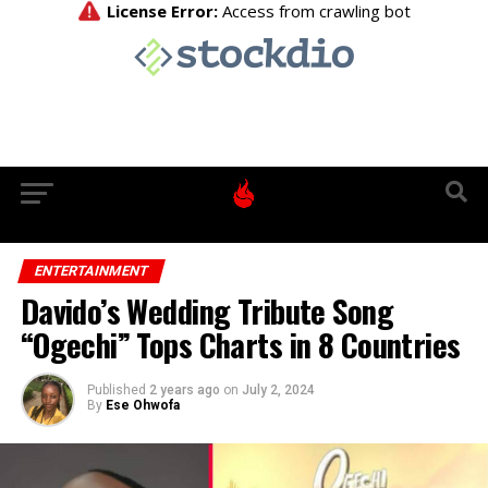
ENTERTAINMENT
Davido’s Wedding Tribute Song
“Ogechi” Tops Charts in 8 Countries
Published
2 years ago
on
July 2, 2024
By
Ese Ohwofa