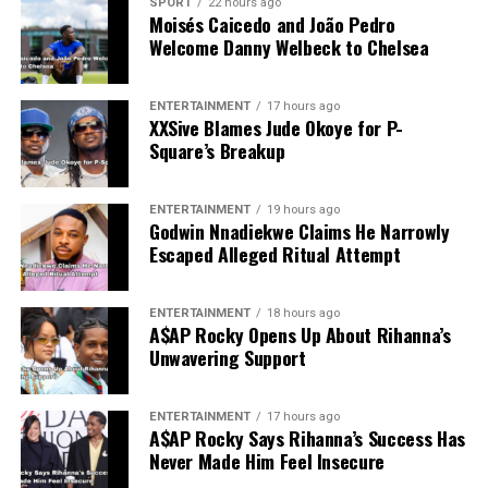
SPORT
22 hours ago
Moisés Caicedo and João Pedro
Welcome Danny Welbeck to Chelsea
ENTERTAINMENT
17 hours ago
XXSive Blames Jude Okoye for P-
Square’s Breakup
ENTERTAINMENT
19 hours ago
Godwin Nnadiekwe Claims He Narrowly
Escaped Alleged Ritual Attempt
ENTERTAINMENT
18 hours ago
A$AP Rocky Opens Up About Rihanna’s
Unwavering Support
ENTERTAINMENT
17 hours ago
A$AP Rocky Says Rihanna’s Success Has
Never Made Him Feel Insecure