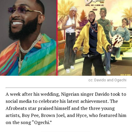
cc: Davido and Ogechi
A week after his wedding, Nigerian singer Davido took to
social media to celebrate his latest achievement. The
Afrobeats star praised himself and the three young
artists, Boy Pee, Brown Joel, and Hyce, who featured him
on the song “Ogechi.”