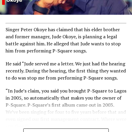
Singer Peter Okoye has claimed that his elder brother
and former manager, Jude Okoye, is planning a legal
battle against him. He alleged that Jude wants to stop
him from performing P-Square songs.
He said “Jude served me a letter. We just had the hearing
recently. During the hearing, the first thing they wanted
to do was stop me from performing P-Square songs.
“In Jude’s claim, you said you brought P-Square to Lagos
in 2005, so automatically that makes you the owner of
P-Square. P-Square’s first album came out in 2003.
We’ve been singing for four to five years before that and
even signed our first management contract. Where were
you then?”