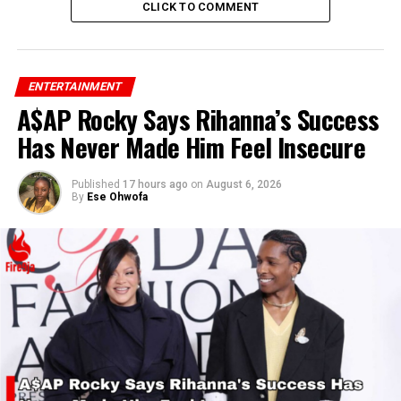
CLICK TO COMMENT
ENTERTAINMENT
A$AP Rocky Says Rihanna’s Success
Has Never Made Him Feel Insecure
Published
17 hours ago
on
August 6, 2026
By
Ese Ohwofa