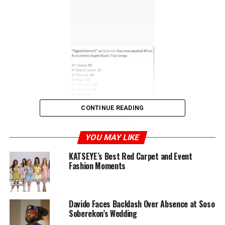
CONTINUE READING
YOU MAY LIKE
KATSEYE’s Best Red Carpet and Event
Fashion Moments
Davido had recorded “Ogechi” as a gift for his wife,
Chioma, just days before their wedding. In his
celebratory post, he suggested that Boy Pee, Brown
Davido Faces Backlash Over Absence at Soso
Joel, and Hyce open a joint account for the song’s
Soberekon’s Wedding
earnings. “Ogechi” has now reached number one in eight