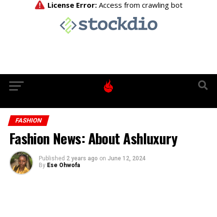
FASHION
Fashion News: About Ashluxury
Published
2 years ago
on
June 12, 2024
By
Ese Ohwofa