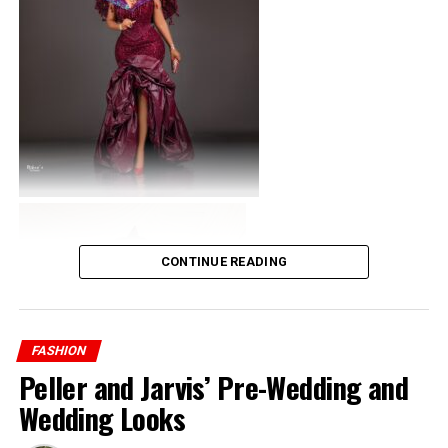
CONTINUE READING
FASHION
Peller and Jarvis’ Pre-Wedding and
Wedding Looks