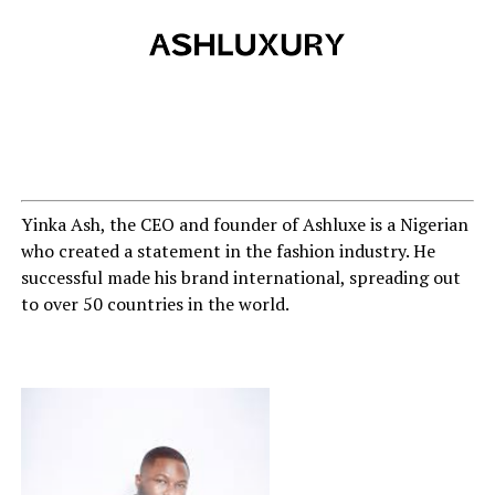
Yinka Ash, the CEO and founder of Ashluxe is a Nigerian
who created a statement in the fashion industry. He
successful made his brand international, spreading out
to over 50 countries in the world.