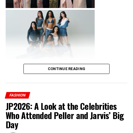
industry, giving anyone who gets the opportunity a
chance to experience behind the scenes and gives them
a pathway to knowledge that can not just be gotten
anywhere else.
ADVERTISEMENT
CONTINUE READING
FASHION
JP2026: A Look at the Celebrities
Who Attended Peller and Jarvis’ Big
Day