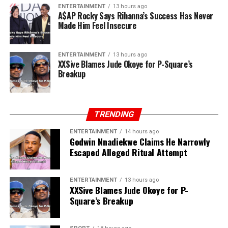
ENTERTAINMENT
13 hours ago
A$AP Rocky Says Rihanna’s Success Has Never
Made Him Feel Insecure
ENTERTAINMENT
13 hours ago
XXSive Blames Jude Okoye for P-Square’s
Breakup
TRENDING
ENTERTAINMENT
14 hours ago
Godwin Nnadiekwe Claims He Narrowly
Escaped Alleged Ritual Attempt
ENTERTAINMENT
13 hours ago
XXSive Blames Jude Okoye for P-
Square’s Breakup