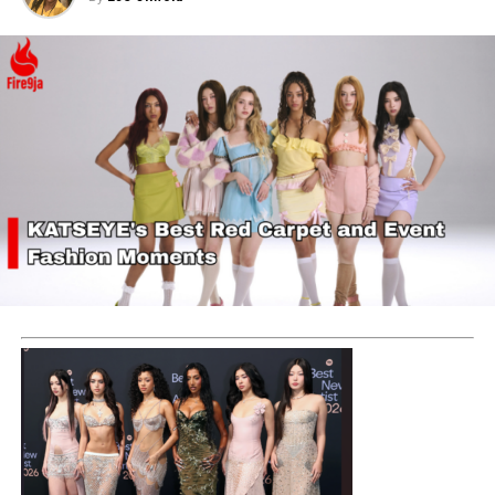
Yinka Ash has also started out an incubation program
called
YAART
, that reaches out to students in the
universities. It is a non-profit organization that serves
as a platform to inspire and empower youths on their
passion and dreams.
This YAART incubation program gives the youths an
insight on the path to success and instills motivation
into the youths. This program also offers an
opportunity to a one day internship in the Ashluxe