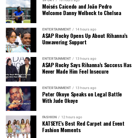
SPORT
18 hours ago
Moisés Caicedo and João Pedro
Welcome Danny Welbeck to Chelsea
ENTERTAINMENT
14 hours ago
A$AP Rocky Opens Up About Rihanna’s
Unwavering Support
ENTERTAINMENT
13 hours ago
A$AP Rocky Says Rihanna’s Success Has
Never Made Him Feel Insecure
ENTERTAINMENT
13 hours ago
Peter Okoye Speaks on Legal Battle
With Jude Okoye
FASHION
12 hours ago
KATSEYE’s Best Red Carpet and Event
Fashion Moments