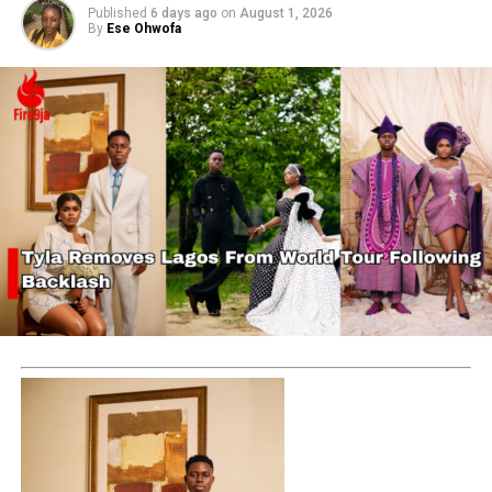
Published
6 days ago
on
August 1, 2026
By
Ese Ohwofa