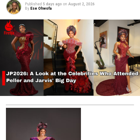
Published
5 days ago
on
August 2, 2026
By
Ese Ohwofa
RELATED TOPICS:
ASHLUXURY
YINKA ASH
UP NEXT
Trending styles in today’s fashion world: The Regency
dress style revived by Bridgerton