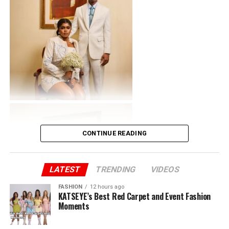
CONTINUE READING
LATEST
TRENDING
VIDEOS
FASHION
12 hours ago
KATSEYE’s Best Red Carpet and Event Fashion
Moments