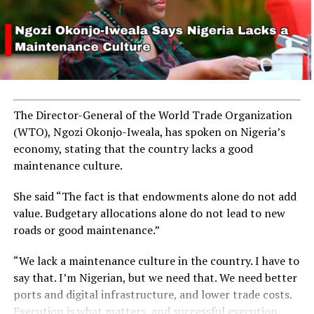
The Director-General of the World Trade Organization
(WTO), Ngozi Okonjo-Iweala, has spoken on Nigeria’s
economy, stating that the country lacks a good
maintenance culture.
She said “The fact is that endowments alone do not add
value. Budgetary allocations alone do not lead to new
roads or good maintenance.”
“We lack a maintenance culture in the country. I have to
say that. I’m Nigerian, but we need that. We need better
ports and digital infrastructure, and lower trade costs.
Execution is what matters, and successful execution