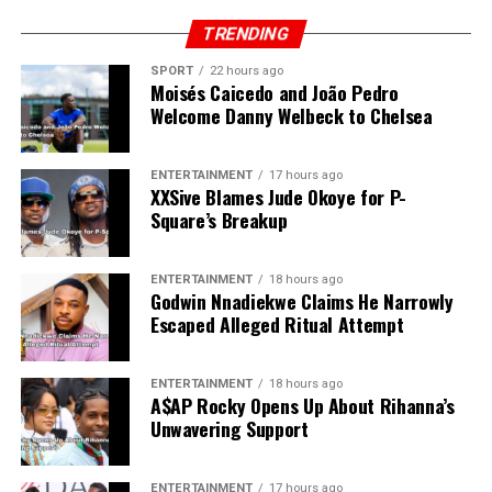
TRENDING
SPORT
22 hours ago
Moisés Caicedo and João Pedro
Welcome Danny Welbeck to Chelsea
ENTERTAINMENT
17 hours ago
XXSive Blames Jude Okoye for P-
Square’s Breakup
ENTERTAINMENT
18 hours ago
Godwin Nnadiekwe Claims He Narrowly
Escaped Alleged Ritual Attempt
ENTERTAINMENT
18 hours ago
A$AP Rocky Opens Up About Rihanna’s
Unwavering Support
ENTERTAINMENT
17 hours ago