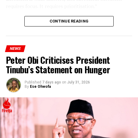
requires focus. It requires prioritisation.”
CONTINUE READING
NEWS
Peter Obi Criticises President
Tinubu’s Statement on Hunger
Published
7 days ago
on
July 31, 2026
By
Ese Ohwofa