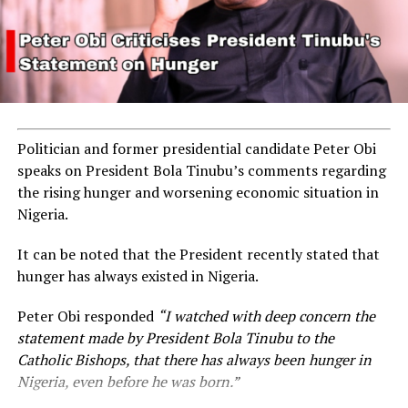
Politician and former presidential candidate Peter Obi
speaks on President Bola Tinubu’s comments regarding
the rising hunger and worsening economic situation in
Nigeria.
It can be noted that the President recently stated that
hunger has always existed in Nigeria.
Peter Obi responded
“I watched with deep concern the
statement made by President Bola Tinubu to the
Catholic Bishops, that there has always been hunger in
Nigeria, even before he was born.”