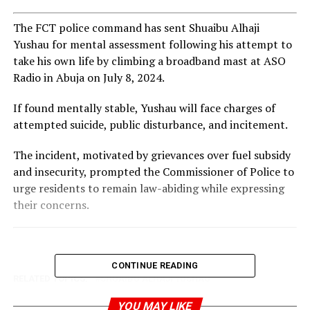
The FCT police command has sent Shuaibu Alhaji
Yushau for mental assessment following his attempt to
take his own life by climbing a broadband mast at ASO
Radio in Abuja on July 8, 2024.
If found mentally stable, Yushau will face charges of
attempted suicide, public disturbance, and incitement.
The incident, motivated by grievances over fuel subsidy
and insecurity, prompted the Commissioner of Police to
urge residents to remain law-abiding while expressing
their concerns.
CONTINUE READING
RELATED TOPICS:
SHUAIBU ALHAJI YUSHAU
UP NEXT
YOU MAY LIKE