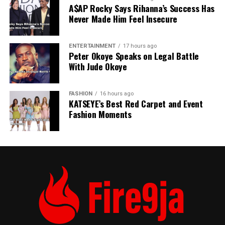
A$AP Rocky Says Rihanna’s Success Has
Never Made Him Feel Insecure
ENTERTAINMENT
17 hours ago
Peter Okoye Speaks on Legal Battle
With Jude Okoye
FASHION
16 hours ago
KATSEYE’s Best Red Carpet and Event
Fashion Moments