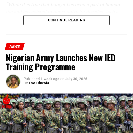
“While it is true that hunger has been a part of human
life and has existed in our country for decades, such a
statement appears insensitive to the plight of the
CONTINUE READING
millions of Nigerians who face worsening economic
hardship today.”
NEWS
Nigerian Army Launches New IED
Training Programme
Published
1 week ago
on
July 30, 2026
By
Ese Ohwofa