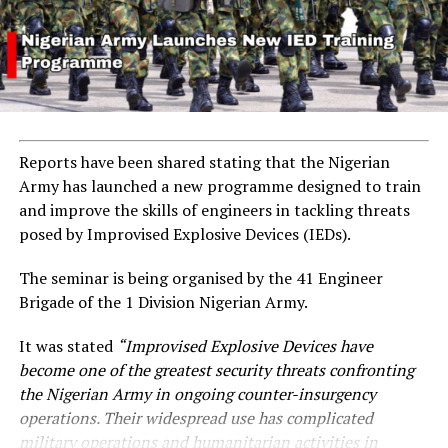
Reports have been shared stating that the Nigerian
Army has launched a new programme designed to train
and improve the skills of engineers in tackling threats
posed by Improvised Explosive Devices (IEDs).
The seminar is being organised by the 41 Engineer
Brigade of the 1 Division Nigerian Army.
It was stated
“Improvised Explosive Devices have
become one of the greatest security threats confronting
the Nigerian Army in ongoing counter-insurgency
operations. Their widespread use has complicated
military operations and humanitarian activities in