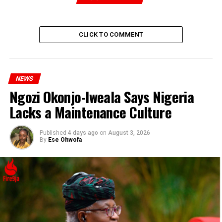
Drug Cartel Leader Arrested After Multi-State Raid
DON'T MISS
NASU, SSANU Protests Escalate Over Government’s
CLICK TO COMMENT
Selective ASUU Salary Payments
NEWS
Ngozi Okonjo-Iweala Says Nigeria
Lacks a Maintenance Culture
Published
4 days ago
on
August 3, 2026
By
Ese Ohwofa