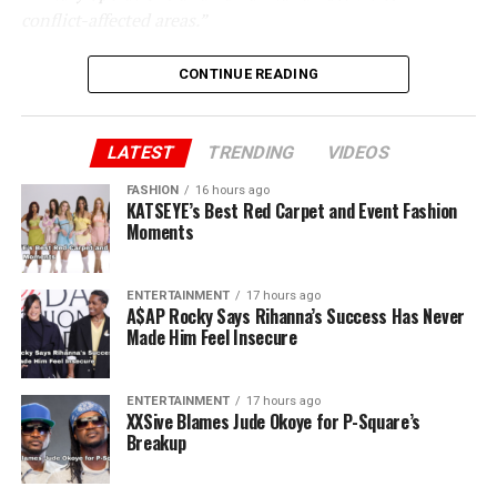
conflict-affected areas.”
CONTINUE READING
LATEST
TRENDING
VIDEOS
FASHION
16 hours ago
KATSEYE’s Best Red Carpet and Event Fashion
Moments
ENTERTAINMENT
17 hours ago
A$AP Rocky Says Rihanna’s Success Has Never
Made Him Feel Insecure
ENTERTAINMENT
17 hours ago
XXSive Blames Jude Okoye for P-Square’s
Breakup