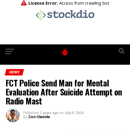
NEWS
FCT Police Send Man for Mental
Evaluation After Suicide Attempt on
Radio Mast
Published
2 years ago
on
July 9, 2024
By
Zion Olamide