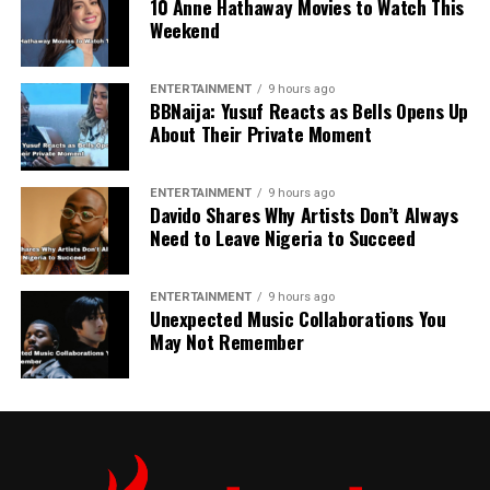
10 Anne Hathaway Movies to Watch This
Weekend
ENTERTAINMENT
9 hours ago
BBNaija: Yusuf Reacts as Bells Opens Up
About Their Private Moment
ENTERTAINMENT
9 hours ago
Davido Shares Why Artists Don’t Always
Need to Leave Nigeria to Succeed
ENTERTAINMENT
9 hours ago
Unexpected Music Collaborations You
May Not Remember