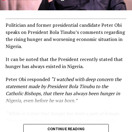
Politician and former presidential candidate Peter Obi
speaks on President Bola Tinubu’s comments regarding
the rising hunger and worsening economic situation in
Nigeria.
It can be noted that the President recently stated that
hunger has always existed in Nigeria.
Peter Obi responded
“I watched with deep concern the
statement made by President Bola Tinubu to the
Catholic Bishops, that there has always been hunger in
Nigeria, even before he was born.”
“While it is true that hunger has been a part of human
life and has existed in our country for decades, such a
statement appears insensitive to the plight of the
CONTINUE READING