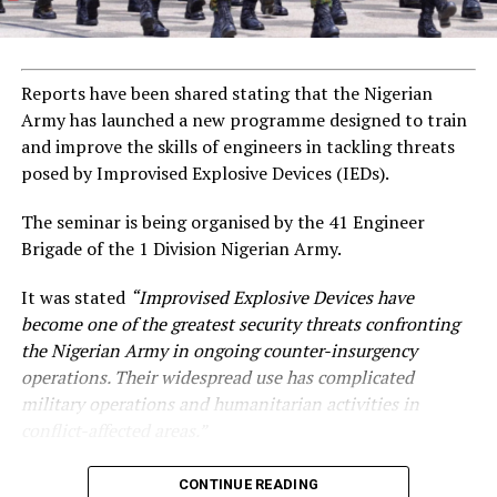
Reports have been shared stating that the Nigerian
Army has launched a new programme designed to train
and improve the skills of engineers in tackling threats
posed by Improvised Explosive Devices (IEDs).
The seminar is being organised by the 41 Engineer
Brigade of the 1 Division Nigerian Army.
It was stated
“Improvised Explosive Devices have
become one of the greatest security threats confronting
the Nigerian Army in ongoing counter-insurgency
operations. Their widespread use has complicated
military operations and humanitarian activities in
conflict-affected areas.”
CONTINUE READING