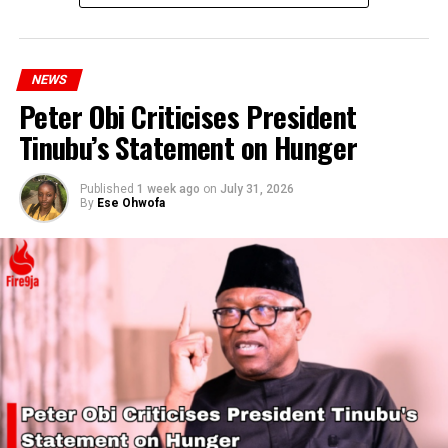
NEWS
Peter Obi Criticises President
Tinubu’s Statement on Hunger
Published
1 week ago
on
July 31, 2026
By
Ese Ohwofa