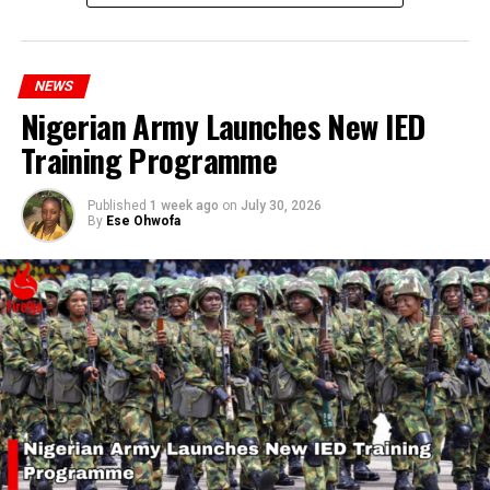
millions of Nigerians who face worsening economic
hardship today.”
NEWS
Nigerian Army Launches New IED
Training Programme
Published
1 week ago
on
July 30, 2026
By
Ese Ohwofa