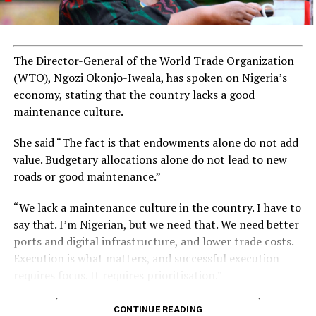
The Director-General of the World Trade Organization
(WTO), Ngozi Okonjo-Iweala, has spoken on Nigeria’s
economy, stating that the country lacks a good
maintenance culture.
She said “The fact is that endowments alone do not add
value. Budgetary allocations alone do not lead to new
roads or good maintenance.”
“We lack a maintenance culture in the country. I have to
say that. I’m Nigerian, but we need that. We need better
ports and digital infrastructure, and lower trade costs.
Execution is what matters, and successful execution
requires focus. It requires prioritisation.”
CONTINUE READING