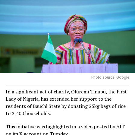
Photo source: Google
In a significant act of charity, Oluremi Tinubu, the First
Lady of Nigeria, has extended her support to the
residents of Bauchi State by donating 25kg bags of rice
to 2,400 households.
This initiative was highlighted in a video posted by AIT
on its X account on Tuesday.