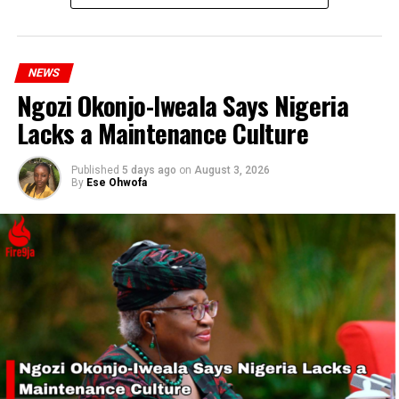
RELATED TOPICS:
NATIONWIDE PROTEST
OLUREMI TINUBU
UP NEXT
Former Lawmaker Joan Onyemaechi Kidnapped in Asaba;
Two Dead in Attack
NEWS
Ngozi Okonjo-Iweala Says Nigeria
DON'T MISS
EFCC Launches Probe into Bank Accounts of Protest
Lacks a Maintenance Culture
Sponsors Ahead of Nationwide Demonstration
Published
5 days ago
on
August 3, 2026
By
Ese Ohwofa