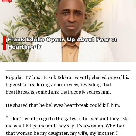
Popular TV host
Frank Edoho
recently shared one of his
biggest fears during an interview, revealing that
heartbreak is something that deeply scares him.
He shared that he believes heartbreak could kill him.
“I don’t want to go to the gates of heaven and they ask
me what killed me and they say it’s a woman. Whether
that woman be my daughter, my wife, my mother, I