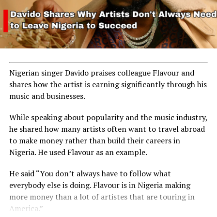
Nigerian singer Davido praises colleague Flavour and
shares how the artist is earning significantly through his
music and businesses.
While speaking about popularity and the music industry,
he shared how many artists often want to travel abroad
to make money rather than build their careers in
Nigeria. He used Flavour as an example.
He said “You don’t always have to follow what
everybody else is doing. Flavour is in Nigeria making
more money than a lot of artistes that are touring in
America.”