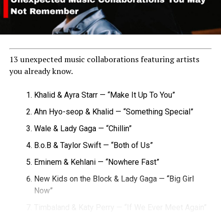
13 unexpected music collaborations featuring artists
you already know.
Khalid & Ayra Starr — “Make It Up To You”
Ahn Hyo-seop & Khalid — “Something Special”
Wale & Lady Gaga — “Chillin”
B.o.B & Taylor Swift — “Both of Us”
Eminem & Kehlani — “Nowhere Fast”
New Kids on the Block & Lady Gaga — “Big Girl
Now”
Timbaland & Katy Perry — “If We Ever Meet Again”