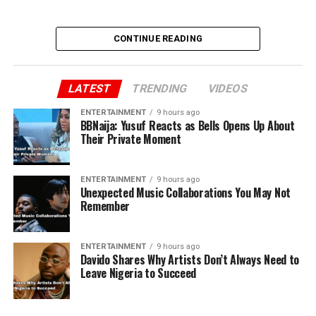
CONTINUE READING
LATEST
TRENDING
VIDEOS
ENTERTAINMENT
9 hours ago
BBNaija: Yusuf Reacts as Bells Opens Up About
Their Private Moment
ENTERTAINMENT
9 hours ago
Unexpected Music Collaborations You May Not
Remember
ENTERTAINMENT
9 hours ago
Davido Shares Why Artists Don’t Always Need to
Leave Nigeria to Succeed