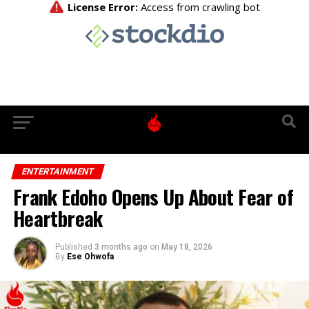
ENTERTAINMENT
Frank Edoho Opens Up About Fear of
Heartbreak
Published
3 months ago
on
May 18, 2026
By
Ese Ohwofa