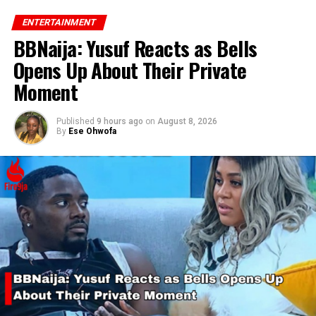
ENTERTAINMENT
BBNaija: Yusuf Reacts as Bells
Opens Up About Their Private
Moment
Published
9 hours ago
on
August 8, 2026
By
Ese Ohwofa