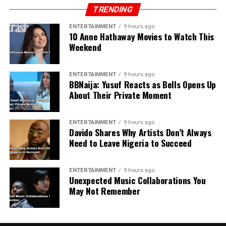
TRENDING
ENTERTAINMENT
9 hours ago
10 Anne Hathaway Movies to Watch This
Weekend
ENTERTAINMENT
9 hours ago
BBNaija: Yusuf Reacts as Bells Opens Up
About Their Private Moment
ENTERTAINMENT
9 hours ago
Davido Shares Why Artists Don’t Always
Need to Leave Nigeria to Succeed
ENTERTAINMENT
9 hours ago
Unexpected Music Collaborations You
May Not Remember