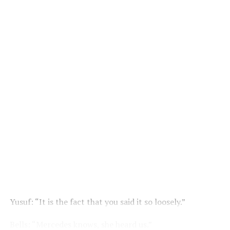
Yusuf: “It is the fact that you said it so loosely.”
Bells: “Mercedes knows, she heard us.”