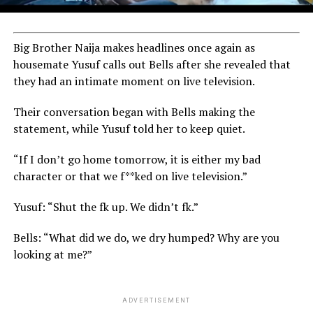
Big Brother Naija makes headlines once again as
housemate Yusuf calls out Bells after she revealed that
they had an intimate moment on live television.
Their conversation began with Bells making the
statement, while Yusuf told her to keep quiet.
“If I don’t go home tomorrow, it is either my bad
character or that we f**ked on live television.”
Yusuf: “Shut the fk up. We didn’t fk.”
Bells: “What did we do, we dry humped? Why are you
looking at me?”
ADVERTISEMENT