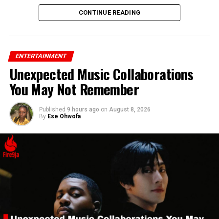
CONTINUE READING
ENTERTAINMENT
Unexpected Music Collaborations
You May Not Remember
Published
9 hours ago
on
August 8, 2026
By
Ese Ohwofa