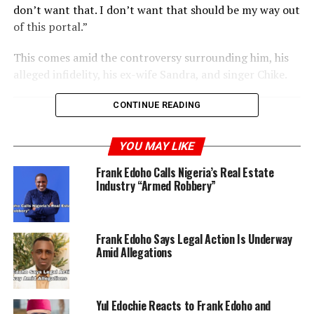
don’t want that. I don’t want that should be my way out
of this portal.”
This comes amid the controversy surrounding him, his
alleged infidelity, his ex-wife Sandra, and singer Chike.
CONTINUE READING
RELATED TOPICS:
FRANK EDOHO
YOU MAY LIKE
UP NEXT
Timini Egbuson Shares Thoughts on Wealth and
Frank Edoho Calls Nigeria’s Real Estate
Happiness
Industry “Armed Robbery”
DON'T MISS
Chike Breaks Silence Amid Controversy With Cryptic
“Pity My Soul” Post
Frank Edoho Says Legal Action Is Underway
Amid Allegations
Yul Edochie Reacts to Frank Edoho and