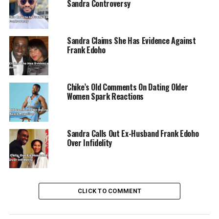
Sandra Controversy
Sandra Claims She Has Evidence Against
Frank Edoho
Chike’s Old Comments On Dating Older
Women Spark Reactions
Sandra Calls Out Ex-Husband Frank Edoho
Over Infidelity
CLICK TO COMMENT