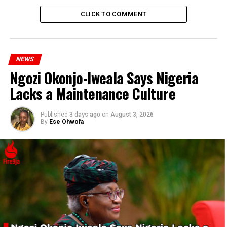
CLICK TO COMMENT
RELATED TOPICS:
CRASH
TECH
UP NEXT
Global IT Outage Disrupts Paris Olympics Preparations
NEWS
and Worldwide Operations
Ngozi Okonjo-Iweala Says Nigeria
DON'T MISS
Lacks a Maintenance Culture
Former Minister Lai Mohammed Decries Fake News
Impact
Published
3 days ago
on
August 3, 2026
By
Ese Ohwofa