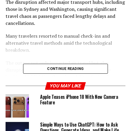
The disruption affected major transport hubs, including
those in Sydney and Washington, causing significant
travel chaos as passengers faced lengthy delays and
cancellations.
Many travelers resorted to manual check-ins and
alternative travel methods amid the technological
breakdown.
The outage not only impacted air travel but also
CONTINUE READING
disrupted other services such as trains and online
banking, highlighting the vulnerability of critical
infrastructure to technological failures.
YOU MAY LIKE
Apple Teases iPhone 18 With New Camera
The incident underscored the need for robust backup
Feature
systems to mitigate the effects of such large-scale
disruptions, as passengers expressed their frustration
and helplessness over the situation.
Simple Ways to Use ChatGPT: How to Ask
Questions, Generate Ideas, and Make Life