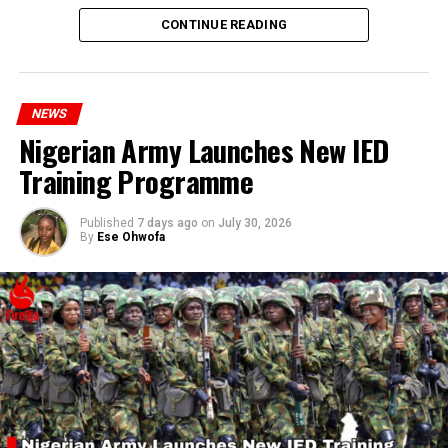
statement appears insensitive to the plight of the
CONTINUE READING
millions of Nigerians who face worsening economic
hardship today.”
NEWS
Nigerian Army Launches New IED
Training Programme
Published
7 days ago
on
July 30, 2026
By
Ese Ohwofa