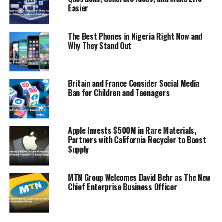
Easier
ADVERTISEMENT
The Best Phones in Nigeria Right Now and
Why They Stand Out
Britain and France Consider Social Media
Ban for Children and Teenagers
Apple Invests $500M in Rare Materials,
Partners with California Recycler to Boost
Supply
MTN Group Welcomes David Behr as The New
Chief Enterprise Business Officer