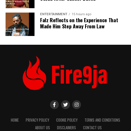
ENTERTAINMENT
15 hours ago
Falz Reflects on the Experience That
Made Him Step Away From Law
HOME
PRIVACY POLICY
COOKIE POLICY
TERMS AND CONDITIONS
ABOUT US
DISCLAIMERS
CONTACT US