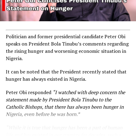
Politician and former presidential candidate Peter Obi
speaks on President Bola Tinubu’s comments regarding
the rising hunger and worsening economic situation in
Nigeria.
It can be noted that the President recently stated that
hunger has always existed in Nigeria.
Peter Obi responded
“I watched with deep concern the
statement made by President Bola Tinubu to the
Catholic Bishops, that there has always been hunger in
Nigeria, even before he was born.”
“While it is true that hunger has been a part of human
life and has existed in our country for decades, such a