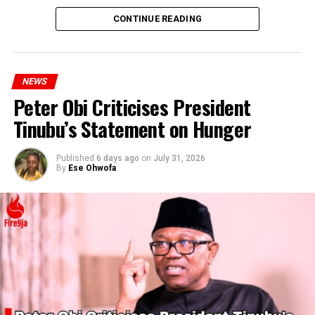
CONTINUE READING
NEWS
Peter Obi Criticises President
Tinubu’s Statement on Hunger
Published
6 days ago
on
July 31, 2026
By
Ese Ohwofa