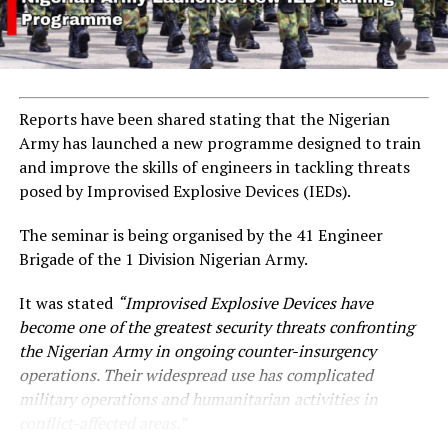
Reports have been shared stating that the Nigerian
Army has launched a new programme designed to train
and improve the skills of engineers in tackling threats
posed by Improvised Explosive Devices (IEDs).
The seminar is being organised by the 41 Engineer
Brigade of the 1 Division Nigerian Army.
It was stated
“Improvised Explosive Devices have
become one of the greatest security threats confronting
the Nigerian Army in ongoing counter-insurgency
operations. Their widespread use has complicated
military operations and humanitarian activities in
conflict-affected areas.”