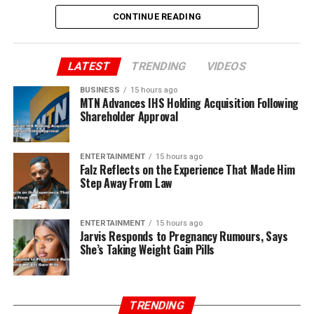
CONTINUE READING
LATEST
TRENDING
VIDEOS
BUSINESS
15 hours ago
MTN Advances IHS Holding Acquisition Following
Shareholder Approval
ENTERTAINMENT
15 hours ago
Falz Reflects on the Experience That Made Him
Step Away From Law
ENTERTAINMENT
15 hours ago
Jarvis Responds to Pregnancy Rumours, Says
She’s Taking Weight Gain Pills
TRENDING