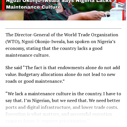
The Director-General of the World Trade Organization
(WTO), Ngozi Okonjo-Iweala, has spoken on Nigeria’s
economy, stating that the country lacks a good
maintenance culture.
She said “The fact is that endowments alone do not add
value. Budgetary allocations alone do not lead to new
roads or good maintenance.”
“We lack a maintenance culture in the country. I have to
say that. I’m Nigerian, but we need that. We need better
ports and digital infrastructure, and lower trade costs.
Execution is what matters, and successful execution
requires focus. It requires prioritisation.”