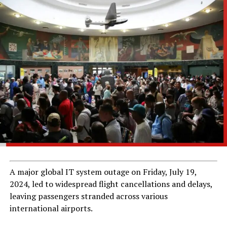
A major global IT system outage on Friday, July 19,
2024, led to widespread flight cancellations and delays,
leaving passengers stranded across various
international airports.