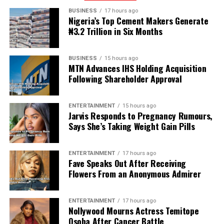
BUSINESS
17 hours ago
Nigeria’s Top Cement Makers Generate
₦3.2 Trillion in Six Months
BUSINESS
15 hours ago
MTN Advances IHS Holding Acquisition
Following Shareholder Approval
ENTERTAINMENT
15 hours ago
Jarvis Responds to Pregnancy Rumours,
Says She’s Taking Weight Gain Pills
ENTERTAINMENT
17 hours ago
Fave Speaks Out After Receiving
Flowers From an Anonymous Admirer
ENTERTAINMENT
17 hours ago
Nollywood Mourns Actress Temitope
Osoba After Cancer Battle