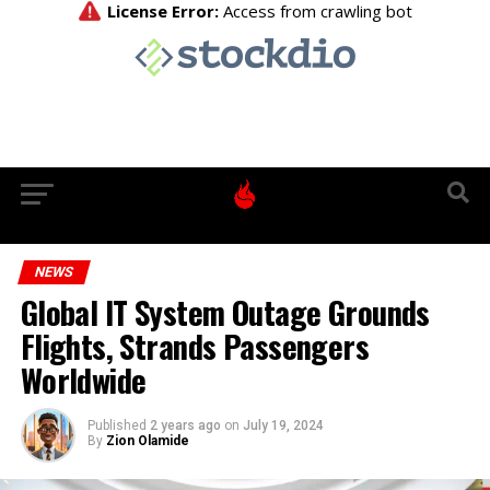
NEWS
Global IT System Outage Grounds
Flights, Strands Passengers
Worldwide
Published
2 years ago
on
July 19, 2024
By
Zion Olamide