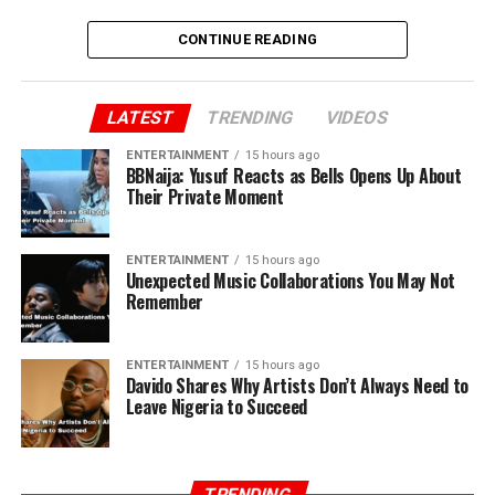
CONTINUE READING
LATEST
TRENDING
VIDEOS
ENTERTAINMENT
15 hours ago
BBNaija: Yusuf Reacts as Bells Opens Up About
Their Private Moment
ENTERTAINMENT
15 hours ago
Unexpected Music Collaborations You May Not
Remember
ENTERTAINMENT
15 hours ago
Davido Shares Why Artists Don’t Always Need to
Leave Nigeria to Succeed
TRENDING