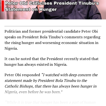
Politician and former presidential candidate Peter Obi
speaks on President Bola Tinubu’s comments regarding
the rising hunger and worsening economic situation in
Nigeria.
It can be noted that the President recently stated that
hunger has always existed in Nigeria.
Peter Obi responded
“I watched with deep concern the
statement made by President Bola Tinubu to the
Catholic Bishops, that there has always been hunger in
Nigeria, even before he was born.”
“While it is true that hunger has been a part of human