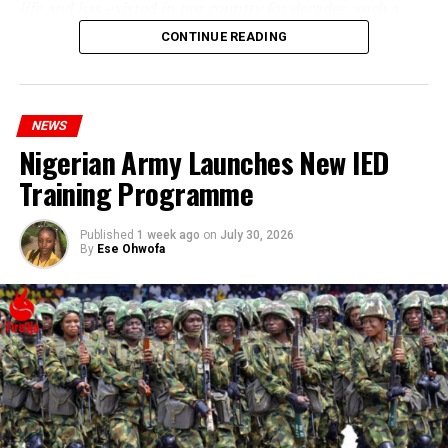
life and has existed in our country for decades, such a
statement appears insensitive to the plight of the
CONTINUE READING
millions of Nigerians who face worsening economic
hardship today.”
NEWS
Nigerian Army Launches New IED
Training Programme
Published
1 week ago
on
July 30, 2026
By
Ese Ohwofa