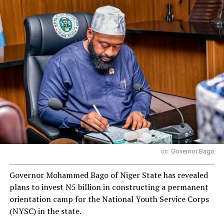
cc: Governor Bago
Governor Mohammed Bago of Niger State has revealed
plans to invest N5 billion in constructing a permanent
orientation camp for the National Youth Service Corps
(NYSC) in the state.