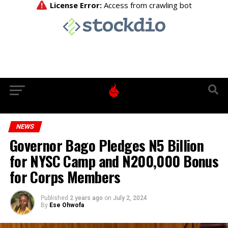
NEWS
Governor Bago Pledges N5 Billion
for NYSC Camp and N200,000 Bonus
for Corps Members
Published
2 years ago
on
July 2, 2024
By
Ese Ohwofa