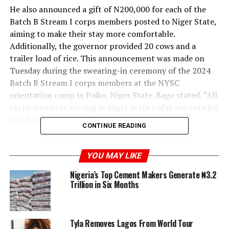
He also announced a gift of N200,000 for each of the
Batch B Stream I corps members posted to Niger State,
aiming to make their stay more comfortable.
Additionally, the governor provided 20 cows and a
trailer load of rice. This announcement was made on
Tuesday during the swearing-in ceremony of the 2024
Batch B Stream I corps members at the NYSC
orientation camp in Paiko, Niger State. Bago stated, “All
corps members serving in Niger State today are entitled
to a N200,000 bonus from Niger farms.
CONTINUE READING
YOU MAY LIKE
Nigeria’s Top Cement Makers Generate ₦3.2
Trillion in Six Months
Tyla Removes Lagos From World Tour