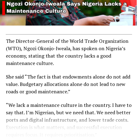
A total of 1,301 corps members were reported to have
been posted to the state under the 2024 NYSC Batch B
Stream I Orientation Course.
The Director-General of the World Trade Organization
The Chief Judge of Niger State, Justice Halima
(WTO), Ngozi Okonjo-Iweala, has spoken on Nigeria’s
AbdulMalik, represented by Justice Mariya Ismail,
economy, stating that the country lacks a good
administered the oath of allegiance to the corps
maintenance culture.
members.
She said “The fact is that endowments alone do not add
value. Budgetary allocations alone do not lead to new
roads or good maintenance.”
RELATED TOPICS:
CORPS
NEWS
NIGER STATE
NIGERIA
“We lack a maintenance culture in the country. I have to
NYSC
say that. I’m Nigerian, but we need that. We need better
UP NEXT
ports and digital infrastructure, and lower trade costs.
Ogun Assembly Calls for Better Roads as Flooding
Execution is what matters, and successful execution
Worsens
requires focus. It requires prioritisation.”