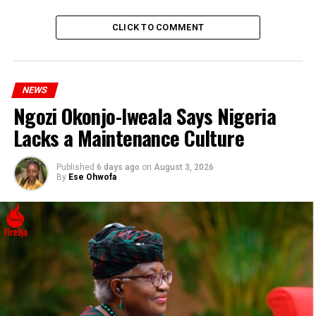
government will support anyone who is willing to
engage in farming through Niger Foods Limited.”
CLICK TO COMMENT
ADVERTISEMENT
NEWS
Ngozi Okonjo-Iweala Says Nigeria
Lacks a Maintenance Culture
Published
6 days ago
on
August 3, 2026
By
Ese Ohwofa