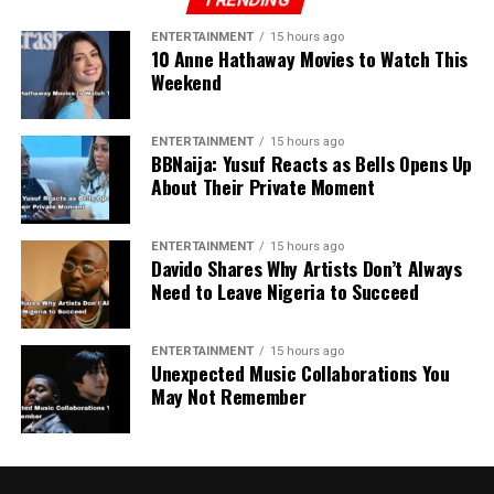
ENTERTAINMENT
15 hours ago
10 Anne Hathaway Movies to Watch This
Weekend
ENTERTAINMENT
15 hours ago
BBNaija: Yusuf Reacts as Bells Opens Up
About Their Private Moment
ENTERTAINMENT
15 hours ago
Davido Shares Why Artists Don’t Always
Need to Leave Nigeria to Succeed
ENTERTAINMENT
15 hours ago
Unexpected Music Collaborations You
May Not Remember