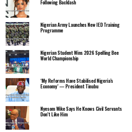
Following Backlash
“So, each of you has N200,000; I understand you’re
about 1,600. So we are going to credit your account
with N200,000. This is to give you comfort to stay in
Nigerian Army Launches New IED Training
Niger State.
Programme
“We want to build a brand new NYSC camp. So, Niger
State is putting N5 billion to build a new NYSC camp
Nigerian Student Wins 2026 Spelling Bee
for you.” According to a statement by the Chief Press
World Championship
Secretary to the Governor, Bologi Ibrahim, the governor
also promised automatic employment for corps
members in the medical field after completing their
‘My Reforms Have Stabilised Nigeria’s
service.
Economy’ — President Tinubu
The statement added, “While reassuring them that the
state government will ensure the security and well-
Nyesom Wike Says He Knows Civil Servants
being of the corps members, the governor used the
Don’t Like Him
medium to call on them to key into his agricultural
revolution in the state, adding that the state