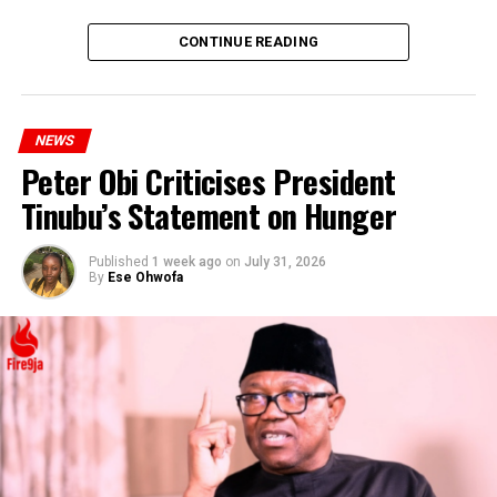
DON'T MISS
Court Orders EFCC to Pay ₦3 Million to Margaret
CONTINUE READING
Emefiele
NEWS
Peter Obi Criticises President
Tinubu’s Statement on Hunger
Published
1 week ago
on
July 31, 2026
By
Ese Ohwofa