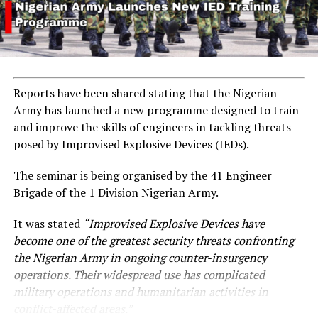
Reports have been shared stating that the Nigerian
Army has launched a new programme designed to train
and improve the skills of engineers in tackling threats
posed by Improvised Explosive Devices (IEDs).
The seminar is being organised by the 41 Engineer
Brigade of the 1 Division Nigerian Army.
It was stated
“Improvised Explosive Devices have
become one of the greatest security threats confronting
the Nigerian Army in ongoing counter-insurgency
operations. Their widespread use has complicated
military operations and humanitarian activities in
conflict-affected areas.”