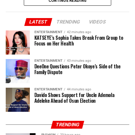
CONTINUE READING
LATEST
TRENDING
VIDEOS
ENTERTAINMENT
42 minutes ago
KATSEYE’s Sophia Takes Break From Group to
Focus on Her Health
ENTERTAINMENT
43 minutes ago
DeeOne Questions Peter Okoye’s Side of the
Family Dispute
ENTERTAINMENT
44 minutes ago
Davido Shows Support for Uncle Ademola
Adeleke Ahead of Osun Election
TRENDING
FASHION
23 hours ago