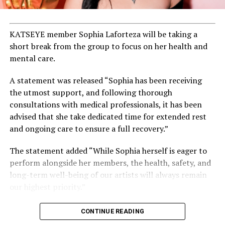
KATSEYE member Sophia Laforteza will be taking a
short break from the group to focus on her health and
mental care.
A statement was released “Sophia has been receiving
the utmost support, and following thorough
consultations with medical professionals, it has been
advised that she take dedicated time for extended rest
and ongoing care to ensure a full recovery.”
The statement added “While Sophia herself is eager to
perform alongside her members, the health, safety, and
long-term well-being of our artists will always remain
our highest priority.”
CONTINUE READING