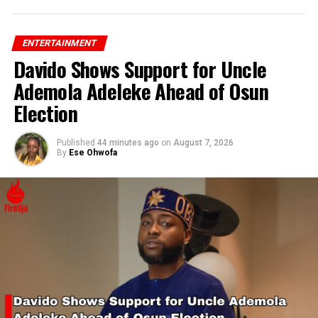
ENTERTAINMENT
Davido Shows Support for Uncle
Ademola Adeleke Ahead of Osun
Election
Published
44 minutes ago
on
August 7, 2026
By
Ese Ohwofa