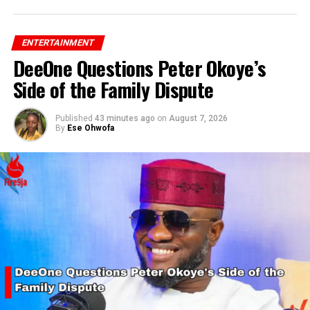
ENTERTAINMENT
DeeOne Questions Peter Okoye’s
Side of the Family Dispute
Published
43 minutes ago
on
August 7, 2026
By
Ese Ohwofa