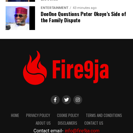
ENTERTAINMENT
43 minutes ago
DeeOne Questions Peter Okoye’s Side of
the Family Dispute
HOME
PRIVACY POLICY
COOKIE POLICY
TERMS AND CONDITIONS
ABOUT US
DISCLAIMERS
CONTACT US
Contact email-
info@fire9ja.com