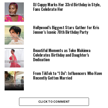
DJ Cuppy Marks Her 33rd Birthday in Style,
Fans Celebrate Her
Hollywood’s Biggest Stars Gather for Kris
Jenner’s Iconic 70th Birthday Party
Beautiful Moments as Toke Makinwa
Celebrates Birthday and Daughter’s
Dedication
From TikTok to “I Do”: Influencers Who Have
Recently Gotten Married
CLICK TO COMMENT