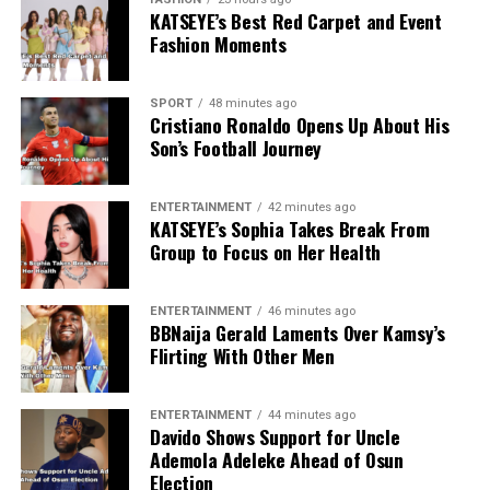
KATSEYE’s Best Red Carpet and Event
Fashion Moments
SPORT
48 minutes ago
Cristiano Ronaldo Opens Up About His
Son’s Football Journey
ENTERTAINMENT
42 minutes ago
KATSEYE’s Sophia Takes Break From
Group to Focus on Her Health
ENTERTAINMENT
46 minutes ago
BBNaija Gerald Laments Over Kamsy’s
Flirting With Other Men
ENTERTAINMENT
44 minutes ago
Davido Shows Support for Uncle
Ademola Adeleke Ahead of Osun
Election