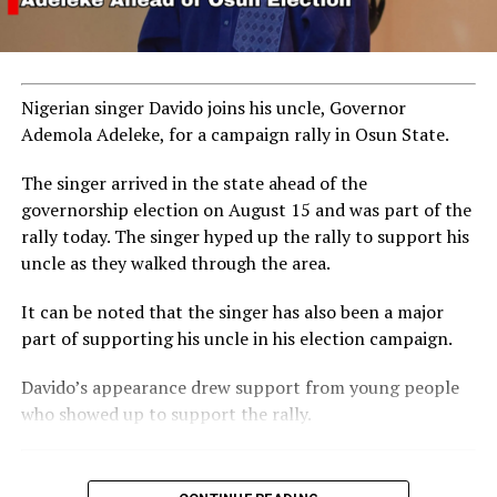
Nigerian singer Davido joins his uncle, Governor
Ademola Adeleke, for a campaign rally in Osun State.
The singer arrived in the state ahead of the
governorship election on August 15 and was part of the
rally today. The singer hyped up the rally to support his
uncle as they walked through the area.
RELATED TOPICS:
BIRTHDAY
GALLERY
KRIS JENNER
It can be noted that the singer has also been a major
UP NEXT
part of supporting his uncle in his election campaign.
Nathaniel Bassey Makes History as First Nigerian Gospel
Artist to Surpass 400 Million Spotify Streams
Davido’s appearance drew support from young people
DON'T MISS
who showed up to support the rally.
Hollywood’s Biggest Stars Gather for Kris Jenner’s Iconic
70th Birthday Party