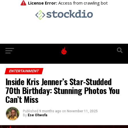
ENTERTAINMENT
Inside Kris Jenner’s Star-Studded
70th Birthday: Stunning Photos You
Can’t Miss
Published
9 months ago
on
November 11, 2025
By
Ese Ohwofa