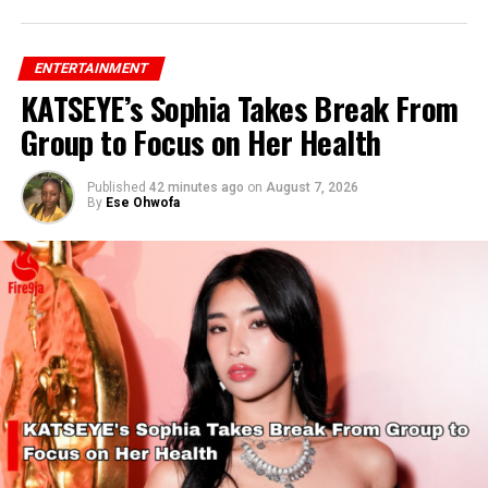
ENTERTAINMENT
KATSEYE’s Sophia Takes Break From
Group to Focus on Her Health
Published
42 minutes ago
on
August 7, 2026
By
Ese Ohwofa