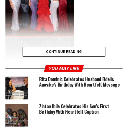
CONTINUE READING
YOU MAY LIKE
Rita Dominic Celebrates Husband Fidelis
Anosike’s Birthday With Heartfelt Message
Zlatan Ibile Celebrates His Son’s First
Birthday With Heartfelt Caption