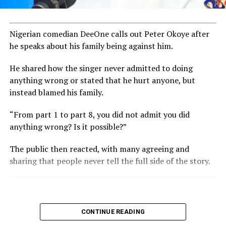
Nigerian comedian DeeOne calls out Peter Okoye after
he speaks about his family being against him.
He shared how the singer never admitted to doing
anything wrong or stated that he hurt anyone, but
instead blamed his family.
“From part 1 to part 8, you did not admit you did
anything wrong? Is it possible?”
The public then reacted, with many agreeing and
sharing that people never tell the full side of the story.
CONTINUE READING