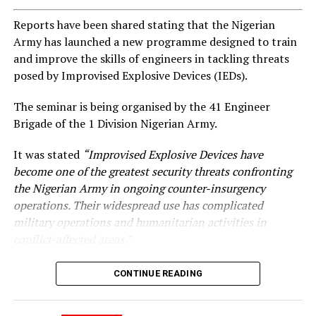
Reports have been shared stating that the Nigerian
Army has launched a new programme designed to train
and improve the skills of engineers in tackling threats
posed by Improvised Explosive Devices (IEDs).
The seminar is being organised by the 41 Engineer
Brigade of the 1 Division Nigerian Army.
It was stated
“Improvised Explosive Devices have
become one of the greatest security threats confronting
the Nigerian Army in ongoing counter-insurgency
operations. Their widespread use has complicated
military operations and humanitarian activities in
conflict-affected areas.”
CONTINUE READING