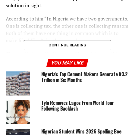
solution in sight.
According to him “In Nigeria we have two governments.
One is collecting tax, the other one is collecting ransom.
Both of them have one thing in common which is to
make life difficult for their people.
CONTINUE READING
The one that is collecting tax without doing anything
will come and share you rice and semolina. The one that
YOU MAY LIKE
is collecting ransom is doing giveaway on social media.”
Nigeria’s Top Cement Makers Generate ₦3.2
Trillion in Six Months
RELATED TOPICS:
ISAAC FAYOSE
NIGERIA
Tyla Removes Lagos From World Tour
UP NEXT
U.S. Government Warns Influencers Ahead of 2026 FIFA
Following Backlash
World Cup
DON'T MISS
Concern Grows Over Rising Insecurity Following Kwara
Nigerian Student Wins 2026 Spelling Bee