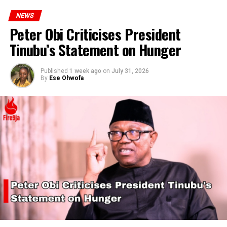
NEWS
Peter Obi Criticises President
Tinubu’s Statement on Hunger
Published
1 week ago
on
July 31, 2026
By
Ese Ohwofa