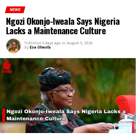
NEWS
Ngozi Okonjo-Iweala Says Nigeria
Lacks a Maintenance Culture
Published
4 days ago
on
August 3, 2026
By
Ese Ohwofa