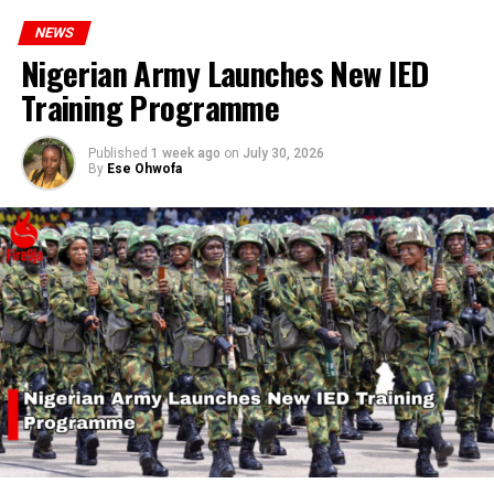
NEWS
Nigerian Army Launches New IED
Training Programme
Published
1 week ago
on
July 30, 2026
By
Ese Ohwofa