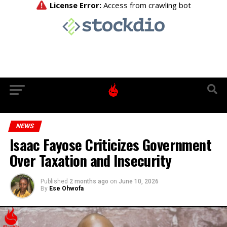
NEWS
Isaac Fayose Criticizes Government
Over Taxation and Insecurity
Published
2 months ago
on
June 10, 2026
By
Ese Ohwofa