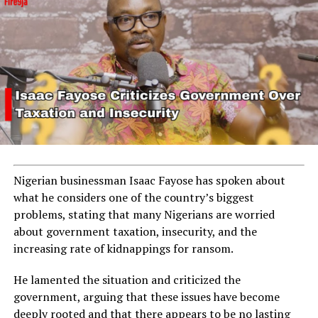
Nigerian businessman Isaac Fayose has spoken about
what he considers one of the country’s biggest
problems, stating that many Nigerians are worried
about government taxation, insecurity, and the
increasing rate of kidnappings for ransom.
He lamented the situation and criticized the
government, arguing that these issues have become
deeply rooted and that there appears to be no lasting