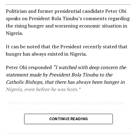
Politician and former presidential candidate Peter Obi
speaks on President Bola Tinubu’s comments regarding
the rising hunger and worsening economic situation in
Nigeria.
It can be noted that the President recently stated that
hunger has always existed in Nigeria.
Peter Obi responded
“I watched with deep concern the
statement made by President Bola Tinubu to the
Catholic Bishops, that there has always been hunger in
Nigeria, even before he was born.”
“While it is true that hunger has been a part of human
life and has existed in our country for decades, such a
statement appears insensitive to the plight of the
CONTINUE READING
millions of Nigerians who face worsening economic
hardship today.”