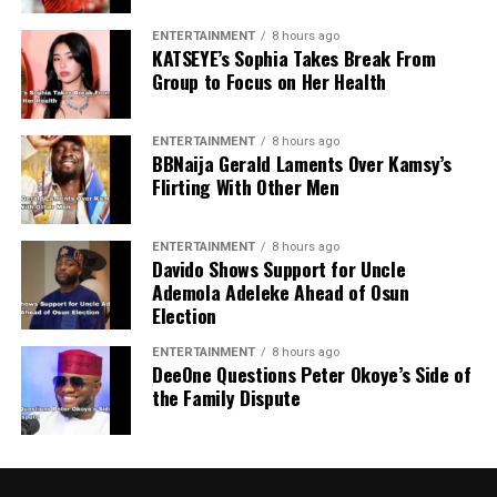
ENTERTAINMENT
8 hours ago
KATSEYE’s Sophia Takes Break From
Group to Focus on Her Health
ENTERTAINMENT
8 hours ago
BBNaija Gerald Laments Over Kamsy’s
Flirting With Other Men
ENTERTAINMENT
8 hours ago
Davido Shows Support for Uncle
Ademola Adeleke Ahead of Osun
Election
ENTERTAINMENT
8 hours ago
DeeOne Questions Peter Okoye’s Side of
the Family Dispute