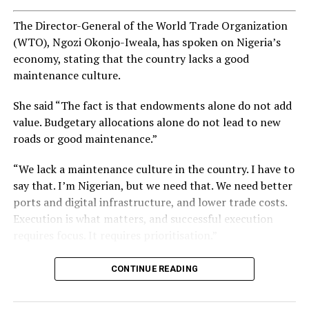
The Director-General of the World Trade Organization
(WTO), Ngozi Okonjo-Iweala, has spoken on Nigeria’s
economy, stating that the country lacks a good
maintenance culture.
She said “The fact is that endowments alone do not add
value. Budgetary allocations alone do not lead to new
roads or good maintenance.”
“We lack a maintenance culture in the country. I have to
say that. I’m Nigerian, but we need that. We need better
ports and digital infrastructure, and lower trade costs.
Execution is what matters, and successful execution
requires focus. It requires prioritisation.”
CONTINUE READING