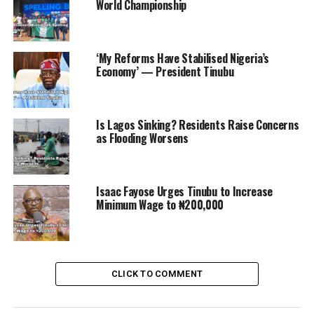
Abduction Case
World Championship
‘My Reforms Have Stabilised Nigeria’s
Economy’ — President Tinubu
Is Lagos Sinking? Residents Raise Concerns
as Flooding Worsens
Isaac Fayose Urges Tinubu to Increase
Minimum Wage to ₦200,000
CLICK TO COMMENT