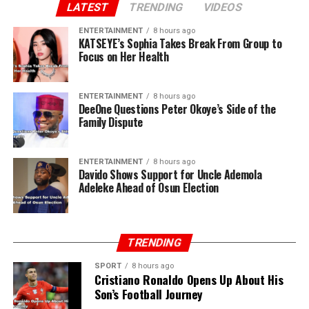
LATEST
TRENDING
VIDEOS
ENTERTAINMENT
8 hours ago
KATSEYE’s Sophia Takes Break From Group to
Focus on Her Health
ENTERTAINMENT
8 hours ago
DeeOne Questions Peter Okoye’s Side of the
Family Dispute
ENTERTAINMENT
8 hours ago
Davido Shows Support for Uncle Ademola
Adeleke Ahead of Osun Election
TRENDING
SPORT
8 hours ago
Cristiano Ronaldo Opens Up About His
Son’s Football Journey