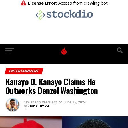
ENTERTAINMENT
Kanayo O. Kanayo Claims He
Outworks Denzel Washington
Published
2 years ago
on
June 25, 2024
By
Zion Olamide