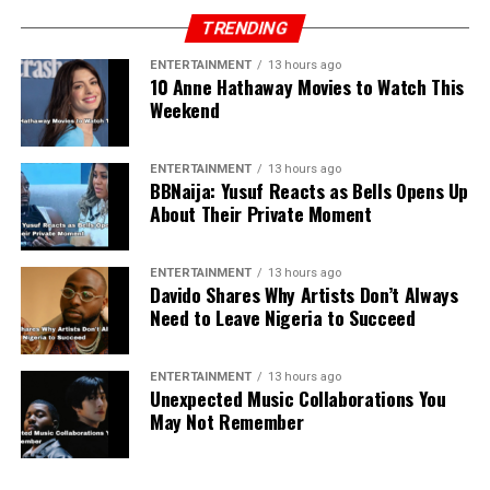
TRENDING
ENTERTAINMENT
13 hours ago
10 Anne Hathaway Movies to Watch This
Weekend
ENTERTAINMENT
13 hours ago
BBNaija: Yusuf Reacts as Bells Opens Up
About Their Private Moment
ENTERTAINMENT
13 hours ago
Davido Shares Why Artists Don’t Always
Need to Leave Nigeria to Succeed
ENTERTAINMENT
13 hours ago
Unexpected Music Collaborations You
May Not Remember