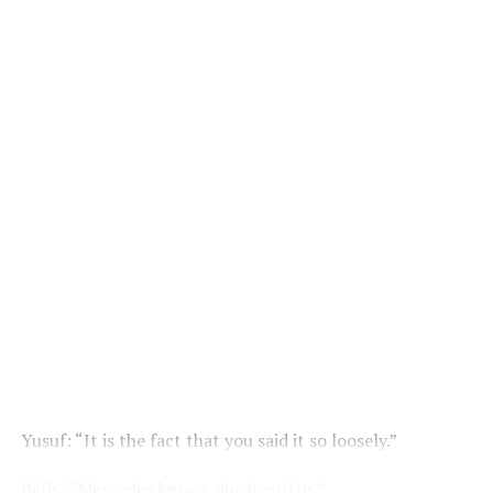
Yusuf: “It is the fact that you said it so loosely.”
Bells: “Mercedes knows, she heard us.”