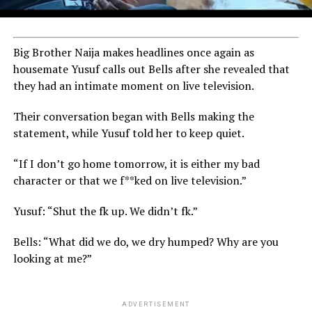
Big Brother Naija makes headlines once again as
housemate Yusuf calls out Bells after she revealed that
they had an intimate moment on live television.
Their conversation began with Bells making the
statement, while Yusuf told her to keep quiet.
“If I don’t go home tomorrow, it is either my bad
character or that we f**ked on live television.”
Yusuf: “Shut the fk up. We didn’t fk.”
Bells: “What did we do, we dry humped? Why are you
looking at me?”
ADVERTISEMENT