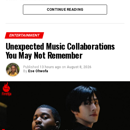
CONTINUE READING
ENTERTAINMENT
Unexpected Music Collaborations
You May Not Remember
Published
13 hours ago
on
August 8, 2026
By
Ese Ohwofa