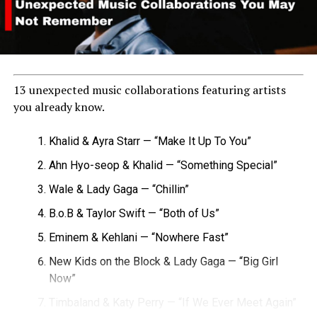
13 unexpected music collaborations featuring artists
you already know.
Khalid & Ayra Starr — “Make It Up To You”
Ahn Hyo-seop & Khalid — “Something Special”
Wale & Lady Gaga — “Chillin”
B.o.B & Taylor Swift — “Both of Us”
Eminem & Kehlani — “Nowhere Fast”
New Kids on the Block & Lady Gaga — “Big Girl
Now”
Timbaland & Katy Perry — “If We Ever Meet Again”