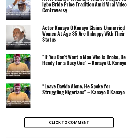
Igbo Bride Price Tradition Amid Viral Video
Controversy
Actor Kanayo O Kanayo Claims Unmarried
Women At Age 35 Are Unhappy With Their
Status
“If You Don’t Want a Man Who Is Broke, Be
Ready for a Busy One” – Kanayo O. Kanayo
He also recalled how Americans from New York studied
“Leave Davido Alone, He Spoke for
Nollywood in 1992 and were amazed by the effort and
Struggling Nigerians” – Kanayo O Kanayo
skill involved. According to Kanayo, these Americans
coined the term “Nollywood” after observing the
dedication of Nigerian filmmakers.
“They saw our zeal and hard work,” Kanayo said,
CLICK TO COMMENT
underscoring the commitment required to thrive in
Nollywood.