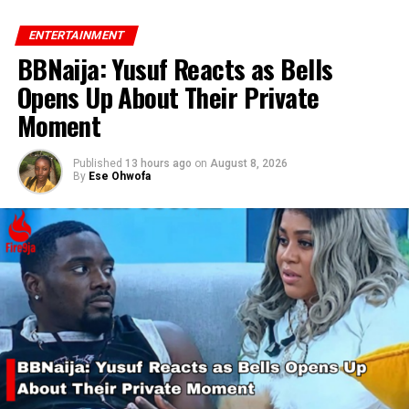
ENTERTAINMENT
BBNaija: Yusuf Reacts as Bells
Opens Up About Their Private
RELATED TOPICS:
DENZEL WASHINGTON
KANAYO O KANAYO
Moment
UP NEXT
Chivido: Gathering of Governors
Published
13 hours ago
on
August 8, 2026
By
Ese Ohwofa
DON'T MISS
Chris Brown Expresses Gratitude to Ayra Starr for
Joining His Tour