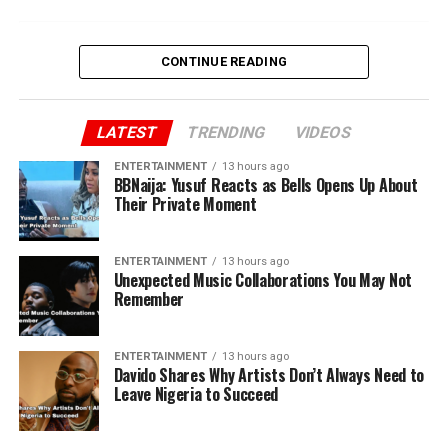
CONTINUE READING
LATEST
TRENDING
VIDEOS
ENTERTAINMENT
13 hours ago
BBNaija: Yusuf Reacts as Bells Opens Up About
Their Private Moment
ENTERTAINMENT
13 hours ago
Unexpected Music Collaborations You May Not
Remember
ENTERTAINMENT
13 hours ago
Davido Shares Why Artists Don’t Always Need to
Leave Nigeria to Succeed