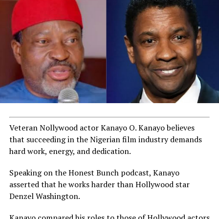
Veteran Nollywood actor Kanayo O. Kanayo believes
that succeeding in the Nigerian film industry demands
hard work, energy, and dedication.
Speaking on the Honest Bunch podcast, Kanayo
asserted that he works harder than Hollywood star
Denzel Washington.
Kanayo compared his roles to those of Hollywood actors