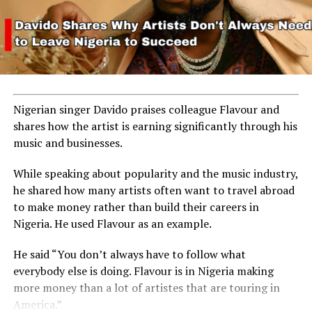
Nigerian singer Davido praises colleague Flavour and
shares how the artist is earning significantly through his
music and businesses.
While speaking about popularity and the music industry,
he shared how many artists often want to travel abroad
to make money rather than build their careers in
Nigeria. He used Flavour as an example.
He said “You don’t always have to follow what
everybody else is doing. Flavour is in Nigeria making
more money than a lot of artistes that are touring in
America.”