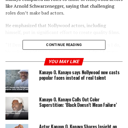
like Arnold Schwarzenegger, saying that challenging
roles don’t make bad actors.
He emphasized that Nollywood actors, including
himself, put in significant effort to create quality films.
“If Denzel Washington put in the number of hours I do,
CONTINUE READING
his color would turn to charcoal the next day,” Kanayo
remarked, highlighting the intense workload in
YOU MAY LIKE
Nollywood.
Kanayo O. Kanayo says Nollywood now casts
popular faces instead of real talent
ADVERTISEMENT
Kanayo O. Kanayo Calls Out Color
Superstition: ‘Black Doesn’t Mean Failure’
Actor Kanayo O. Kanayo Shares Insight on