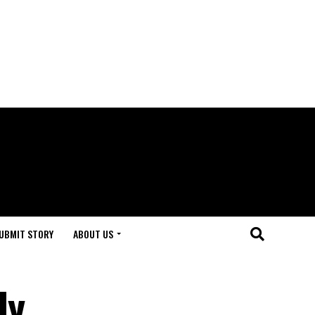
UBMIT STORY
ABOUT US
dy