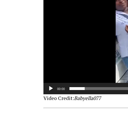
00:00
Video Credit:
Babyella077