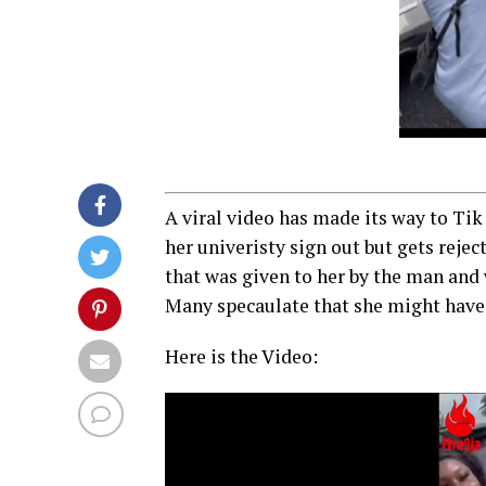
A viral video has made its way to Tik
her univeristy sign out but gets rejec
that was given to her by the man and 
Many specaulate that she might have 
Here is the Video:
Video
Player