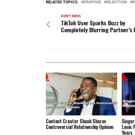
RELATED TOPICS:
PROPOSE
REJECTION
R
DON'T MISS
TikTok User Sparks Buzz by
Completely Blurring Partner’s 
Content Creator Shank Shares
Singer
Controversial Relationship Opinion
Louis 
Years