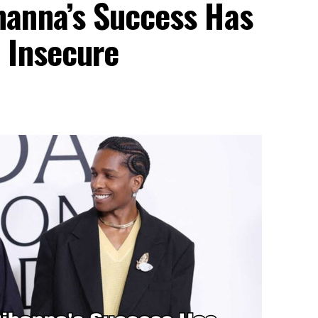
anna’s Success Has
 Insecure