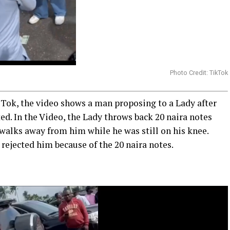
Photo Credit: TikTok
 Tok, the video shows a man proposing to a Lady after
ted. In the Video, the Lady throws back 20 naira notes
walks away from him while he was still on his knee.
rejected him because of the 20 naira notes.