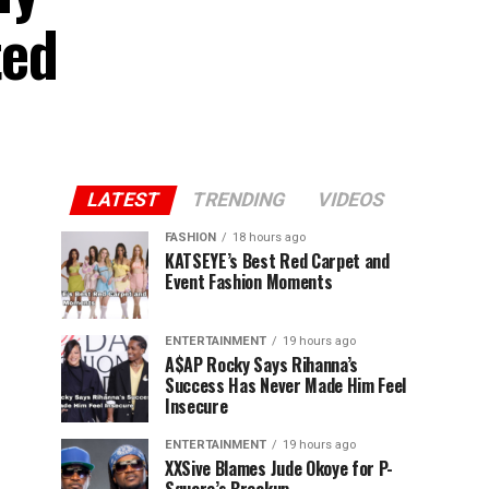
ted
LATEST
TRENDING
VIDEOS
FASHION
18 hours ago
KATSEYE’s Best Red Carpet and
Event Fashion Moments
ENTERTAINMENT
19 hours ago
A$AP Rocky Says Rihanna’s
Success Has Never Made Him Feel
Insecure
ENTERTAINMENT
19 hours ago
XXSive Blames Jude Okoye for P-