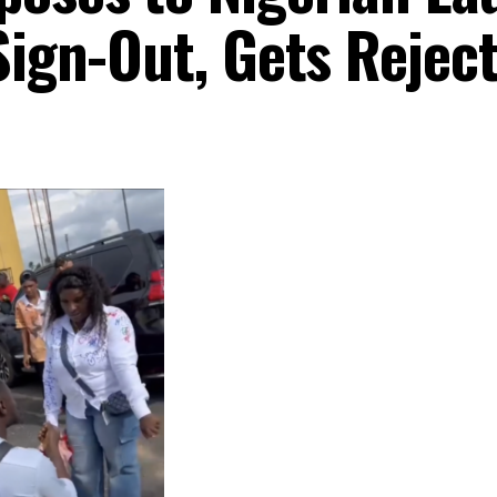
Sign-Out, Gets Rejec