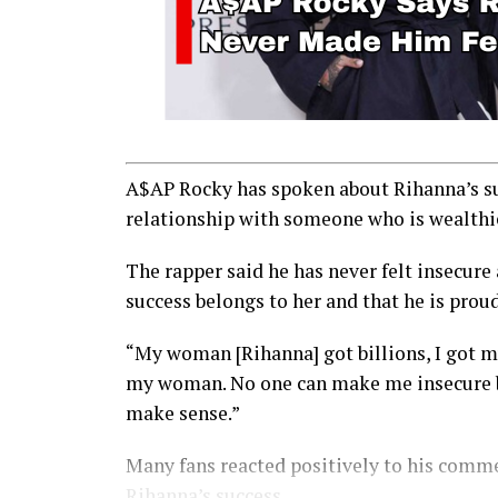
A$AP Rocky has spoken about Rihanna’s suc
relationship with someone who is wealthi
The rapper said he has never felt insecure
success belongs to her and that he is prou
“My woman [Rihanna] got billions, I got mu
my woman. No one can make me insecure bec
make sense.”
Many fans reacted positively to his comme
Rihanna’s success.