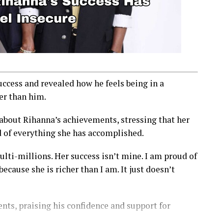
cess and revealed how he feels being in a
er than him.
 about Rihanna’s achievements, stressing that her
d of everything she has accomplished.
lti-millions. Her success isn’t mine. I am proud of
ause she is richer than I am. It just doesn’t
nts, praising his confidence and support for