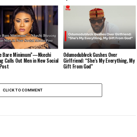
he Bare Minimum”—Nkechi
Odumodublvck Gushes Over
ng Calls Out Men in New Social
Girlfriend: “She’s My Everything, My
Post
Gift From God”
CLICK TO COMMENT