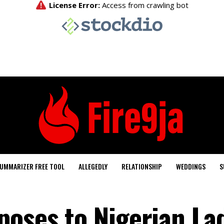
UMMARIZER FREE TOOL
ALLEGEDLY
RELATIONSHIP
WEDDINGS
S
poses to Nigerian La