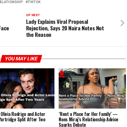
ELATIONSHIP
TIKTOK
UP NEXT
Lady Explains Viral Proposal
Face
Rejection, Says 20 Naira Notes Not
the Reason
YOU MAY LIKE
 Olivia Rodrigo and Actor
‘Rent a Place for Her Family’ —
Partridge Split After Two
Nons Miraj’s Relationship Advice
Sparks Debate