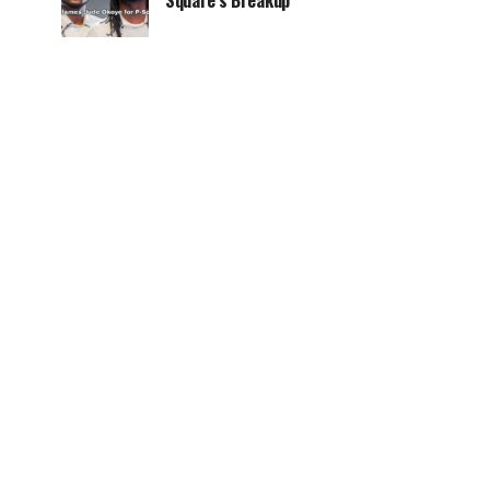
Square’s Breakup