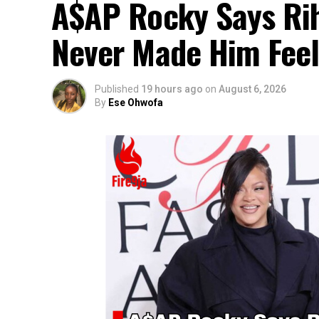
A$AP Rocky Says Rih
Never Made Him Feel
Published
19 hours ago
on
August 6, 2026
By
Ese Ohwofa