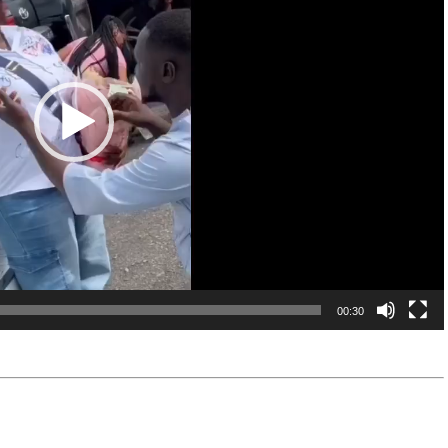
00:30