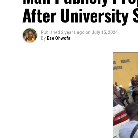
After University 
Published
2 years ago
on
July 15, 2024
By
Ese Ohwofa