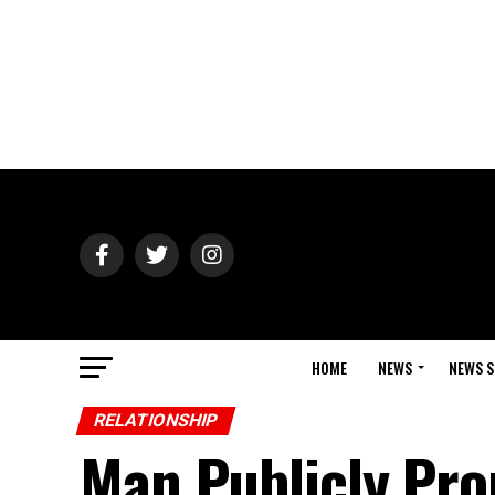
HOME
NEWS
NEWS S
RELATIONSHIP
Man Publicly Pro