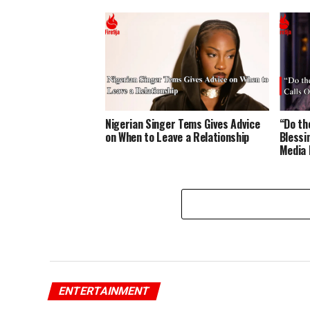
Nigerian Singer Tems Gives Advice
“Do t
on When to Leave a Relationship
Blessi
Media 
ENTERTAINMENT