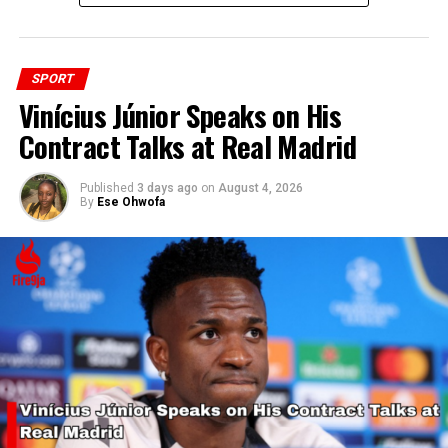
SPORT
Vinícius Júnior Speaks on His
Contract Talks at Real Madrid
Published
3 days ago
on
August 4, 2026
By
Ese Ohwofa