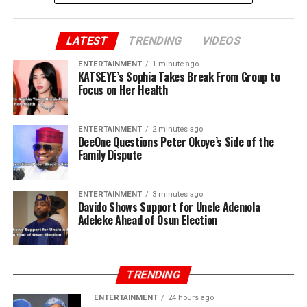
LATEST
TRENDING
VIDEOS
ENTERTAINMENT
1 minute ago
KATSEYE’s Sophia Takes Break From Group to
Focus on Her Health
ENTERTAINMENT
2 minutes ago
DeeOne Questions Peter Okoye’s Side of the
Family Dispute
ENTERTAINMENT
3 minutes ago
Davido Shows Support for Uncle Ademola
Adeleke Ahead of Osun Election
TRENDING
ENTERTAINMENT
24 hours ago