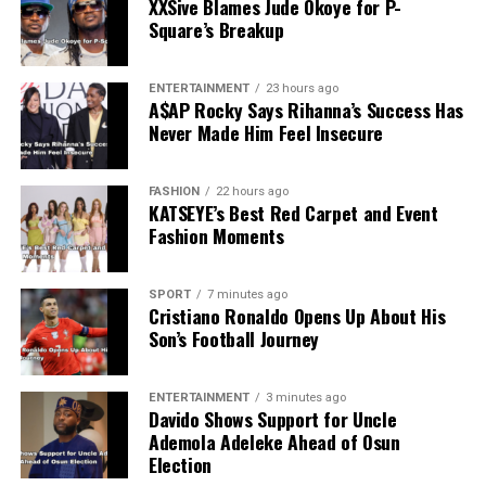
XXSive Blames Jude Okoye for P-
Square’s Breakup
ENTERTAINMENT
23 hours ago
A$AP Rocky Says Rihanna’s Success Has
Never Made Him Feel Insecure
FASHION
22 hours ago
KATSEYE’s Best Red Carpet and Event
Fashion Moments
SPORT
7 minutes ago
Cristiano Ronaldo Opens Up About His
Son’s Football Journey
ENTERTAINMENT
3 minutes ago
Davido Shows Support for Uncle
Ademola Adeleke Ahead of Osun
Election