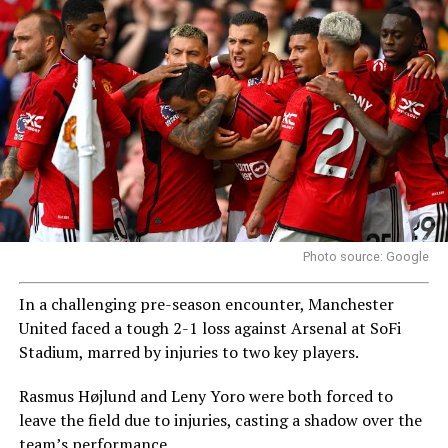
Photo source: Google
In a challenging pre-season encounter, Manchester
United faced a tough 2-1 loss against Arsenal at SoFi
Stadium, marred by injuries to two key players.
Rasmus Højlund and Leny Yoro were both forced to
leave the field due to injuries, casting a shadow over the
team’s performance.