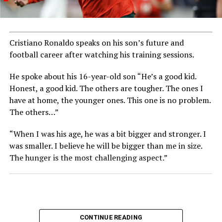
Cristiano Ronaldo speaks on his son’s future and
football career after watching his training sessions.
He spoke about his 16-year-old son “He’s a good kid.
Honest, a good kid. The others are tougher. The ones I
have at home, the younger ones. This one is no problem.
The others…”
“When I was his age, he was a bit bigger and stronger. I
was smaller. I believe he will be bigger than me in size.
The hunger is the most challenging aspect.”
CONTINUE READING