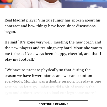
Real Madrid player Vinícius Júnior has spoken about his
contract and how things have been since discussions
began.
He said “It’s gone very well, meeting the new coach and
the new players and training very hard. Mourinho wants
me to be as I’ve always been: happy, cheerful, and that I
play my football.”
“We have to prepare physically so that during the
season we have fewer injuries and we can count on
everybody. Monday was a double session, Tuesday is one
session. So let’s go. Today we did a bit of work in the
gym and a short session to load our legs some more.”
CONTINUE READING