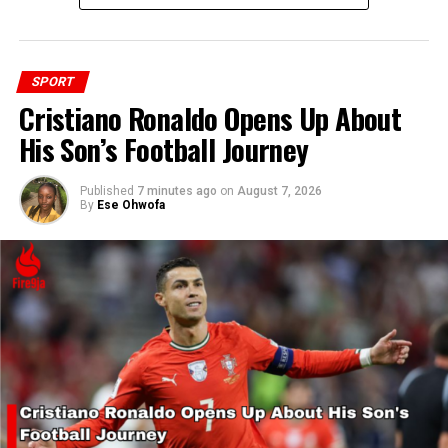
SPORT
RELATED TOPICS:
MANCHESTER UNITED
SPORT
Cristiano Ronaldo Opens Up About
His Son’s Football Journey
UP NEXT
X-Kart Race Series Returns with New Team and Fresh
Competition
Published
7 minutes ago
on
August 7, 2026
By
Ese Ohwofa
DON'T MISS
Mauritania Beats Supersand Eagles 6-5, Eliminates
Nigeria from Beach Soccer AFCON