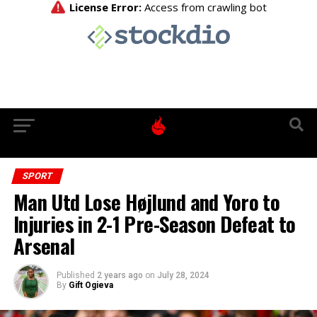
SPORT
Man Utd Lose Højlund and Yoro to
Injuries in 2-1 Pre-Season Defeat to
Arsenal
Published
2 years ago
on
July 28, 2024
By
Gift Ogieva