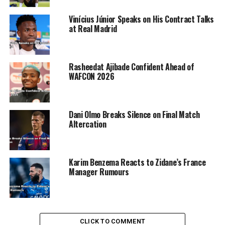
Vinícius Júnior Speaks on His Contract Talks
at Real Madrid
Rasheedat Ajibade Confident Ahead of
WAFCON 2026
Dani Olmo Breaks Silence on Final Match
Altercation
The 18-year-old was visibly limping as he made his way
Karim Benzema Reacts to Zidane’s France
towards the dressing room, raising concerns about the
Manager Rumours
severity of his injury.
The early exits of both players disrupted Manchester
United’s strategy and contributed to their defeat in this
pre-season fixture.
CLICK TO COMMENT