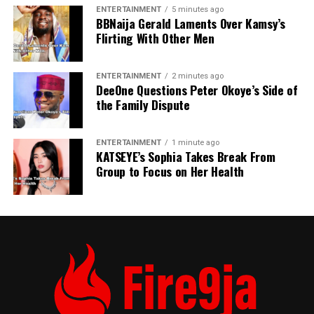
ENTERTAINMENT
5 minutes ago
BBNaija Gerald Laments Over Kamsy’s
Flirting With Other Men
ENTERTAINMENT
2 minutes ago
DeeOne Questions Peter Okoye’s Side of
the Family Dispute
ENTERTAINMENT
1 minute ago
KATSEYE’s Sophia Takes Break From
Group to Focus on Her Health