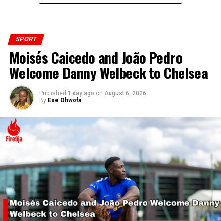
SPORT
Moisés Caicedo and João Pedro
Welcome Danny Welbeck to Chelsea
Published
1 day ago
on
August 6, 2026
By
Ese Ohwofa