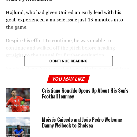
Højlund, who had given United an early lead with his
goal, experienced a muscle issue just 13 minutes into
the game.
Despite his effort to continue, he was unable to
continue and walked off the pitch before heading
straight to the tunnel for further evaluation.
CONTINUE READING
Similarly, Leny Yoro, who had recently been signed from
Lille for £52 million, was also withdrawn from the match
YOU MAY LIKE
midway through the first half.
Cristiano Ronaldo Opens Up About His Son’s
Football Journey
ADVERTISEMENT
Moisés Caicedo and João Pedro Welcome
Danny Welbeck to Chelsea