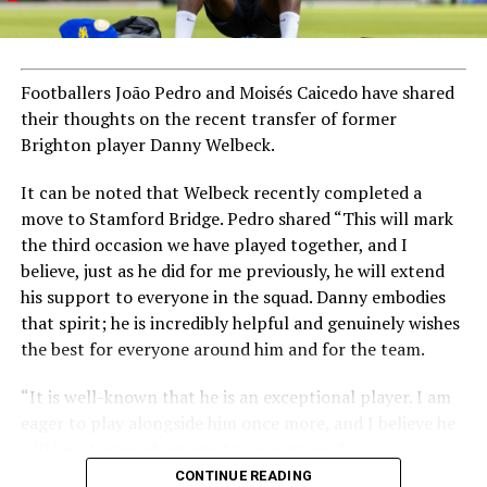
Footballers João Pedro and Moisés Caicedo have shared
their thoughts on the recent transfer of former
Brighton player Danny Welbeck.
It can be noted that Welbeck recently completed a
move to Stamford Bridge. Pedro shared “This will mark
the third occasion we have played together, and I
believe, just as he did for me previously, he will extend
his support to everyone in the squad. Danny embodies
that spirit; he is incredibly helpful and genuinely wishes
the best for everyone around him and for the team.
“It is well-known that he is an exceptional player. I am
eager to play alongside him once more, and I believe he
will be a tremendous asset to our group.”
CONTINUE READING