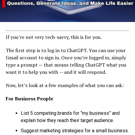
If you’re not very tech-savvy, this is for you.
The first step is to log in to ChatGPT. You can use your
Gmail account to sign in. Once you’re logged in, simply
type a prompt — that means telling ChatGPT what you
want it to help you with — and it will respond.
Now, let’s look at a few examples of what you can ask:
For Business People
List 5 competing brands for “my business” and
explain how they reach their target audience.
Suggest marketing strategies for a small business.