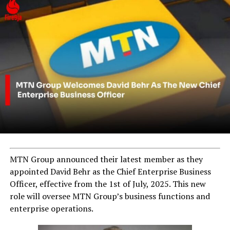
MTN Group announced their latest member as they
appointed David Behr as the Chief Enterprise Business
Officer, effective from the 1st of July, 2025. This new
role will oversee MTN Group’s business functions and
enterprise operations.