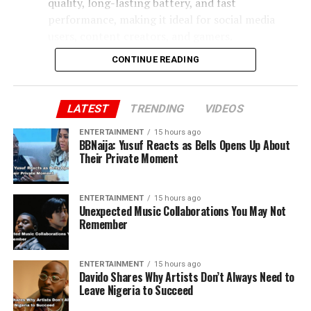
quality, long-lasting battery, and fast
performance, making it ideal for social media
users, content creators, and gamers.
CONTINUE READING
Tecno Phantom X2 Pro
– Premium mid-range
phone with a sleek design and strong camera
system. Perfect for photography enthusiasts and
LATEST
TRENDING
VIDEOS
professionals who need a stylish device.
ENTERTAINMENT
15 hours ago
BBNaija: Yusuf Reacts as Bells Opens Up About
Their Private Moment
Samsung Galaxy A54
– Balanced performance
with a reliable camera, decent battery, and
smooth user experience. Great for students,
ENTERTAINMENT
15 hours ago
Unexpected Music Collaborations You May Not
remote workers, and casual gamers.
Remember
Apple iPhone 13 (refurbished)
– Durable, with
long-term software updates and strong resale
ENTERTAINMENT
15 hours ago
Davido Shares Why Artists Don’t Always Need to
value. Offers a solid iOS experience and is suitable
Leave Nigeria to Succeed
for users who want performance and reliability.