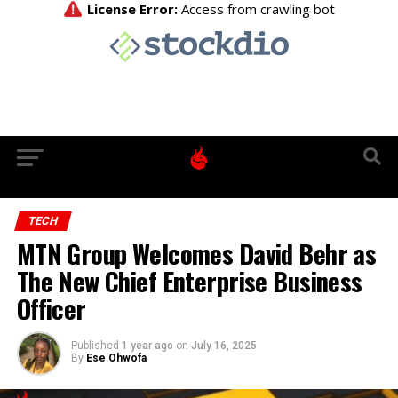
TECH
MTN Group Welcomes David Behr as
The New Chief Enterprise Business
Officer
Published
1 year ago
on
July 16, 2025
By
Ese Ohwofa