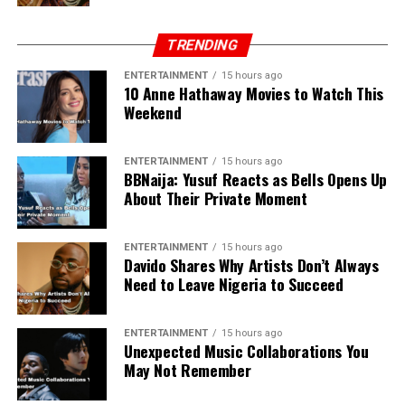
Xiaomi Redmi Note 12 Pro
– Efficient
TRENDING
processor, smooth display, and good camera.
Affordable for a mid-range phone with high
ENTERTAINMENT
15 hours ago
10 Anne Hathaway Movies to Watch This
performance, making it popular among young
Weekend
Nigerians.
ENTERTAINMENT
15 hours ago
Tecno Phantom X2
– High-quality camera and
BBNaija: Yusuf Reacts as Bells Opens Up
good battery life. Suitable for everyday use and
About Their Private Moment
social media content creation.
ENTERTAINMENT
15 hours ago
Infinix Zero 5G (2023)
– Gaming-friendly device
Davido Shares Why Artists Don’t Always
with strong performance, solid battery, and fast
Need to Leave Nigeria to Succeed
network support. Ideal for mobile gamers and
multitaskers.
ENTERTAINMENT
15 hours ago
Unexpected Music Collaborations You
May Not Remember
Samsung Galaxy A14
– Affordable, reliable, and
long battery life. Good choice for students and