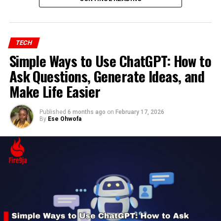
TECH
Simple Ways to Use ChatGPT: How to
Ask Questions, Generate Ideas, and
Make Life Easier
Published
6 months ago
on
February 17, 2026
By
Ese Ohwofa