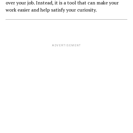
over your job. Instead, it is a tool that can make your
work easier and help satisfy your curiosity.
ADVERTISEMENT