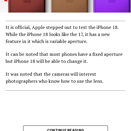
It is official, Apple stepped out to test the iPhone 18.
While the iPhone 18 looks like the 17, it has a new
feature in it which is variable aperture.
It can be noted that most phones have a fixed aperture
but iPhone 18 will be able to change it.
It was noted that the cameras will interest
photographers who know how to use the lens.
CONTINUE READING