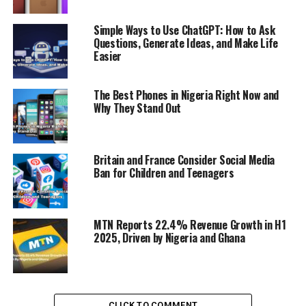
UP NEXT
Apple Invests $500M in Rare Materials, Partners with
Simple Ways to Use ChatGPT: How to Ask
California Recycler to Boost Supply
Questions, Generate Ideas, and Make Life
Easier
DON'T MISS
MTN Nigeria Launches First-Ever Hybrid 400G-800G
Optical Network with Huawei
The Best Phones in Nigeria Right Now and
Why They Stand Out
Britain and France Consider Social Media
Ban for Children and Teenagers
MTN Reports 22.4% Revenue Growth in H1
2025, Driven by Nigeria and Ghana
CLICK TO COMMENT