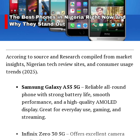
Accoring to source and Research compiled from market
insights, Nigerian tech review sites, and consumer usage
trends (2025).
Samsung Galaxy A55 5G
– Reliable all-round
phone with strong battery life, smooth
performance, and a high-quality AMOLED
display. Great for everyday use, gaming, and
streaming.
Infinix Zero 30 5G
– Offers excellent camera