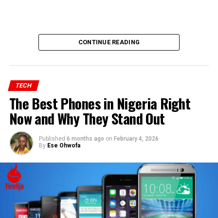
CONTINUE READING
TECH
The Best Phones in Nigeria Right
Now and Why They Stand Out
Published
6 months ago
on
February 4, 2026
By
Ese Ohwofa