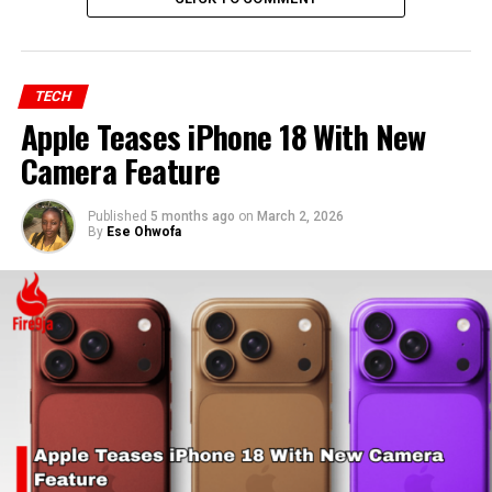
TECH
Apple Teases iPhone 18 With New
Camera Feature
Published
5 months ago
on
March 2, 2026
By
Ese Ohwofa