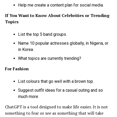
Help me create a content plan for social media.
If You Want to Know About Celebrities or Trending
Topics
List the top 5 band groups.
Name 10 popular actresses globally, in Nigeria, or
in Korea.
What topics are currently trending?
For Fashion
List colours that go well with a brown top.
Suggest outfit ideas for a casual outing and so
much more.
ChatGPT is a tool designed to make life easier. It is not
something to fear or see as something that will take