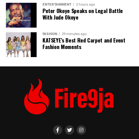
ENTERTAINMENT
2 hours ago
Peter Okoye Speaks on Legal Battle
With Jude Okoye
FASHION
29 minutes ago
KATSEYE’s Best Red Carpet and Event
Fashion Moments