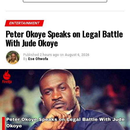
ENTERTAINMENT
Peter Okoye Speaks on Legal Battle
With Jude Okoye
Published
2 hours ago
on
August 6, 2026
By
Ese Ohwofa