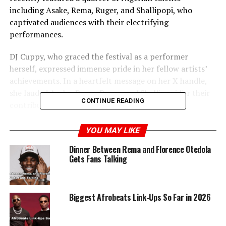
including Asake, Rema, Ruger, and Shallipopi, who
captivated audiences with their electrifying
performances.
DJ Cuppy, who graced the festival as a performer
herself, expressed immense pride in her fellow artists’
achievements. In a heartfelt message on her X handle,
she lauded Asake, Rema, Ruger, and Shallipopi for their
CONTINUE READING
contributions to the global music stage.
Her post exuded enthusiasm and support, emphasizing
YOU MAY LIKE
how these artists are representing Nigeria with
Dinner Between Rema and Florence Otedola
distinction on an international platform.
Gets Fans Talking
Biggest Afrobeats Link-Ups So Far in 2026