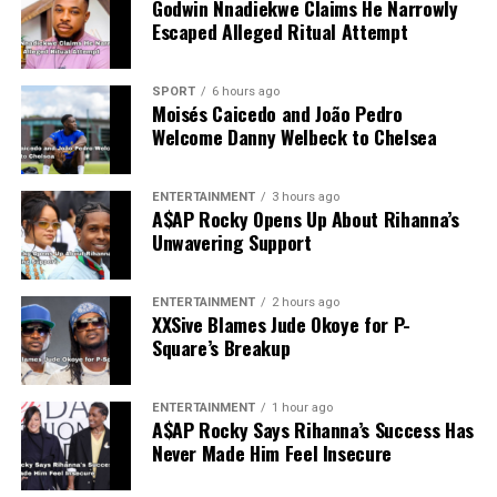
Godwin Nnadiekwe Claims He Narrowly
Escaped Alleged Ritual Attempt
SPORT
6 hours ago
Moisés Caicedo and João Pedro
Welcome Danny Welbeck to Chelsea
ENTERTAINMENT
3 hours ago
A$AP Rocky Opens Up About Rihanna’s
Unwavering Support
ENTERTAINMENT
2 hours ago
XXSive Blames Jude Okoye for P-
Square’s Breakup
ENTERTAINMENT
1 hour ago
A$AP Rocky Says Rihanna’s Success Has
Never Made Him Feel Insecure