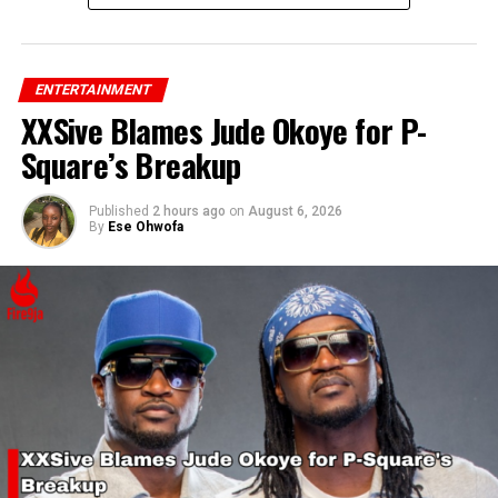
ENTERTAINMENT
XXSive Blames Jude Okoye for P-
Square’s Breakup
Published
2 hours ago
on
August 6, 2026
By
Ese Ohwofa
RELATED TOPICS:
AFROBEAT
ARTIST
DJ CUPPY
UP NEXT
Controversial Video Claims Tattoos Indicate Mental
Disorder
DON'T MISS
Katy Perry’s ‘Woman’s World’ Video Sparks Controversy