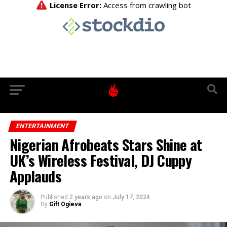
ENTERTAINMENT
Nigerian Afrobeats Stars Shine at
UK’s Wireless Festival, DJ Cuppy
Applauds
Published
2 years ago
on
July 17, 2024
By
Gift Ogieva