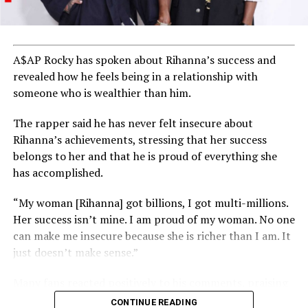
Indeed, as DJ Cuppy aptly puts it, these achievements
demonstrate that Nigerian artists are not just
participating but excelling on the global stage.
A$AP Rocky has spoken about Rihanna’s success and
revealed how he feels being in a relationship with
This recognition serves as a source of inspiration for
someone who is wealthier than him.
aspiring musicians across Africa and beyond,
encouraging them to dream big and aim for
The rapper said he has never felt insecure about
international success in the music industry.
Rihanna’s achievements, stressing that her success
belongs to her and that he is proud of everything she
has accomplished.
ADVERTISEMENT
“My woman [Rihanna] got billions, I got multi-millions.
Her success isn’t mine. I am proud of my woman. No one
can make me insecure because she is richer than I am. It
just doesn’t make sense.”
Many fans reacted positively to his comments, praising
his confidence and support for Rihanna’s success.
CONTINUE READING