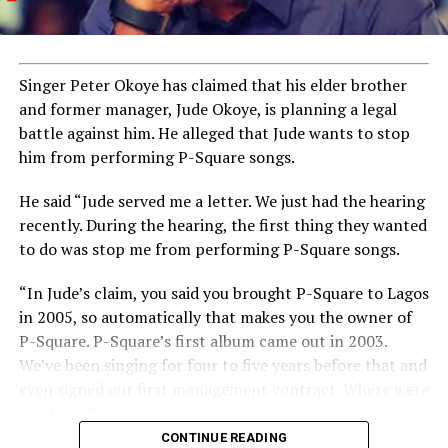
Singer Peter Okoye has claimed that his elder brother
and former manager, Jude Okoye, is planning a legal
battle against him. He alleged that Jude wants to stop
him from performing P-Square songs.
He said “Jude served me a letter. We just had the hearing
recently. During the hearing, the first thing they wanted
to do was stop me from performing P-Square songs.
“In Jude’s claim, you said you brought P-Square to Lagos
in 2005, so automatically that makes you the owner of
P-Square. P-Square’s first album came out in 2003.
We’ve been singing for four to five years before that and
even signed our first management contract. Where were
you then?”
CONTINUE READING