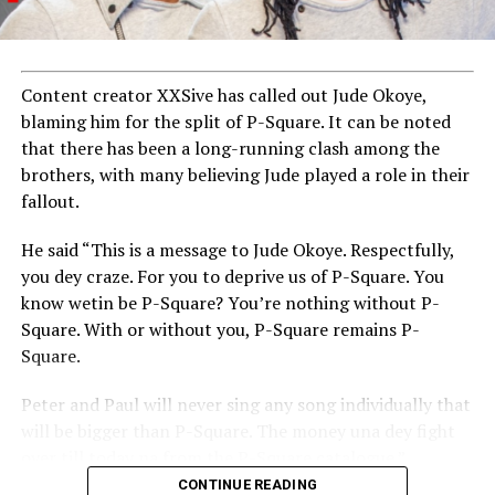
Content creator XXSive has called out Jude Okoye,
blaming him for the split of P-Square. It can be noted
that there has been a long-running clash among the
brothers, with many believing Jude played a role in their
fallout.
He said “This is a message to Jude Okoye. Respectfully,
you dey craze. For you to deprive us of P-Square. You
know wetin be P-Square? You’re nothing without P-
Square. With or without you, P-Square remains P-
Square.
Peter and Paul will never sing any song individually that
will be bigger than P-Square. The money una dey fight
over till today na from the P-Square catalogue.”
CONTINUE READING