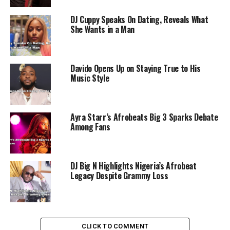
The Nigerian music industry has been making waves
DJ Cuppy Speaks On Dating, Reveals What
globally, with recent milestones including Ayra Starr
She Wants in a Man
and Burna Boy becoming the first African artists to
perform on the mainstage of Glastonbury, another
iconic UK festival.
Davido Opens Up on Staying True to His
Music Style
ADVERTISEMENT
Ayra Starr’s Afrobeats Big 3 Sparks Debate
Among Fans
DJ Big N Highlights Nigeria’s Afrobeat
Legacy Despite Grammy Loss
CLICK TO COMMENT