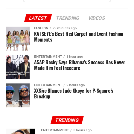
Peter added “You said you brought us to Lagos. Jude, we
brought you to Lagos. I sold my car and paid for our
first house. I still have the receipts. You and Paul ran
LATEST
TRENDING
VIDEOS
away when there was nothing. I stayed back. Now, all of
FASHION
29 minutes ago
a sudden, you own P-Square.”
KATSEYE’s Best Red Carpet and Event Fashion
Moments
ENTERTAINMENT
1 hour ago
A$AP Rocky Says Rihanna’s Success Has Never
Made Him Feel Insecure
ENTERTAINMENT
2 hours ago
XXSive Blames Jude Okoye for P-Square’s
Breakup
TRENDING
ENTERTAINMENT
3 hours ago