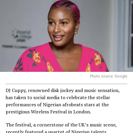
Photo source: Google
DJ Cuppy, renowned disk jockey and music sensation,
has taken to social media to celebrate the stellar
performances of Nigerian afrobeats stars at the
prestigious Wireless Festival in London.
The festival, a cornerstone of the UK’s music scene,
recently featured a quartet of Nigerian talents