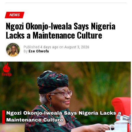
NEWS
Ngozi Okonjo-Iweala Says Nigeria
Lacks a Maintenance Culture
Published
4 days ago
on
August 3, 2026
By
Ese Ohwofa