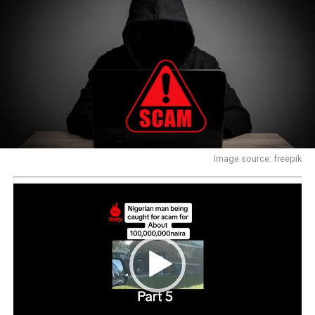
Image source: freepik
Video
Player