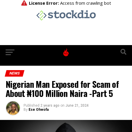
NEWS
Nigerian Man Exposed for Scam of
About ₦100 Million Naira -Part 5
Published
2 years ago
on
June 21, 2024
By
Ese Ohwofa