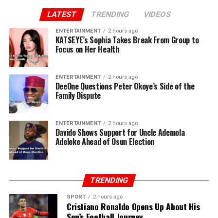
LATEST
TRENDING
VIDEOS
ENTERTAINMENT
2 hours ago
KATSEYE’s Sophia Takes Break From Group to
Focus on Her Health
ENTERTAINMENT
2 hours ago
DeeOne Questions Peter Okoye’s Side of the
Family Dispute
ENTERTAINMENT
2 hours ago
Davido Shows Support for Uncle Ademola
Adeleke Ahead of Osun Election
TRENDING
SPORT
2 hours ago
Cristiano Ronaldo Opens Up About His
Son’s Football Journey