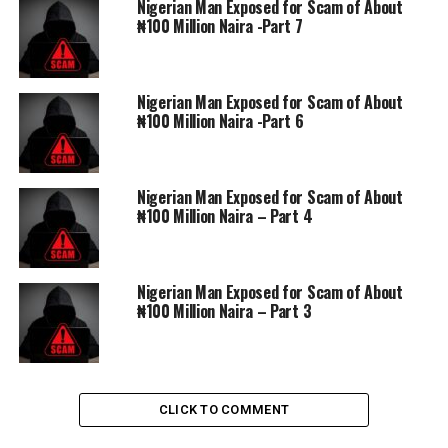
Nigerian Man Exposed for Scam of About
DON'T MISS
₦100 Million Naira -Part 7
Nigerian Man Exposed for Scam of About ₦100 Million
Naira – Part 4
Nigerian Man Exposed for Scam of About
₦100 Million Naira -Part 6
Nigerian Man Exposed for Scam of About
₦100 Million Naira – Part 4
Nigerian Man Exposed for Scam of About
₦100 Million Naira – Part 3
CLICK TO COMMENT