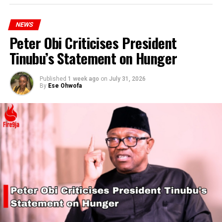
NEWS
Peter Obi Criticises President
Tinubu’s Statement on Hunger
Published
1 week ago
on
July 31, 2026
By
Ese Ohwofa