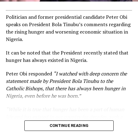
Politician and former presidential candidate Peter Obi
speaks on President Bola Tinubu’s comments regarding
the rising hunger and worsening economic situation in
Nigeria.
It can be noted that the President recently stated that
hunger has always existed in Nigeria.
Peter Obi responded
“I watched with deep concern the
statement made by President Bola Tinubu to the
Catholic Bishops, that there has always been hunger in
Nigeria, even before he was born.”
“While it is true that hunger has been a part of human
life and has existed in our country for decades, such a
statement appears insensitive to the plight of the
CONTINUE READING
millions of Nigerians who face worsening economic