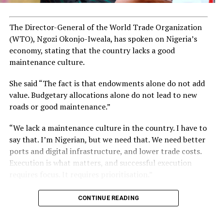
The Director-General of the World Trade Organization
(WTO), Ngozi Okonjo-Iweala, has spoken on Nigeria’s
economy, stating that the country lacks a good
maintenance culture.
She said “The fact is that endowments alone do not add
value. Budgetary allocations alone do not lead to new
roads or good maintenance.”
“We lack a maintenance culture in the country. I have to
say that. I’m Nigerian, but we need that. We need better
ports and digital infrastructure, and lower trade costs.
Execution is what matters, and successful execution
requires focus. It requires prioritisation.”
CONTINUE READING