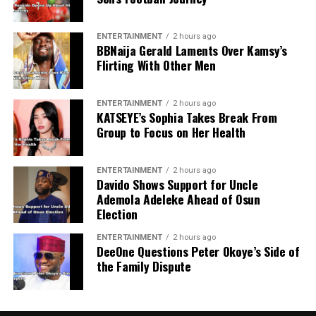
ENTERTAINMENT
2 hours ago
BBNaija Gerald Laments Over Kamsy’s
Flirting With Other Men
ENTERTAINMENT
2 hours ago
KATSEYE’s Sophia Takes Break From
Group to Focus on Her Health
ENTERTAINMENT
2 hours ago
Davido Shows Support for Uncle
Ademola Adeleke Ahead of Osun
Election
ENTERTAINMENT
2 hours ago
DeeOne Questions Peter Okoye’s Side of
the Family Dispute