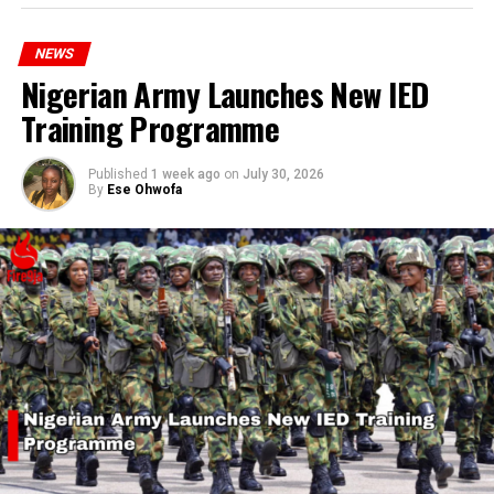
hardship today.”
NEWS
Nigerian Army Launches New IED
Training Programme
Published
1 week ago
on
July 30, 2026
By
Ese Ohwofa