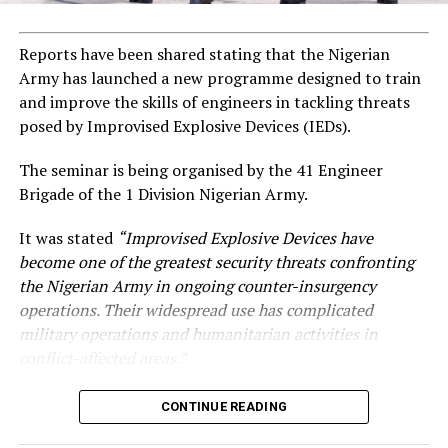
Reports have been shared stating that the Nigerian
Army has launched a new programme designed to train
and improve the skills of engineers in tackling threats
posed by Improvised Explosive Devices (IEDs).
The seminar is being organised by the 41 Engineer
Brigade of the 1 Division Nigerian Army.
It was stated
“Improvised Explosive Devices have
become one of the greatest security threats confronting
the Nigerian Army in ongoing counter-insurgency
operations. Their widespread use has complicated
military operations and humanitarian activities in
conflict-affected areas.”
CONTINUE READING