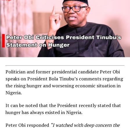
Politician and former presidential candidate Peter Obi
speaks on President Bola Tinubu’s comments regarding
the rising hunger and worsening economic situation in
Nigeria.
It can be noted that the President recently stated that
hunger has always existed in Nigeria.
Peter Obi responded
“I watched with deep concern the