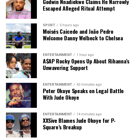
Godwin Nnadiekwe Claims He Narrowly
Escaped Alleged Ritual Attempt
SPORT
5 hours ago
Moisés Caicedo and João Pedro
Welcome Danny Welbeck to Chelsea
ENTERTAINMENT
1 hour ago
A$AP Rocky Opens Up About Rihanna’s
Unwavering Support
ENTERTAINMENT
42 minutes ago
Peter Okoye Speaks on Legal Battle
With Jude Okoye
ENTERTAINMENT
14 minutes ago
XXSive Blames Jude Okoye for P-
Square’s Breakup