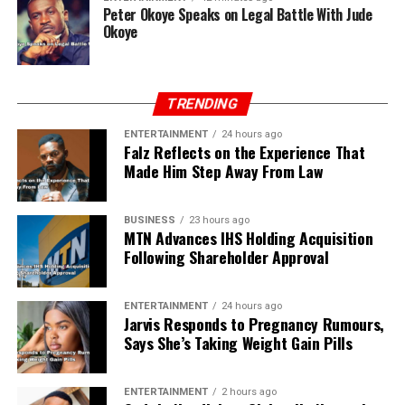
Peter Okoye Speaks on Legal Battle With Jude
Okoye
TRENDING
ENTERTAINMENT
24 hours ago
Falz Reflects on the Experience That
Made Him Step Away From Law
BUSINESS
23 hours ago
MTN Advances IHS Holding Acquisition
Following Shareholder Approval
ENTERTAINMENT
24 hours ago
Jarvis Responds to Pregnancy Rumours,
Says She’s Taking Weight Gain Pills
ENTERTAINMENT
2 hours ago