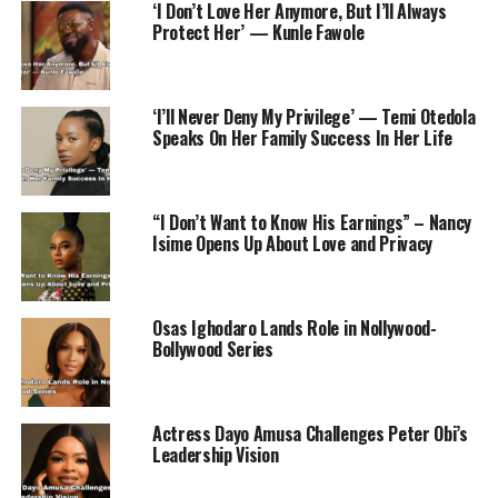
‘I Don’t Love Her Anymore, But I’ll Always
RELATED TOPICS:
ACTRESS
DEATH
NOLLYWOOD
Protect Her’ — Kunle Fawole
UP NEXT
Four Killed After Car in Malawi Vice President’s Funeral
Convoy Hits Mourners
‘I’ll Never Deny My Privilege’ — Temi Otedola
Speaks On Her Family Success In Her Life
DON'T MISS
Teacher sexually assaults a 13 year old girl and was
arrested in Ogun State
“I Don’t Want to Know His Earnings” – Nancy
Isime Opens Up About Love and Privacy
Osas Ighodaro Lands Role in Nollywood-
Bollywood Series
Actress Dayo Amusa Challenges Peter Obi’s
Leadership Vision