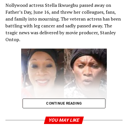
Nollywood actress Stella Ikwuegbu passed away on
Father’s Day, June 16, and threw her colleagues, fans,
and family into mourning. The veteran actress has been
battling with leg cancer and sadly passed away. The
tragic news was delivered by movie producer, Stanley
Ontop.
CONTINUE READING
YOU MAY LIKE