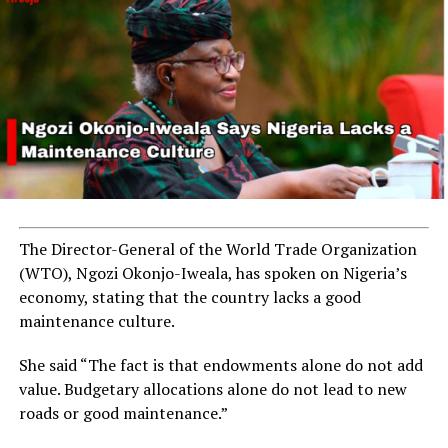
The Director-General of the World Trade Organization
(WTO), Ngozi Okonjo-Iweala, has spoken on Nigeria’s
economy, stating that the country lacks a good
maintenance culture.
She said “The fact is that endowments alone do not add
value. Budgetary allocations alone do not lead to new
roads or good maintenance.”