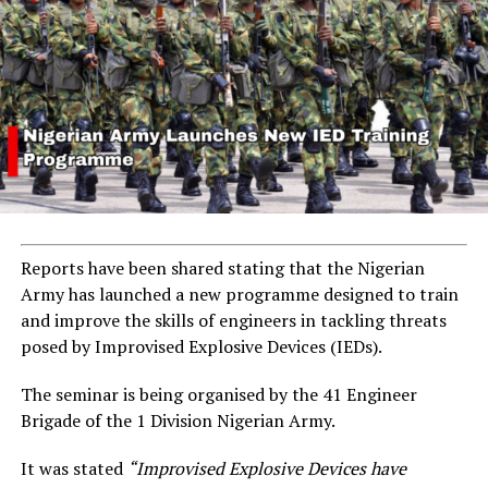
Reports have been shared stating that the Nigerian
Army has launched a new programme designed to train
and improve the skills of engineers in tackling threats
posed by Improvised Explosive Devices (IEDs).
The seminar is being organised by the 41 Engineer
Brigade of the 1 Division Nigerian Army.
It was stated
“Improvised Explosive Devices have