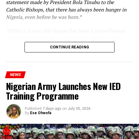
statement made by President Bola Tinubu to the
Catholic Bishops, that there has always been hunger in
Nigeria, even before he was born.”
“While it is true that hunger has been a part of human
life and has existed in our country for decades, such a
statement appears insensitive to the plight of the
CONTINUE READING
millions of Nigerians who face worsening economic
hardship today.”
NEWS
Nigerian Army Launches New IED
Training Programme
Published
7 days ago
on
July 30, 2026
By
Ese Ohwofa