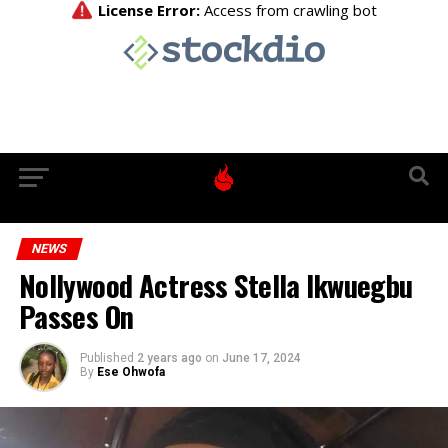
NEWS
Nollywood Actress Stella Ikwuegbu
Passes On
Published
2 years ago
on
June 17, 2024
By
Ese Ohwofa