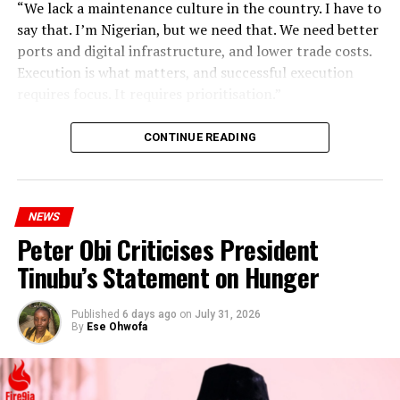
“We lack a maintenance culture in the country. I have to
say that. I’m Nigerian, but we need that. We need better
ports and digital infrastructure, and lower trade costs.
Execution is what matters, and successful execution
requires focus. It requires prioritisation.”
CONTINUE READING
NEWS
Peter Obi Criticises President
Tinubu’s Statement on Hunger
Published
6 days ago
on
July 31, 2026
By
Ese Ohwofa