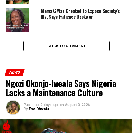
Mama G Was Created to Expose Society’s
Ills, Says Patience Ozokwor
CLICK TO COMMENT
NEWS
Ngozi Okonjo-Iweala Says Nigeria
Lacks a Maintenance Culture
Published
3 days ago
on
August 3, 2026
By
Ese Ohwofa