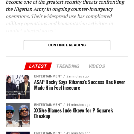
become one of the greatest security threats confronting
the Nigerian Army in ongoing counter-insurgency
operations. Their widespread use has complicated
military operations and humanitarian activities in
conflict-affected areas.”
CONTINUE READING
LATEST
TRENDING
VIDEOS
ENTERTAINMENT
2 minutes ago
A$AP Rocky Says Rihanna’s Success Has Never
Made Him Feel Insecure
ENTERTAINMENT
14 minutes ago
XXSive Blames Jude Okoye for P-Square’s
Breakup
ENTERTAINMENT
42 minutes ago