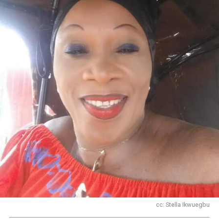
cc: Stella Ikwuegbu