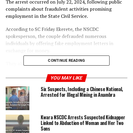
The arrest occurred on July 22, 2024, following public
complaints about fraudulent activities promising
employment in the State Civil Service.
According to SC Friday Ekerete, the NSCDC
spokesperson, the couple defrauded numerous
individuals by offering fake employment letters in
exchange for money.
CONTINUE READING
They also operated a sham NGO, ‘Child Support
Foundation,’ falsely claiming UNICEF sponsorship and
extorting money from parents under the pretense of
YOU MAY LIKE
providing grants for children.
Six Suspects, Including a Chinese National,
Arrested for Illegal Mining in Anambra
The State Commandant, Engr. Eluwade Eluyemi,
condemned the act and urged citizens to be cautious of
such scams, emphasizing that legitimate recruitment
Kwara NSCDC Arrests Suspected Kidnapper
processes are free. The suspects will be made to refund
Linked to Abduction of Woman and Her Two
all extorted money before facing charges in court.
Sons