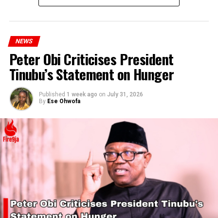
NEWS
Peter Obi Criticises President
Tinubu’s Statement on Hunger
Published
1 week ago
on
July 31, 2026
By
Ese Ohwofa