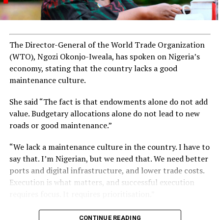
The Director-General of the World Trade Organization
(WTO), Ngozi Okonjo-Iweala, has spoken on Nigeria’s
economy, stating that the country lacks a good
maintenance culture.
She said “The fact is that endowments alone do not add
value. Budgetary allocations alone do not lead to new
roads or good maintenance.”
“We lack a maintenance culture in the country. I have to
say that. I’m Nigerian, but we need that. We need better
ports and digital infrastructure, and lower trade costs.
Execution is what matters, and successful execution
requires focus. It requires prioritisation.”
CONTINUE READING