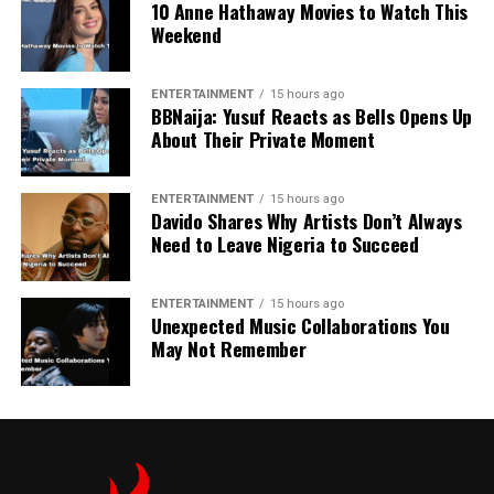
10 Anne Hathaway Movies to Watch This
Weekend
ENTERTAINMENT
15 hours ago
BBNaija: Yusuf Reacts as Bells Opens Up
About Their Private Moment
ENTERTAINMENT
15 hours ago
Davido Shares Why Artists Don’t Always
Need to Leave Nigeria to Succeed
ENTERTAINMENT
15 hours ago
Unexpected Music Collaborations You
May Not Remember