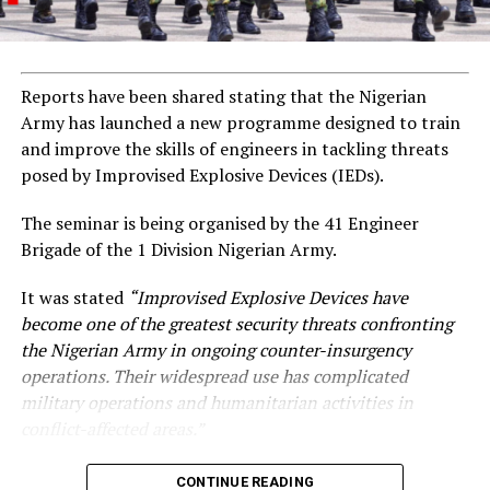
Reports have been shared stating that the Nigerian
Army has launched a new programme designed to train
and improve the skills of engineers in tackling threats
posed by Improvised Explosive Devices (IEDs).
The seminar is being organised by the 41 Engineer
Brigade of the 1 Division Nigerian Army.
It was stated
“Improvised Explosive Devices have
become one of the greatest security threats confronting
the Nigerian Army in ongoing counter-insurgency
operations. Their widespread use has complicated
military operations and humanitarian activities in
conflict-affected areas.”
CONTINUE READING