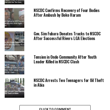
NSCDC Confirms Recovery of Four Bodies
ADVERTISEMENT
After Ambush by Boko Haram
Gov. Sim Fubara Donates Trucks to NSCDC
After Successful Rivers LGA Elections
Tension in Ondo Community After Youth
Leader Killed in NSCDC Clash
NSCDC Arrests Two Teenagers for Oil Theft
in Abia
CLICK TO COMMENT