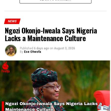
RELATED TOPICS:
BLESSING EZEKIEL UBENGAMA
NEWS
ELUWADE ELUYEMI
NSCDC
Ngozi Okonjo-Iweala Says Nigeria
UP NEXT
Zimbabwean Woman Accuses Husband of Using Her
Lacks a Maintenance Culture
Clothes as Toilet Tissue in Court Drama
Published
6 days ago
on
August 3, 2026
DON'T MISS
By
Ese Ohwofa
NNPC Ltd. Addresses Fuel Supply Disruption in Lagos and
Abuja