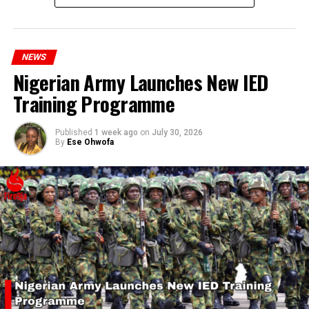
millions of Nigerians who face worsening economic
hardship today.”
NEWS
Nigerian Army Launches New IED
Training Programme
Published
1 week ago
on
July 30, 2026
By
Ese Ohwofa