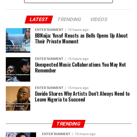
LATEST
TRENDING
VIDEOS
ENTERTAINMENT
15 hours ago
BBNaija: Yusuf Reacts as Bells Opens Up About
Their Private Moment
ENTERTAINMENT
15 hours ago
Unexpected Music Collaborations You May Not
Remember
ENTERTAINMENT
15 hours ago
Davido Shares Why Artists Don’t Always Need to
Leave Nigeria to Succeed
TRENDING
ENTERTAINMENT
15 hours ago