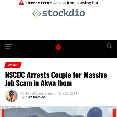
NEWS
NSCDC Arrests Couple for Massive
Job Scam in Akwa Ibom
Published
2 years ago
on
July 29, 2024
By
Zion Olamide