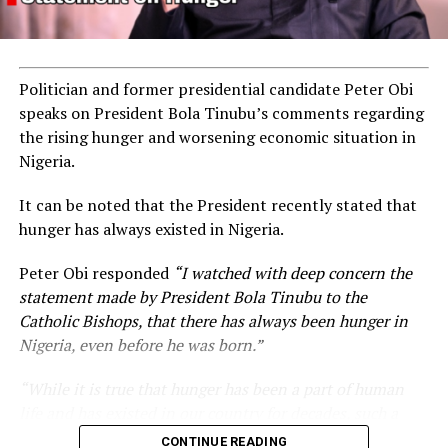
Politician and former presidential candidate Peter Obi
speaks on President Bola Tinubu’s comments regarding
the rising hunger and worsening economic situation in
Nigeria.
It can be noted that the President recently stated that
hunger has always existed in Nigeria.
Peter Obi responded
“I watched with deep concern the
statement made by President Bola Tinubu to the
Catholic Bishops, that there has always been hunger in
Nigeria, even before he was born.”
“While it is true that hunger has been a part of human
life and has existed in our country for decades, such a
statement appears insensitive to the plight of the
CONTINUE READING