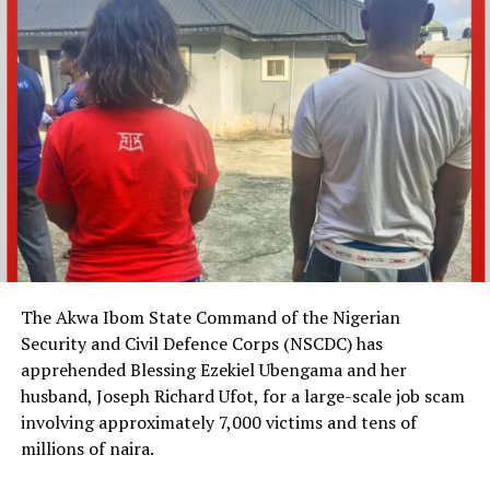
The Akwa Ibom State Command of the Nigerian
Security and Civil Defence Corps (NSCDC) has
apprehended Blessing Ezekiel Ubengama and her
husband, Joseph Richard Ufot, for a large-scale job scam
involving approximately 7,000 victims and tens of
millions of naira.