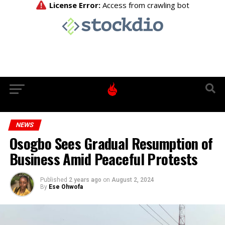
NEWS
Osogbo Sees Gradual Resumption of
Business Amid Peaceful Protests
Published
2 years ago
on
August 2, 2024
By
Ese Ohwofa