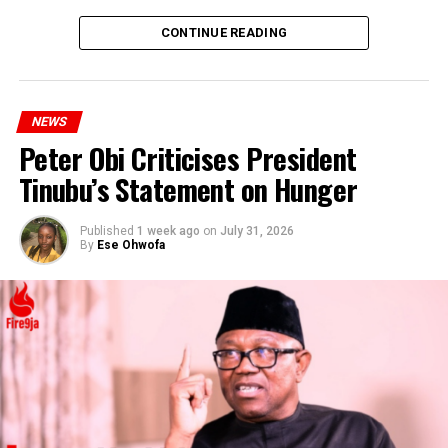
CONTINUE READING
NEWS
Peter Obi Criticises President
Tinubu’s Statement on Hunger
Published
1 week ago
on
July 31, 2026
By
Ese Ohwofa