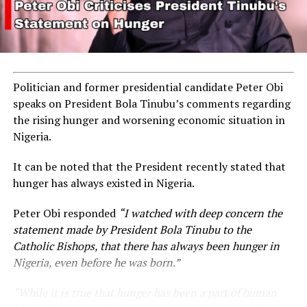
Politician and former presidential candidate Peter Obi
speaks on President Bola Tinubu’s comments regarding
the rising hunger and worsening economic situation in
Nigeria.
It can be noted that the President recently stated that
hunger has always existed in Nigeria.
Peter Obi responded
“I watched with deep concern the
statement made by President Bola Tinubu to the
Catholic Bishops, that there has always been hunger in
Nigeria, even before he was born.”
“While it is true that hunger has been a part of human