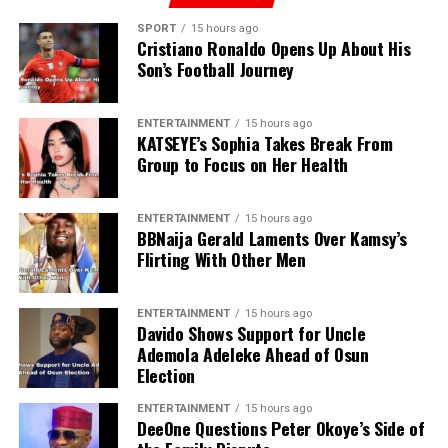
SPORT
15 hours ago
Cristiano Ronaldo Opens Up About His
Son’s Football Journey
ENTERTAINMENT
15 hours ago
KATSEYE’s Sophia Takes Break From
Group to Focus on Her Health
ENTERTAINMENT
15 hours ago
BBNaija Gerald Laments Over Kamsy’s
Flirting With Other Men
ENTERTAINMENT
15 hours ago
Davido Shows Support for Uncle
Ademola Adeleke Ahead of Osun
Election
ENTERTAINMENT
15 hours ago
DeeOne Questions Peter Okoye’s Side of