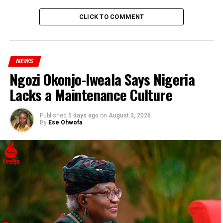
DON'T MISS
Vector Tha Viper Blasts Celebrities for Supporting Bad
CLICK TO COMMENT
Governance
NEWS
Ngozi Okonjo-Iweala Says Nigeria
Lacks a Maintenance Culture
Published
5 days ago
on
August 3, 2026
By
Ese Ohwofa