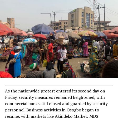
As the nationwide protest entered its second day on
Friday, security measures remained heightened, with
commercial banks still closed and guarded by security
personnel. Business activities in Osogbo began to
resume, with markets like Akindeko Market, MDS