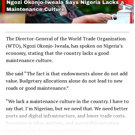
The Director-General of the World Trade Organization
(WTO), Ngozi Okonjo-Iweala, has spoken on Nigeria’s
economy, stating that the country lacks a good
maintenance culture.
She said “The fact is that endowments alone do not add
value. Budgetary allocations alone do not lead to new
roads or good maintenance.”
“We lack a maintenance culture in the country. I have to
say that. I’m Nigerian, but we need that. We need better
ports and digital infrastructure, and lower trade costs.
Execution is what matters, and successful execution
requires focus. It requires prioritisation.”