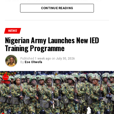
life and has existed in our country for decades, such a
statement appears insensitive to the plight of the
CONTINUE READING
millions of Nigerians who face worsening economic
hardship today.”
NEWS
Nigerian Army Launches New IED
Training Programme
Published
1 week ago
on
July 30, 2026
By
Ese Ohwofa