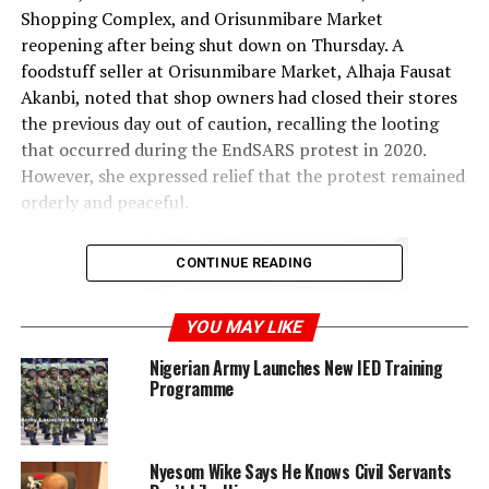
Shopping Complex, and Orisunmibare Market
reopening after being shut down on Thursday. A
foodstuff seller at Orisunmibare Market, Alhaja Fausat
Akanbi, noted that shop owners had closed their stores
the previous day out of caution, recalling the looting
that occurred during the EndSARS protest in 2020.
However, she expressed relief that the protest remained
orderly and peaceful.
CONTINUE READING
YOU MAY LIKE
Nigerian Army Launches New IED Training
Programme
Nyesom Wike Says He Knows Civil Servants