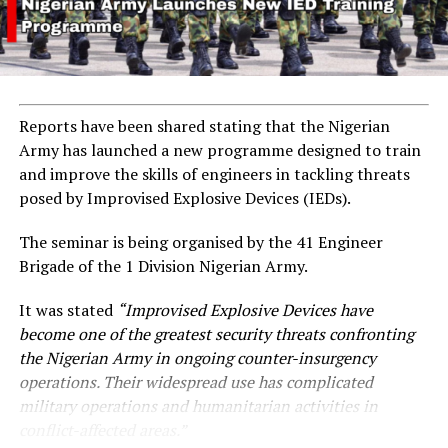
Reports have been shared stating that the Nigerian
Army has launched a new programme designed to train
and improve the skills of engineers in tackling threats
posed by Improvised Explosive Devices (IEDs).
The seminar is being organised by the 41 Engineer
Brigade of the 1 Division Nigerian Army.
It was stated
“Improvised Explosive Devices have
become one of the greatest security threats confronting
the Nigerian Army in ongoing counter-insurgency
operations. Their widespread use has complicated
military operations and humanitarian activities in
conflict-affected areas.”