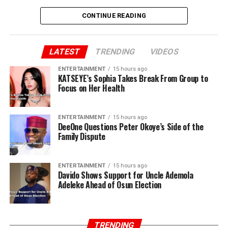
CONTINUE READING
LATEST
TRENDING
VIDEOS
ENTERTAINMENT
15 hours ago
KATSEYE’s Sophia Takes Break From Group to
Focus on Her Health
ENTERTAINMENT
15 hours ago
DeeOne Questions Peter Okoye’s Side of the
Family Dispute
ENTERTAINMENT
15 hours ago
Davido Shows Support for Uncle Ademola
Adeleke Ahead of Osun Election
TRENDING