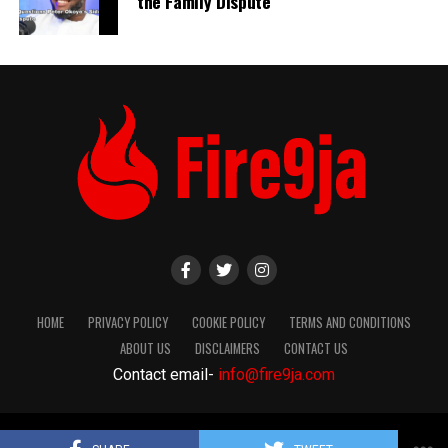
the Family Dispute
HOME
PRIVACY POLICY
COOKIE POLICY
TERMS AND CONDITIONS
ABOUT US
DISCLAIMERS
CONTACT US
Contact email-
info@fire9ja.com
Copyright Fire9ja 2024