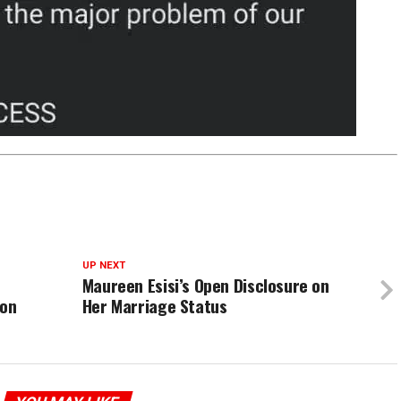
UP NEXT
Maureen Esisi’s Open Disclosure on
ion
Her Marriage Status