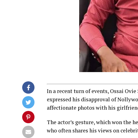
In a recent turn of events, Ossai Ovie
expressed his disapproval of Nollyw
affectionate photos with his girlfrien
The actor’s gesture, which won the he
who often shares his views on celebri