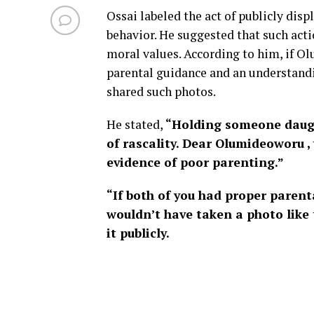
Ossai labeled the act of publicly dis
behavior. He suggested that such acti
moral values. According to him, if Ol
parental guidance and an understandi
shared such photos.
He stated,
“Holding someone daught
of rascality. Dear Olumideoworu , 
evidence of poor parenting.”
“If both of you had proper parent
wouldn’t have taken a photo like 
it publicly.