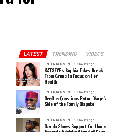
LATEST
TRENDING
VIDEOS
ENTERTAINMENT
8 hours ago
KATSEYE’s Sophia Takes Break
From Group to Focus on Her
Health
ENTERTAINMENT
8 hours ago
DeeOne Questions Peter Okoye’s
Side of the Family Dispute
ENTERTAINMENT
8 hours ago
Davido Shows Support for Uncle