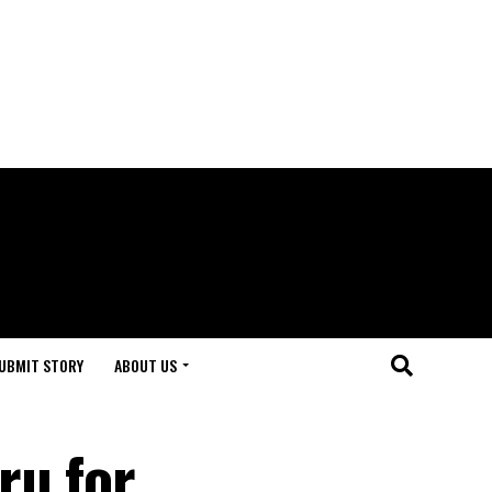
UBMIT STORY
ABOUT US
ru for