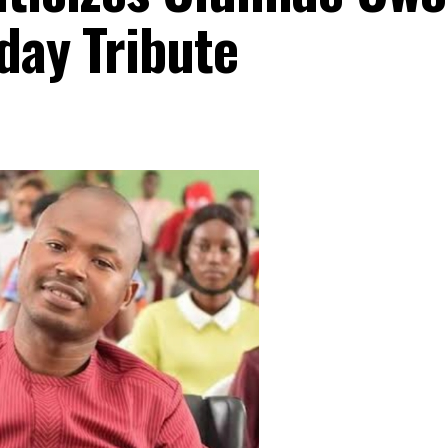
hday Tribute