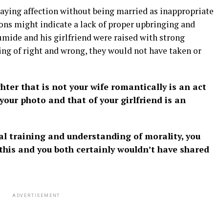
playing affection without being married as inappropriate
ons might indicate a lack of proper upbringing and
umide and his girlfriend were raised with strong
ng of right and wrong, they would not have taken or
er that is not your wife romantically is an act
your photo and that of your girlfriend is an
al training and understanding of morality, you
this and you both certainly wouldn’t have shared
ADVERTISEMENT