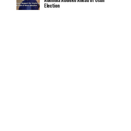
Ademola Adeleke Ahead of Osun
Election