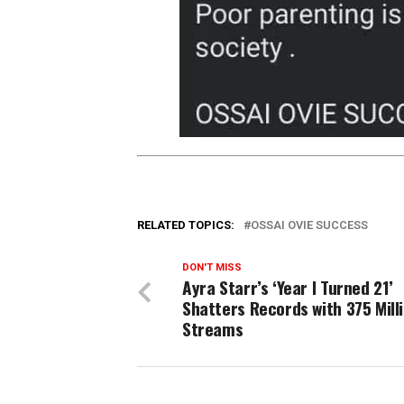
RELATED TOPICS:
OSSAI OVIE SUCCESS
DON'T MISS
Ayra Starr’s ‘Year I Turned 21’
Shatters Records with 375 Mill
Streams