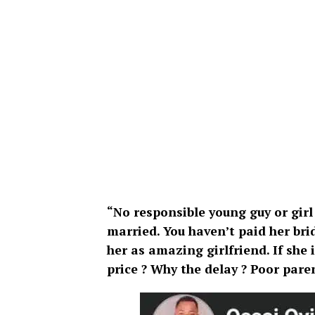
“No responsible young guy or girl
married. You haven’t paid her brid
her as amazing girlfriend. If she 
price ? Why the delay ? Poor paren