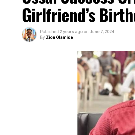
Girlfriend’s Birt
Published
2 years ago
on
June 7, 2024
By
Zion Olamide