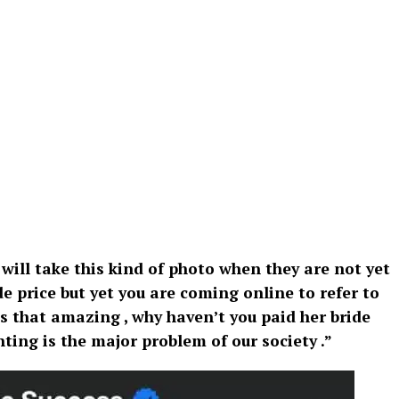
 will take this kind of photo when they are not yet
e price but yet you are coming online to refer to
is that amazing , why haven’t you paid her bride
ting is the major problem of our society .”