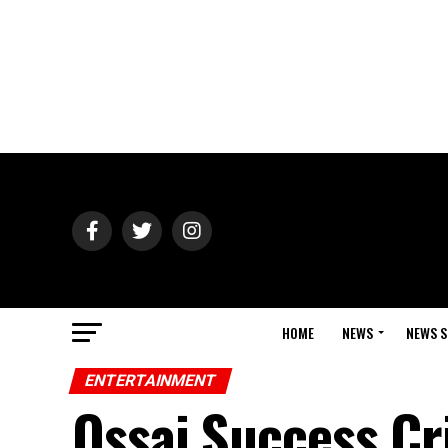
HOME
NEWS
NEWS S
ENTERTAINMENT
Ossai Success Cr