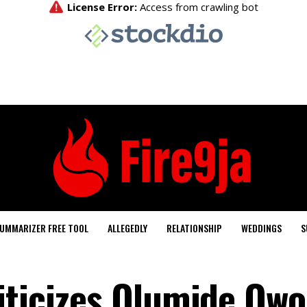
UMMARIZER FREE TOOL
ALLEGEDLY
RELATIONSHIP
WEDDINGS
S
iticizes Olumide Owo