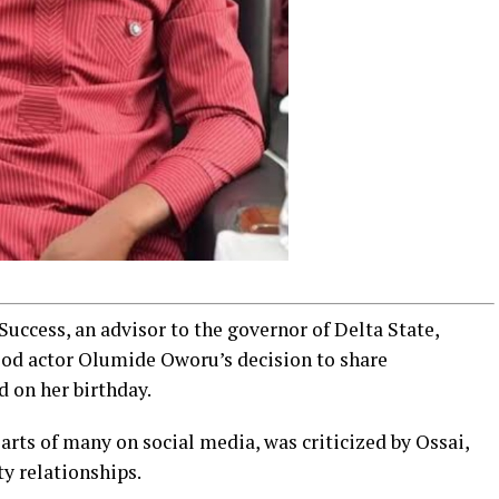
 Success, an advisor to the governor of Delta State,
ood actor Olumide Oworu’s decision to share
d on her birthday.
arts of many on social media, was criticized by Ossai,
ty relationships.