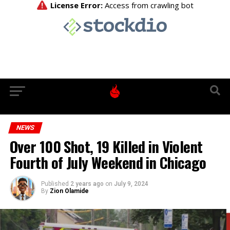
NEWS
Over 100 Shot, 19 Killed in Violent
Fourth of July Weekend in Chicago
Published
2 years ago
on
July 9, 2024
By
Zion Olamide