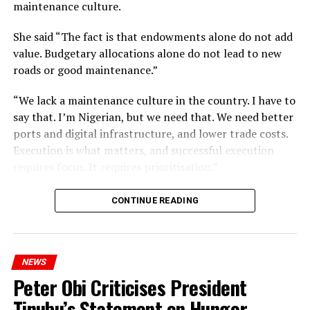
maintenance culture.
She said “The fact is that endowments alone do not add
value. Budgetary allocations alone do not lead to new
roads or good maintenance.”
“We lack a maintenance culture in the country. I have to
say that. I’m Nigerian, but we need that. We need better
ports and digital infrastructure, and lower trade costs.
Execution is what matters, and successful execution
requires focus. It requires prioritisation.”
CONTINUE READING
NEWS
Peter Obi Criticises President
Tinubu’s Statement on Hunger