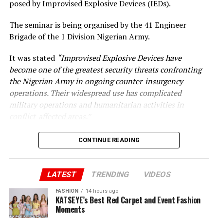
posed by Improvised Explosive Devices (IEDs).
The seminar is being organised by the 41 Engineer
Brigade of the 1 Division Nigerian Army.
It was stated
“Improvised Explosive Devices have
become one of the greatest security threats confronting
the Nigerian Army in ongoing counter-insurgency
operations. Their widespread use has complicated
military operations and humanitarian activities in
conflict-affected areas.”
CONTINUE READING
LATEST
TRENDING
VIDEOS
FASHION
14 hours ago
KATSEYE’s Best Red Carpet and Event Fashion
Moments