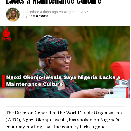
Published
4 days ago
on
August 3, 2026
By
Ese Ohwofa
RELATED TOPICS:
CHICAGO
MAYOR BRANDON JOHNSON
UP NEXT
NAFDAC Seizes N20 Million Worth of Banned Products in
Sokoto Operation
DON'T MISS
Drug Cartel Leader Arrested After Multi-State Raid
The Director-General of the World Trade Organization
(WTO), Ngozi Okonjo-Iweala, has spoken on Nigeria’s
economy, stating that the country lacks a good