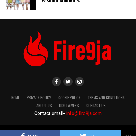
HOME
PRIVACY POLICY
COOKIE POLICY
TERMS AND CONDITIONS
ABOUT US
DISCLAIMERS
CONTACT US
Contact email-
info@fire9ja.com
Copyright Fire9ja 2024