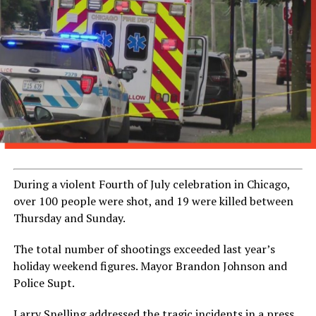
During a violent Fourth of July celebration in Chicago,
over 100 people were shot, and 19 were killed between
Thursday and Sunday.
The total number of shootings exceeded last year’s
holiday weekend figures. Mayor Brandon Johnson and
Police Supt.
Larry Snelling addressed the tragic incidents in a press