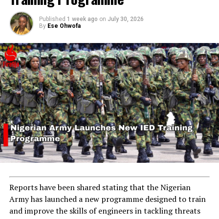
Published
1 week ago
on
July 30, 2026
By
Ese Ohwofa
Reports have been shared stating that the Nigerian
Army has launched a new programme designed to train
and improve the skills of engineers in tackling threats