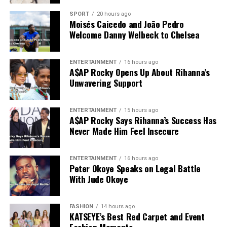
SPORT
20 hours ago
Moisés Caicedo and João Pedro
Welcome Danny Welbeck to Chelsea
ENTERTAINMENT
16 hours ago
A$AP Rocky Opens Up About Rihanna’s
Unwavering Support
ENTERTAINMENT
15 hours ago
A$AP Rocky Says Rihanna’s Success Has
Never Made Him Feel Insecure
ENTERTAINMENT
16 hours ago
Peter Okoye Speaks on Legal Battle
With Jude Okoye
FASHION
14 hours ago
KATSEYE’s Best Red Carpet and Event
Fashion Moments