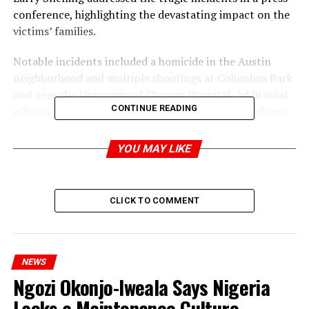
conference, highlighting the devastating impact on the
victims’ families.
Notable incidents included a homicide in the Austin
neighborhood and multiple shootings at Columbus Park
and near the University of Chicago Hospital. Additional
CONTINUE READING
officers were deployed to manage the surge in violence.
YOU MAY LIKE
ADVERTISEMENT
CLICK TO COMMENT
NEWS
Ngozi Okonjo-Iweala Says Nigeria
Lacks a Maintenance Culture