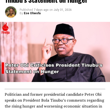
Published
7 days ago
on
July 31, 2026
By
Ese Ohwofa
Politician and former presidential candidate Peter Obi
speaks on President Bola Tinubu’s comments regarding
the rising hunger and worsening economic situation in