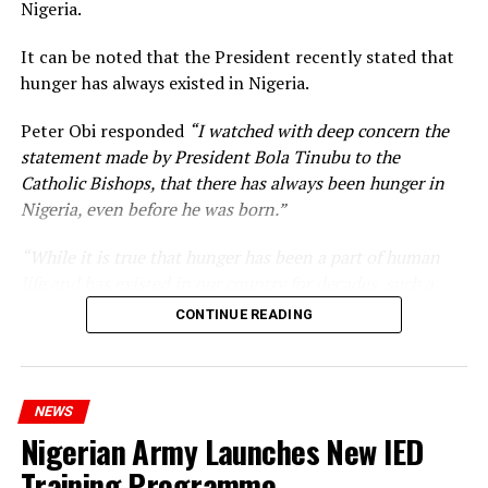
Nigeria.
It can be noted that the President recently stated that
hunger has always existed in Nigeria.
Peter Obi responded
“I watched with deep concern the
statement made by President Bola Tinubu to the
Catholic Bishops, that there has always been hunger in
Nigeria, even before he was born.”
“While it is true that hunger has been a part of human
life and has existed in our country for decades, such a
statement appears insensitive to the plight of the
CONTINUE READING
millions of Nigerians who face worsening economic
hardship today.”
NEWS
Nigerian Army Launches New IED
Training Programme