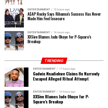
ENTERTAINMENT
15 hours ago
A$AP Rocky Says Rihanna’s Success Has Never
Made Him Feel Insecure
ENTERTAINMENT
16 hours ago
XXSive Blames Jude Okoye for P-Square’s
Breakup
TRENDING
ENTERTAINMENT
17 hours ago
Godwin Nnadiekwe Claims He Narrowly
Escaped Alleged Ritual Attempt
ENTERTAINMENT
16 hours ago
XXSive Blames Jude Okoye for P-
Square’s Breakup