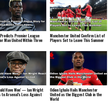
Predicts Premier League
Manchester United Confirm List of
for Man United Within Three
Players Set to Leave This Summer
uld Have Won’ — Ian Wright
Odion Ighalo Hails Manchester
 to Arsenal’s Loss Against
United as the Biggest Club in the
World