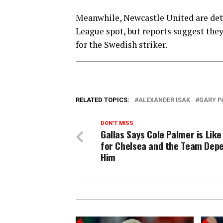
Meanwhile, Newcastle United are det
League spot, but reports suggest they 
for the Swedish striker.
RELATED TOPICS:
ALEXANDER ISAK
GARY P
DON'T MISS
Gallas Says Cole Palmer is Like
for Chelsea and the Team Dep
Him