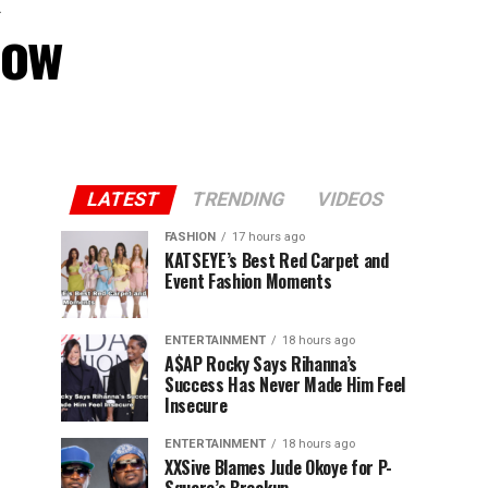
Now
LATEST
TRENDING
VIDEOS
FASHION
17 hours ago
KATSEYE’s Best Red Carpet and
Event Fashion Moments
ENTERTAINMENT
18 hours ago
A$AP Rocky Says Rihanna’s
Success Has Never Made Him Feel
Insecure
ENTERTAINMENT
18 hours ago
XXSive Blames Jude Okoye for P-