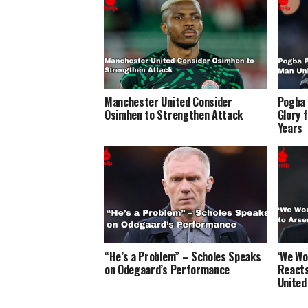
Manchester United Consider
Pogba 
Osimhen to Strengthen Attack
Glory 
Years
“He’s a Problem” – Scholes Speaks
‘We Wo
on Odegaard’s Performance
Reacts
United