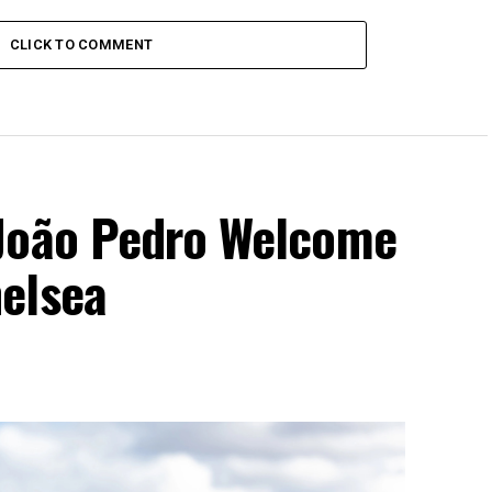
CLICK TO COMMENT
 João Pedro Welcome
elsea