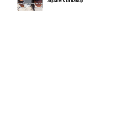
Square’s Breakup