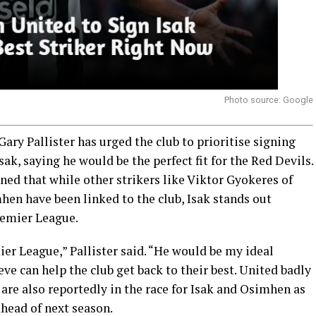
Photo source: Google
ry Pallister has urged the club to prioritise signing
k, saying he would be the perfect fit for the Red Devils.
ned that while other strikers like Viktor Gyokeres of
hen have been linked to the club, Isak stands out
remier League.
ier League,” Pallister said. “He would be my ideal
ieve can help the club get back to their best. United badly
 are also reportedly in the race for Isak and Osimhen as
ahead of next season.