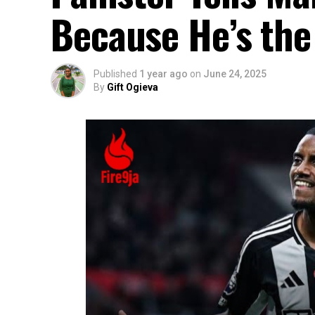
Because He’s the
Published
1 year ago
on
June 24, 2025
By
Gift Ogieva