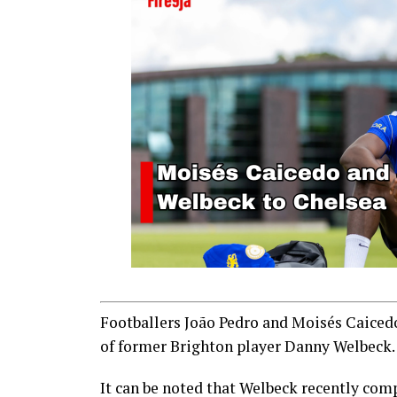
Footballers João Pedro and Moisés Caicedo
of former Brighton player Danny Welbeck.
It can be noted that Welbeck recently com