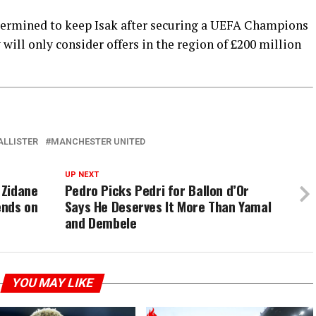
ermined to keep Isak after securing a UEFA Champions
will only consider offers in the region of £200 million
ALLISTER
MANCHESTER UNITED
UP NEXT
 Zidane
Pedro Picks Pedri for Ballon d’Or
ends on
Says He Deserves It More Than Yamal
and Dembele
YOU MAY LIKE