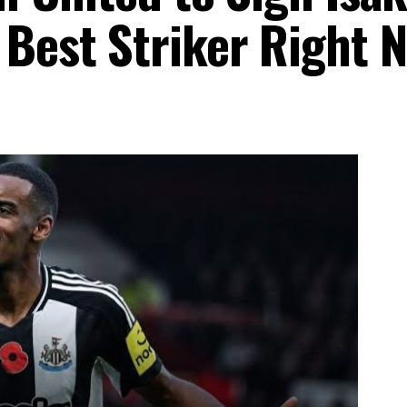
 Best Striker Right 