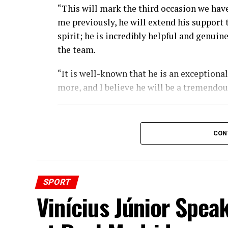
“This will mark the third occasion we have 
me previously, he will extend his support
spirit; he is incredibly helpful and genui
the team.
“It is well-known that he is an exceptiona
more, and I believe he will be a tremendou
CON
SPORT
Vinícius Júnior Spea