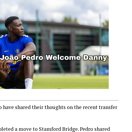
 have shared their thoughts on the recent transfer
pleted a move to Stamford Bridge. Pedro shared