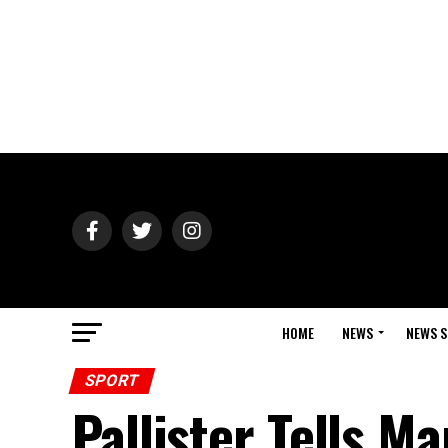
HOME
NEWS
NEWS S
SPORT
Pallister Tells M