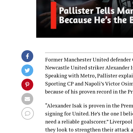
Former Manchester United defender Ga
Newcastle United striker Alexander Isa
Speaking with Metro, Pallister explai
Sporting CP and Napoli’s Victor Osim
because of his proven record in the P
“Alexander Isak is proven in the Prem
signing for United. He’s the one I bel
need a reliable goalscorer.” Liverpool
they look to strengthen their attack 