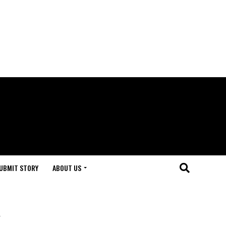
UBMIT STORY
ABOUT US
k