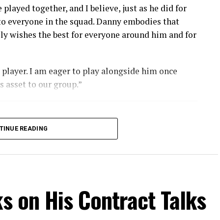
played together, and I believe, just as he did for
 to everyone in the squad. Danny embodies that
nely wishes the best for everyone around him and for
l player. I am eager to play alongside him once
s asset to our group.”
TINUE READING
ks on His Contract Talks