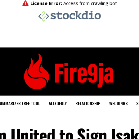
UMMARIZER FREE TOOL
ALLEGEDLY
RELATIONSHIP
WEDDINGS
S
an United to Sign Isa