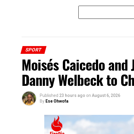
SPORT
Moisés Caicedo and
Danny Welbeck to Ch
Published
23 hours ago
on
August 6, 2026
By
Ese Ohwofa