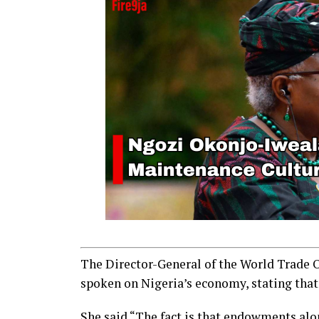
The Director-General of the World Trade 
spoken on Nigeria’s economy, stating that
She said “The fact is that endowments alo