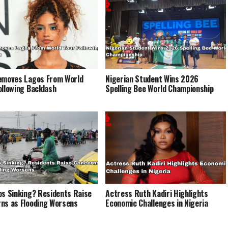
emoves Lagos From World
Nigerian Student Wins 2026
ollowing Backlash
Spelling Bee World Championship
os Sinking? Residents Raise
Actress Ruth Kadiri Highlights
ns as Flooding Worsens
Economic Challenges in Nigeria