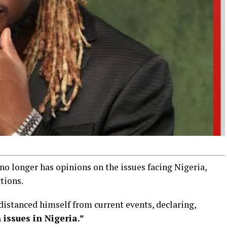
no longer has opinions on the issues facing Nigeria,
ctions.
istanced himself from current events, declaring,
issues in Nigeria.”