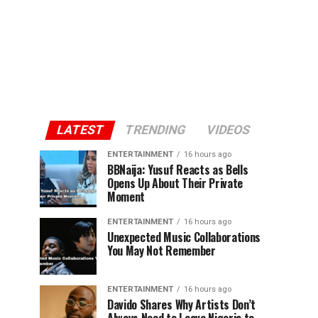
LATEST
TRENDING
VIDEOS
ENTERTAINMENT
16 hours ago
BBNaija: Yusuf Reacts as Bells
Opens Up About Their Private
Moment
ENTERTAINMENT
16 hours ago
Unexpected Music Collaborations
You May Not Remember
ENTERTAINMENT
16 hours ago
Davido Shares Why Artists Don’t