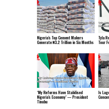
Nigeria’s Top Cement Makers
Tyla R
Generate ₦3.2 Trillion in Six Months
Tour F
‘My Reforms Have Stabilised
Is Lag
Nigeria’s Economy’ — President
Concer
Tinubu