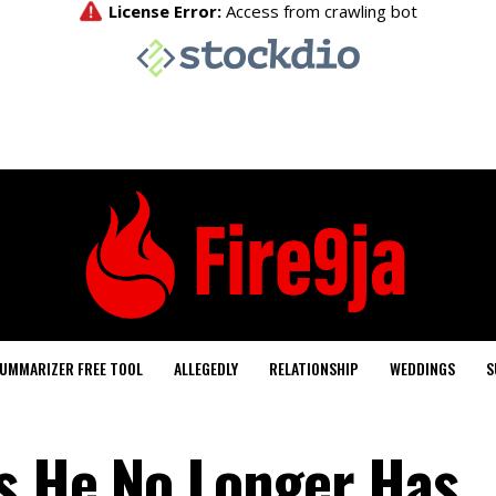
UMMARIZER FREE TOOL
ALLEGEDLY
RELATIONSHIP
WEDDINGS
S
s He No Longer Has