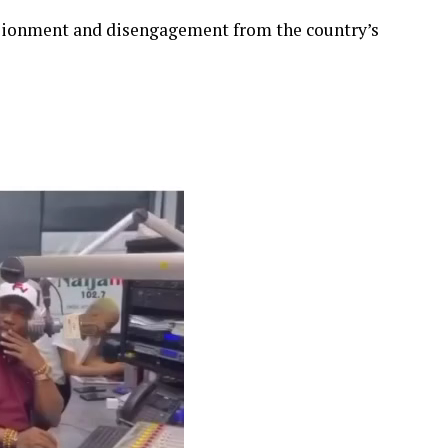
lusionment and disengagement from the country’s