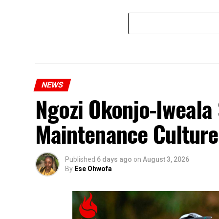
NEWS
Ngozi Okonjo-Iweala 
Maintenance Culture
Published
6 days ago
on
August 3, 2026
By
Ese Ohwofa