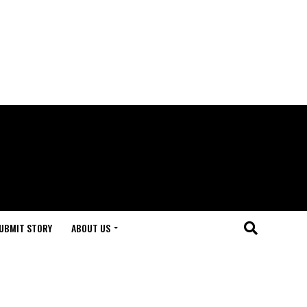
UBMIT STORY
ABOUT US