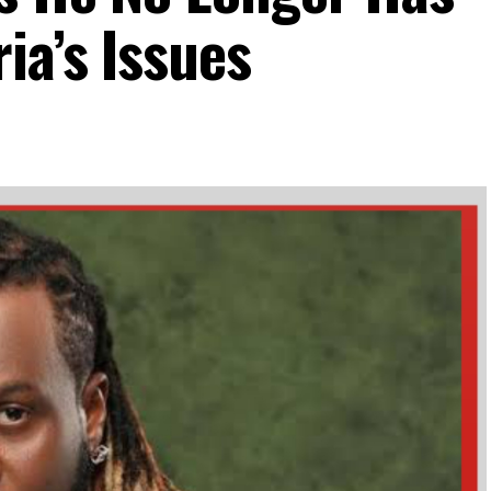
ia’s Issues