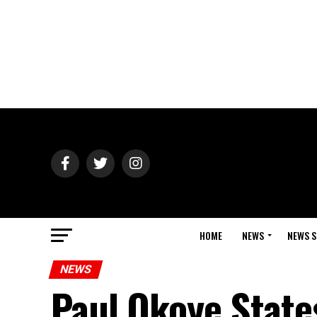
HOME
NEWS
NEWS S
NEWS
Paul Okoye State