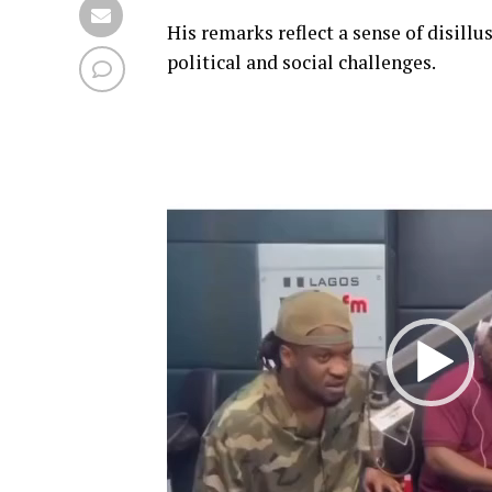
His remarks reflect a sense of disil
political and social challenges.
Video
Player