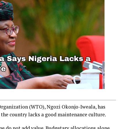
Organization (WTO), Ngozi Okonjo-Iweala, has
 the country lacks a good maintenance culture.
ne do not add value. Budgetary allocations alone