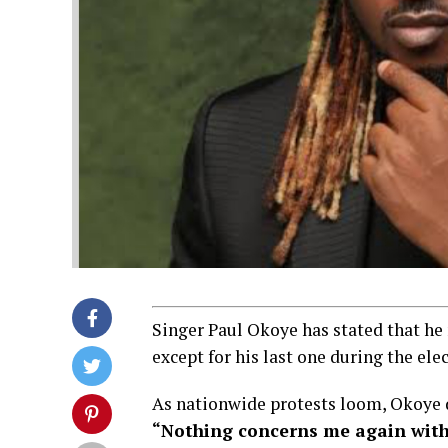
Singer Paul Okoye has stated that he 
except for his last one during the ele
As nationwide protests loom, Okoye d
“Nothing concerns me again with 