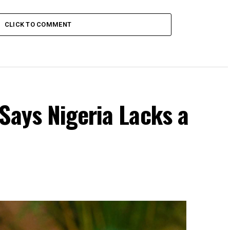
CLICK TO COMMENT
Says Nigeria Lacks a