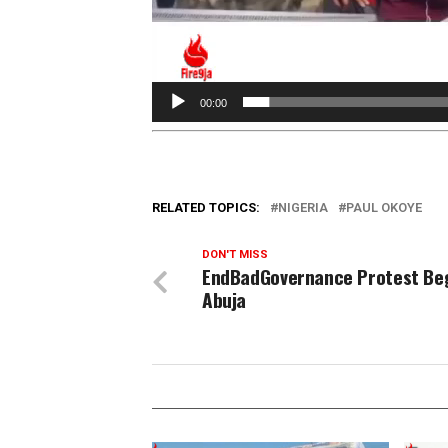
00:00
RELATED TOPICS:
NIGERIA
PAUL OKOYE
DON'T MISS
EndBadGovernance Protest Beg
Abuja