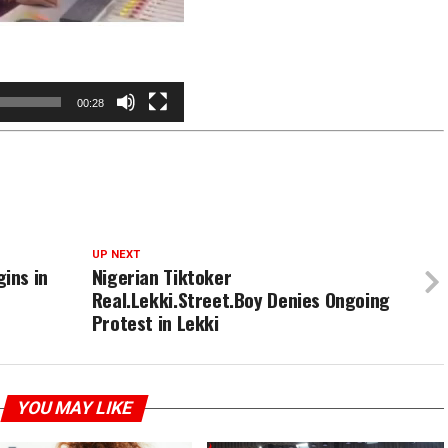
00:28
UP NEXT
ins in
Nigerian Tiktoker
Real.Lekki.Street.Boy Denies Ongoing
Protest in Lekki
YOU MAY LIKE