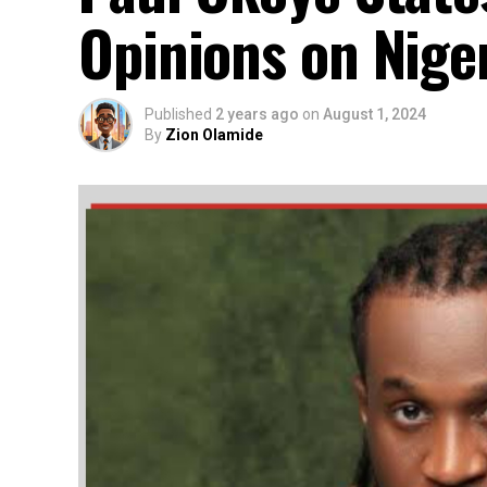
Opinions on Niger
Published
2 years ago
on
August 1, 2024
By
Zion Olamide