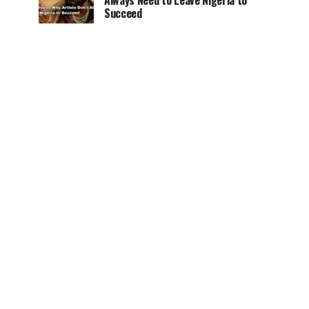
Always Need to Leave Nigeria to
Succeed