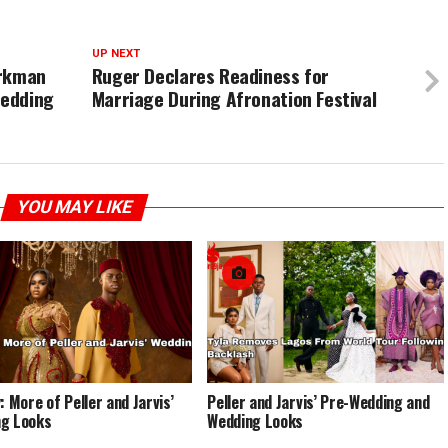
UP NEXT
arkman
Ruger Declares Readiness for
Wedding
Marriage During Afronation Festival
YOU MAY LIKE
: More of Peller and Jarvis’
Peller and Jarvis’ Pre-Wedding and
g Looks
Wedding Looks