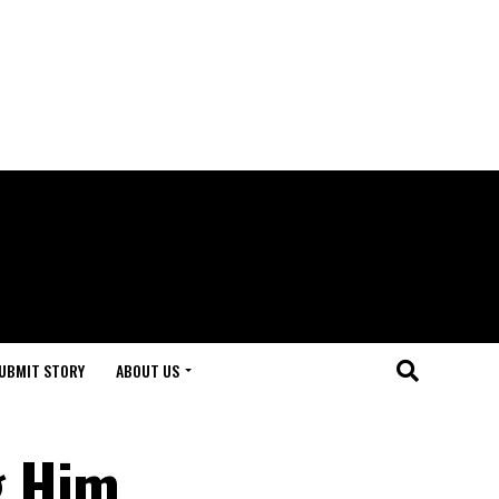
UBMIT STORY
ABOUT US
g Him