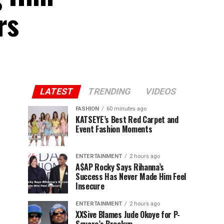
rs
LATEST
TRENDING
VIDEOS
FASHION
60 minutes ago
KATSEYE’s Best Red Carpet and
Event Fashion Moments
ENTERTAINMENT
2 hours ago
A$AP Rocky Says Rihanna’s
Success Has Never Made Him Feel
Insecure
ENTERTAINMENT
2 hours ago
XXSive Blames Jude Okoye for P-