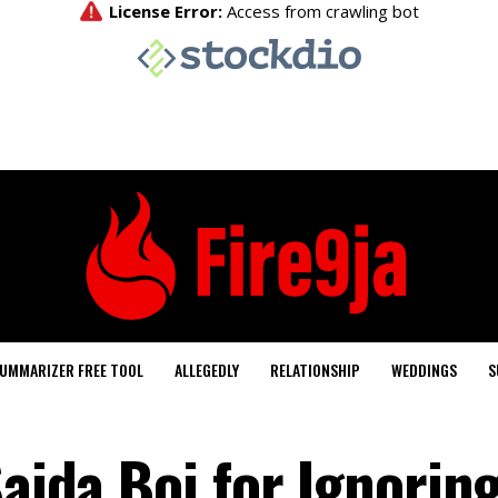
UMMARIZER FREE TOOL
ALLEGEDLY
RELATIONSHIP
WEDDINGS
S
Saida Boj for Ignorin