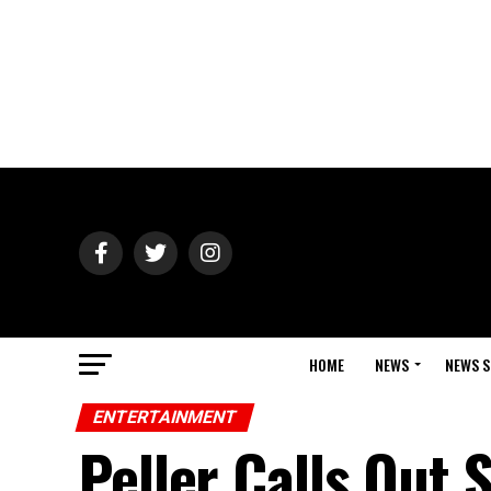
HOME
NEWS
NEWS S
ENTERTAINMENT
Peller Calls Out 