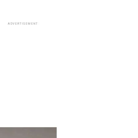
ADVERTISEMENT