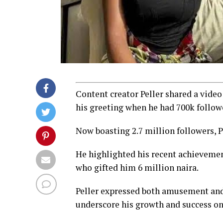
Content creator Peller shared a vide
his greeting when he had 700k follow
Now boasting 2.7 million followers, P
He highlighted his recent achievemen
who gifted him 6 million naira.
Peller expressed both amusement and 
underscore his growth and success on