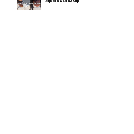
Square’s Breakup