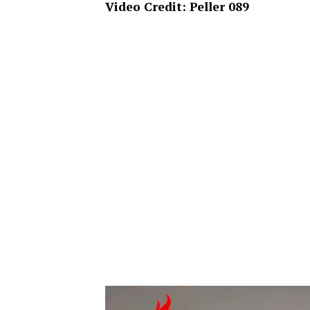
Video Credit: Peller 089
Video
Player