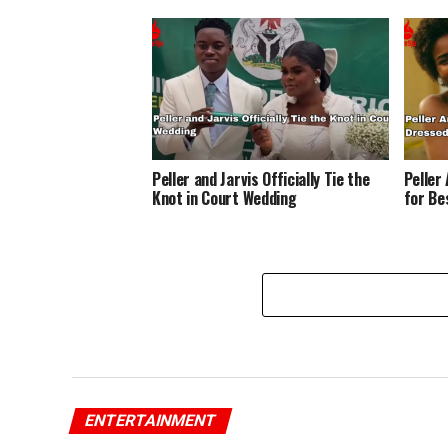
Peller and Jarvis Officially Tie the
Peller
Knot in Court Wedding
for Be
ENTERTAINMENT