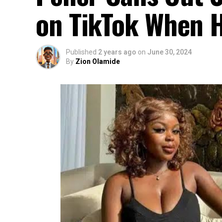
on TikTok When H
Published
2 years ago
on
June 30, 2024
By
Zion Olamide