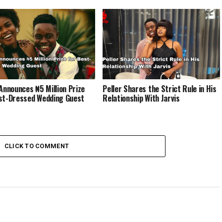
 Announces ₦5 Million Prize
Peller Shares the Strict Rule in His
st-Dressed Wedding Guest
Relationship With Jarvis
CLICK TO COMMENT