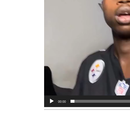
00:00