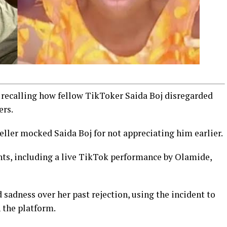
o recalling how fellow TikToker Saida Boj disregarded
ers.
eller mocked Saida Boj for not appreciating him earlier.
ts, including a live TikTok performance by Olamide,
sadness over her past rejection, using the incident to
 the platform.