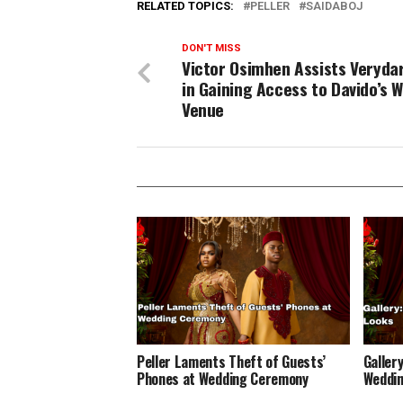
RELATED TOPICS:
PELLER
SAIDABOJ
DON'T MISS
Victor Osimhen Assists Veryd
in Gaining Access to Davido’s 
Venue
Peller Laments Theft of Guests’
Gallery
Phones at Wedding Ceremony
Weddin