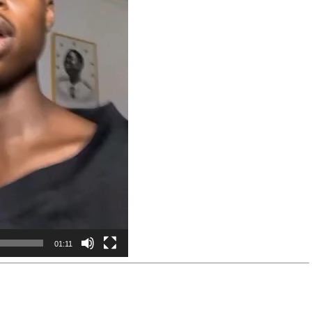
01:11