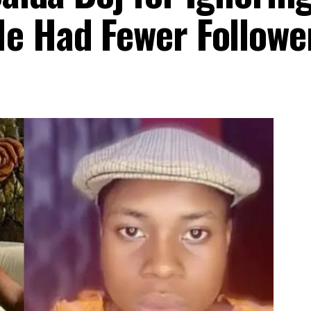
e Had Fewer Followe