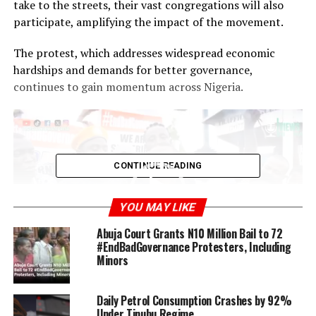
take to the streets, their vast congregations will also
participate, amplifying the impact of the movement.
The protest, which addresses widespread economic
hardships and demands for better governance,
continues to gain momentum across Nigeria.
Video
Player
CONTINUE READING
YOU MAY LIKE
Abuja Court Grants N10 Million Bail to 72
#EndBadGovernance Protesters, Including
Minors
00:00
00:40
Video Credit: UrbanViewsNigeria
Daily Petrol Consumption Crashes by 92%
Under Tinubu Regime