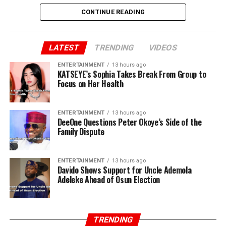
CONTINUE READING
LATEST
TRENDING
VIDEOS
ENTERTAINMENT
13 hours ago
KATSEYE’s Sophia Takes Break From Group to
Focus on Her Health
ENTERTAINMENT
13 hours ago
DeeOne Questions Peter Okoye’s Side of the
Family Dispute
ENTERTAINMENT
13 hours ago
Davido Shows Support for Uncle Ademola
Adeleke Ahead of Osun Election
TRENDING