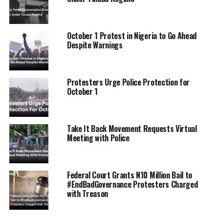
RELATED TOPICS:
#ENDBADGOVERNANCE
HUNGERPROTEST
NIGERIANYOUTH
NIGERIAPROTESTS
STANDWITHNIGERIA
UP NEXT
October 1 Protest in Nigeria to Go Ahead
Protesters Block Gov. Fubara’s Convoy in Port Harcourt
Despite Warnings
and Demand Action on Bad Governance
DON'T MISS
Tonto Dikeh Allegedly Owes ₦2 Million Balance on ₦86
Protesters Urge Police Protection for
Million Car, Accused of Assaulting Car Dealer
October 1
Take It Back Movement Requests Virtual
Meeting with Police
Federal Court Grants N10 Million Bail to
#EndBadGovernance Protesters Charged
with Treason