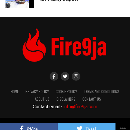
HOME
PRIVACY POLICY
COOKIE POLICY
TERMS AND CONDITIONS
ABOUT US
DISCLAIMERS
CONTACT US
Contact email-
info@fire9ja.com
Copyright Fire9ja 2024
SHARE
TWEET