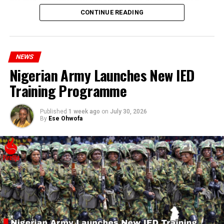
statement appears insensitive to the plight of the
CONTINUE READING
millions of Nigerians who face worsening economic
hardship today.”
NEWS
Nigerian Army Launches New IED
Training Programme
Published
1 week ago
on
July 30, 2026
By
Ese Ohwofa