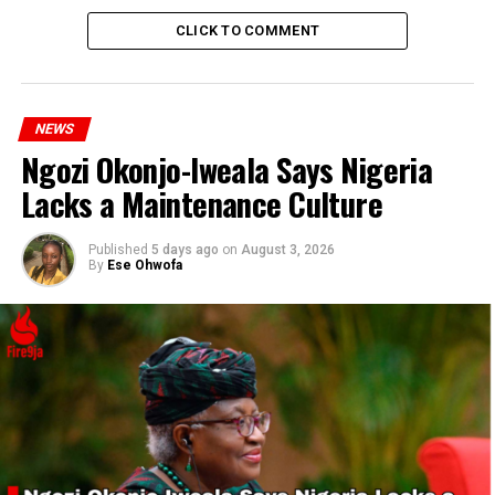
CLICK TO COMMENT
NEWS
Ngozi Okonjo-Iweala Says Nigeria
Lacks a Maintenance Culture
Published
5 days ago
on
August 3, 2026
By
Ese Ohwofa