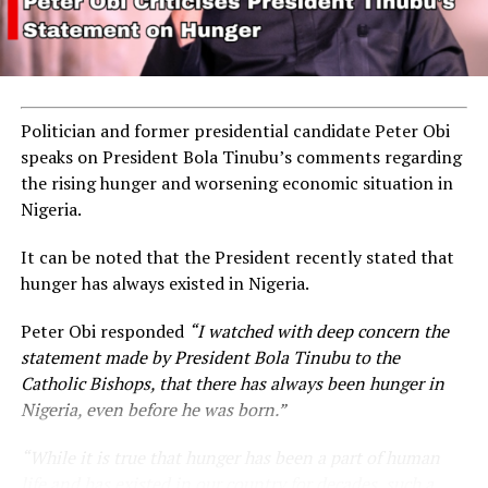
Politician and former presidential candidate Peter Obi
speaks on President Bola Tinubu’s comments regarding
the rising hunger and worsening economic situation in
Nigeria.
It can be noted that the President recently stated that
hunger has always existed in Nigeria.
Peter Obi responded
“I watched with deep concern the
statement made by President Bola Tinubu to the
Catholic Bishops, that there has always been hunger in
Nigeria, even before he was born.”
“While it is true that hunger has been a part of human
life and has existed in our country for decades, such a