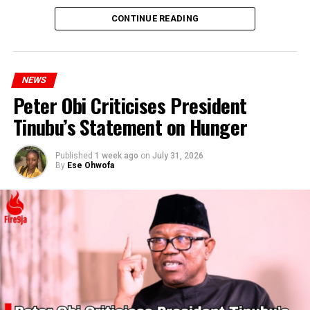
CONTINUE READING
NEWS
Peter Obi Criticises President
Tinubu’s Statement on Hunger
Published
1 week ago
on
July 31, 2026
By
Ese Ohwofa