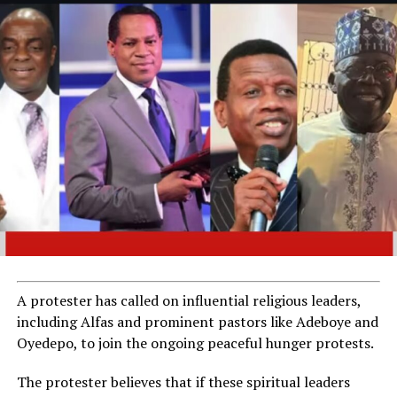
A protester has called on influential religious leaders,
including Alfas and prominent pastors like Adeboye and
Oyedepo, to join the ongoing peaceful hunger protests.
The protester believes that if these spiritual leaders