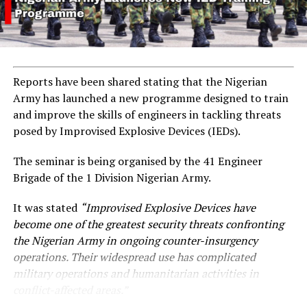
Reports have been shared stating that the Nigerian
Army has launched a new programme designed to train
and improve the skills of engineers in tackling threats
posed by Improvised Explosive Devices (IEDs).
The seminar is being organised by the 41 Engineer
Brigade of the 1 Division Nigerian Army.
It was stated
“Improvised Explosive Devices have
become one of the greatest security threats confronting
the Nigerian Army in ongoing counter-insurgency
operations. Their widespread use has complicated
military operations and humanitarian activities in
conflict-affected areas.”