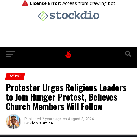
NEWS
Protester Urges Religious Leaders
to Join Hunger Protest, Believes
Church Members Will Follow
Published
2 years ago
on
August 3, 2024
By
Zion Olamide