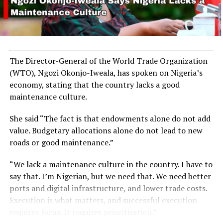
The Director-General of the World Trade Organization
(WTO), Ngozi Okonjo-Iweala, has spoken on Nigeria’s
economy, stating that the country lacks a good
maintenance culture.
She said “The fact is that endowments alone do not add
value. Budgetary allocations alone do not lead to new
roads or good maintenance.”
“We lack a maintenance culture in the country. I have to
say that. I’m Nigerian, but we need that. We need better
ports and digital infrastructure, and lower trade costs.
Execution is what matters, and successful execution
requires focus. It requires prioritisation.”