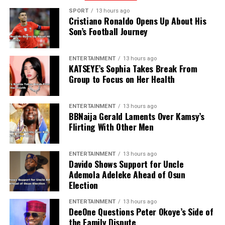
SPORT
13 hours ago
Cristiano Ronaldo Opens Up About His
Son’s Football Journey
ENTERTAINMENT
13 hours ago
KATSEYE’s Sophia Takes Break From
Group to Focus on Her Health
ENTERTAINMENT
13 hours ago
BBNaija Gerald Laments Over Kamsy’s
Flirting With Other Men
ENTERTAINMENT
13 hours ago
Davido Shows Support for Uncle
Ademola Adeleke Ahead of Osun
Election
ENTERTAINMENT
13 hours ago
DeeOne Questions Peter Okoye’s Side of
the Family Dispute