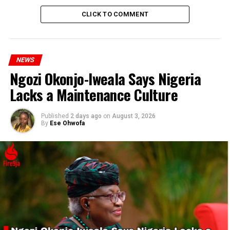
Participants, like Philip Madaki, emphasized the
CLICK TO COMMENT
significance of the service, believing that divine
intervention could bring positive change to Nigeria’s
governance and alleviate the suffering of its citizens.
NEWS
Ngozi Okonjo-Iweala Says Nigeria
Lacks a Maintenance Culture
Published
2 days ago
on
August 3, 2026
By
Ese Ohwofa
Madaki highlighted the need for leaders to recognize the
plight of the people and amend their policies
accordingly.