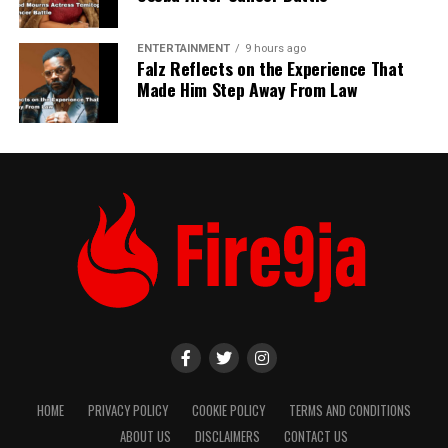
ENTERTAINMENT
9 hours ago
Falz Reflects on the Experience That
Made Him Step Away From Law
HOME
PRIVACY POLICY
COOKIE POLICY
TERMS AND CONDITIONS
ABOUT US
DISCLAIMERS
CONTACT US