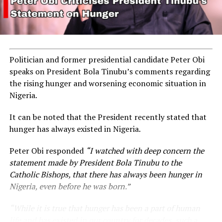
ADVERTISEMENT
Politician and former presidential candidate Peter Obi
speaks on President Bola Tinubu’s comments regarding
the rising hunger and worsening economic situation in
Nigeria.
It can be noted that the President recently stated that
hunger has always existed in Nigeria.
Peter Obi responded
“I watched with deep concern the
statement made by President Bola Tinubu to the
Catholic Bishops, that there has always been hunger in
Nigeria, even before he was born.”
“While it is true that hunger has been a part of human
life and has existed in our country for decades, such a