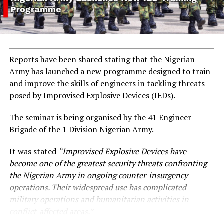
Reports have been shared stating that the Nigerian
Army has launched a new programme designed to train
and improve the skills of engineers in tackling threats
posed by Improvised Explosive Devices (IEDs).
The seminar is being organised by the 41 Engineer
Brigade of the 1 Division Nigerian Army.
It was stated
“Improvised Explosive Devices have
become one of the greatest security threats confronting
the Nigerian Army in ongoing counter-insurgency
operations. Their widespread use has complicated
military operations and humanitarian activities in
conflict-affected areas.”