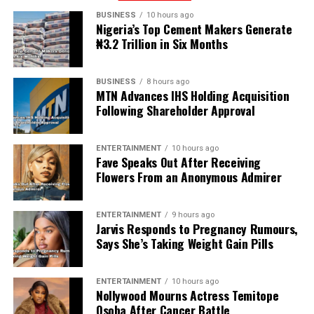
BUSINESS
10 hours ago
Nigeria’s Top Cement Makers Generate
₦3.2 Trillion in Six Months
BUSINESS
8 hours ago
MTN Advances IHS Holding Acquisition
Following Shareholder Approval
ENTERTAINMENT
10 hours ago
Fave Speaks Out After Receiving
Flowers From an Anonymous Admirer
ENTERTAINMENT
9 hours ago
Jarvis Responds to Pregnancy Rumours,
Says She’s Taking Weight Gain Pills
ENTERTAINMENT
10 hours ago
Nollywood Mourns Actress Temitope
Osoba After Cancer Battle