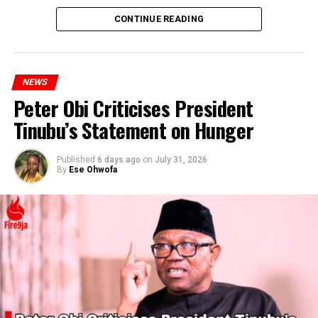
CONTINUE READING
NEWS
Peter Obi Criticises President
Tinubu’s Statement on Hunger
Published
6 days ago
on
July 31, 2026
By
Ese Ohwofa