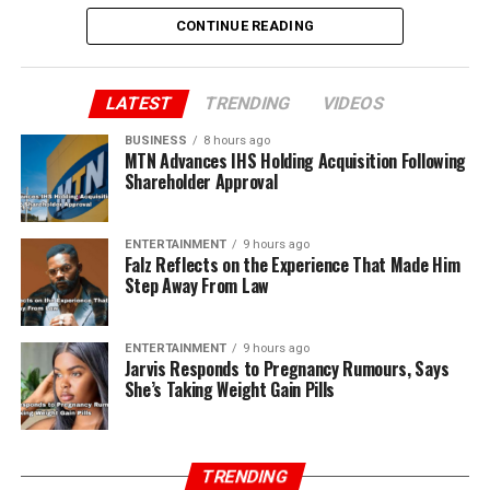
CONTINUE READING
LATEST
TRENDING
VIDEOS
BUSINESS
8 hours ago
MTN Advances IHS Holding Acquisition Following
Shareholder Approval
ENTERTAINMENT
9 hours ago
Falz Reflects on the Experience That Made Him
Step Away From Law
ENTERTAINMENT
9 hours ago
Jarvis Responds to Pregnancy Rumours, Says
She’s Taking Weight Gain Pills
TRENDING