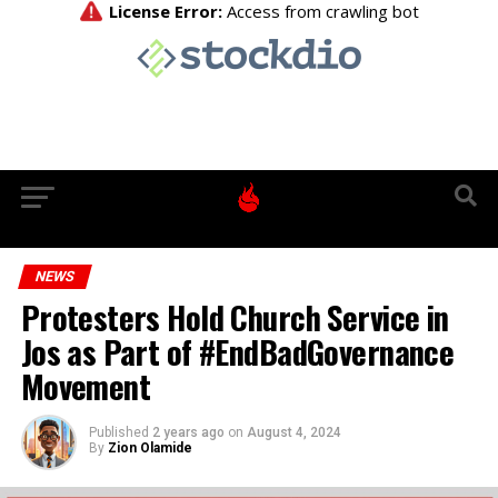
NEWS
Protesters Hold Church Service in
Jos as Part of #EndBadGovernance
Movement
Published
2 years ago
on
August 4, 2024
By
Zion Olamide