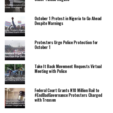
October 1 Protest in Nigeria to Go Ahead
Despite Warnings
Protesters Urge Police Protection for
October 1
Take It Back Movement Requests Virtual
Meeting with Police
Federal Court Grants N10 Million Bail to
#EndBadGovernance Protesters Charged
with Treason