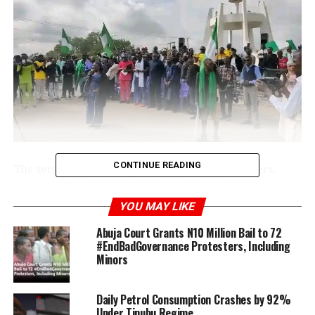
CONTINUE READING
The service attracted Christian and Muslim leaders,
including Prophet Isa El-Buba and former Minister of
Sports Solomon Dalung. Waving Nigerian flags, the
YOU MAY LIKE
protesters compelled motorists to find alternate
Abuja Court Grants N10 Million Bail to 72
routes.
#EndBadGovernance Protesters, Including
Minors
Daily Petrol Consumption Crashes by 92%
Under Tinubu Regime