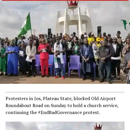
Protesters in Jos, Plateau State, blocked Old Airport
Roundabout Road on Sunday to hold a church service,
continuing the #EndBadGovernance protest.