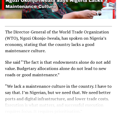
The Director-General of the World Trade Organization
(WTO), Ngozi Okonjo-Iweala, has spoken on Nigeria’s
economy, stating that the country lacks a good
maintenance culture.
She said “The fact is that endowments alone do not add
value. Budgetary allocations alone do not lead to new
roads or good maintenance.”
“We lack a maintenance culture in the country. I have to
say that. I’m Nigerian, but we need that. We need better
ports and digital infrastructure, and lower trade costs.
Execution is what matters, and successful execution
requires focus. It requires prioritisation.”