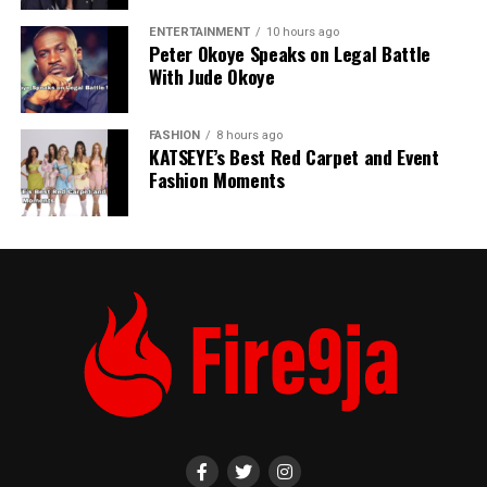
ENTERTAINMENT
10 hours ago
Peter Okoye Speaks on Legal Battle
With Jude Okoye
FASHION
8 hours ago
KATSEYE’s Best Red Carpet and Event
Fashion Moments