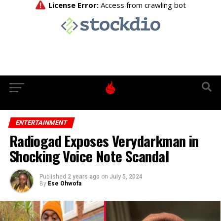
ENTERTAINMENT
Radiogad Exposes Verydarkman in
Shocking Voice Note Scandal
Published
2 years ago
on
July 5, 2024
By
Ese Ohwofa