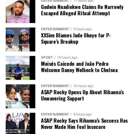
ENTERTAINMENT
11 hours ago
Godwin Nnadiekwe Claims He Narrowly
Escaped Alleged Ritual Attempt
ENTERTAINMENT
9 hours ago
XXSive Blames Jude Okoye for P-
Square’s Breakup
SPORT
14 hours ago
Moisés Caicedo and João Pedro
Welcome Danny Welbeck to Chelsea
ENTERTAINMENT
10 hours ago
A$AP Rocky Opens Up About Rihanna’s
Unwavering Support
ENTERTAINMENT
9 hours ago
A$AP Rocky Says Rihanna’s Success Has
Never Made Him Feel Insecure