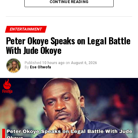
CONTINUE READING
ENTERTAINMENT
Peter Okoye Speaks on Legal Battle
With Jude Okoye
Published
10 hours ago
on
August 6, 2026
By
Ese Ohwofa