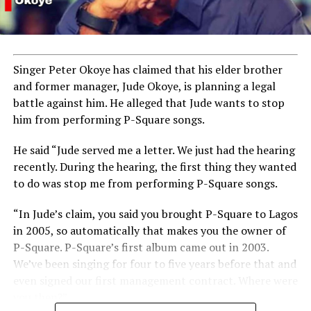
Singer Peter Okoye has claimed that his elder brother
and former manager, Jude Okoye, is planning a legal
battle against him. He alleged that Jude wants to stop
him from performing P-Square songs.
He said “Jude served me a letter. We just had the hearing
recently. During the hearing, the first thing they wanted
to do was stop me from performing P-Square songs.
“In Jude’s claim, you said you brought P-Square to Lagos
in 2005, so automatically that makes you the owner of
P-Square. P-Square’s first album came out in 2003.
We’ve been singing for four to five years before that and
even signed our first management contract. Where were
you then?”