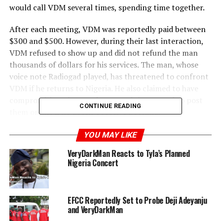
would call VDM several times, spending time together.
After each meeting, VDM was reportedly paid between
$300 and $500. However, during their last interaction,
VDM refused to show up and did not refund the man
thousands of dollars for his services. The man, whose
voice note Radiogad played, has threatened to confront
VDM if he returns to Nigeria. He also claimed to have
compromising photos of VDM and threatened to post
CONTINUE READING
them online if he doesn’t receive a refund.
This controversy comes on the heels of VDM being in
YOU MAY LIKE
the news for criticizing Iyabo Ojo and her daughter
VeryDarkMan Reacts to Tyla’s Planned
regarding Davido’s wedding. Oyemykke later defended
Nigeria Concert
them and criticized VDM for his remarks.
EFCC Reportedly Set to Probe Deji Adeyanju
and VeryDarkMan