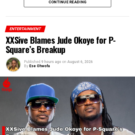
his confidence and support for Rihanna’s success.
CONTINUE READING
ENTERTAINMENT
XXSive Blames Jude Okoye for P-
Square’s Breakup
Published
9 hours ago
on
August 6, 2026
By
Ese Ohwofa