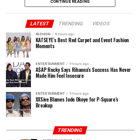
CONTINUE READING
Peter added “You said you brought us to Lagos. Jude, we
brought you to Lagos. I sold my car and paid for our
first house. I still have the receipts. You and Paul ran
LATEST
TRENDING
VIDEOS
away when there was nothing. I stayed back. Now, all of
FASHION
8 hours ago
a sudden, you own P-Square.”
KATSEYE’s Best Red Carpet and Event Fashion
Moments
ENTERTAINMENT
9 hours ago
A$AP Rocky Says Rihanna’s Success Has Never
Made Him Feel Insecure
ENTERTAINMENT
9 hours ago
XXSive Blames Jude Okoye for P-Square’s
Breakup
TRENDING