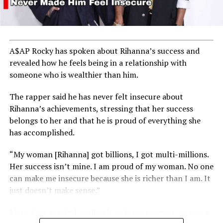
A$AP Rocky has spoken about Rihanna’s success and
revealed how he feels being in a relationship with
someone who is wealthier than him.
The rapper said he has never felt insecure about
Rihanna’s achievements, stressing that her success
belongs to her and that he is proud of everything she
has accomplished.
“My woman [Rihanna] got billions, I got multi-millions.
Her success isn’t mine. I am proud of my woman. No one
can make me insecure because she is richer than I am. It
just doesn’t make sense.”
Many fans reacted positively to his comments, praising