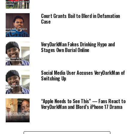
RELATED TOPICS:
ENTERTAINMENT
RADIOGAD
VDM
VOICENOTE
Court Grants Bail to Blord in Defamation
UP NEXT
Case
Vanessa Hudgens Confirms Birth of Son, Addresses
Privacy Invasion
DON'T MISS
Woman Posts Video Showing Local Flooding
VeryDarkMan Fakes Drinking Hypo and
Stages Own Burial Online
Social Media User Accuses VeryDarkMan of
Switching Up
“Apple Needs to See This” — Fans React to
VeryDarkMan and Blord’s iPhone 17 Drama