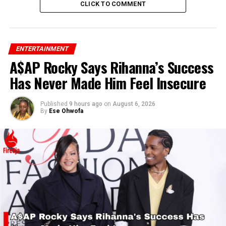
CLICK TO COMMENT
ENTERTAINMENT
A$AP Rocky Says Rihanna’s Success
Has Never Made Him Feel Insecure
Published
9 hours ago
on
August 6, 2026
By
Ese Ohwofa