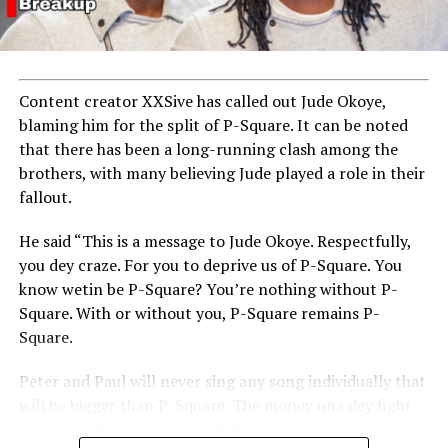
Content creator XXSive has called out Jude Okoye,
blaming him for the split of P-Square. It can be noted
that there has been a long-running clash among the
brothers, with many believing Jude played a role in their
fallout.
He said “This is a message to Jude Okoye. Respectfully,
you dey craze. For you to deprive us of P-Square. You
know wetin be P-Square? You’re nothing without P-
Square. With or without you, P-Square remains P-
Square.
Peter and Paul will never sing any song individually that
will be bigger than P-Square. The money una dey fight
over till today na from the P-Square catalogue.”