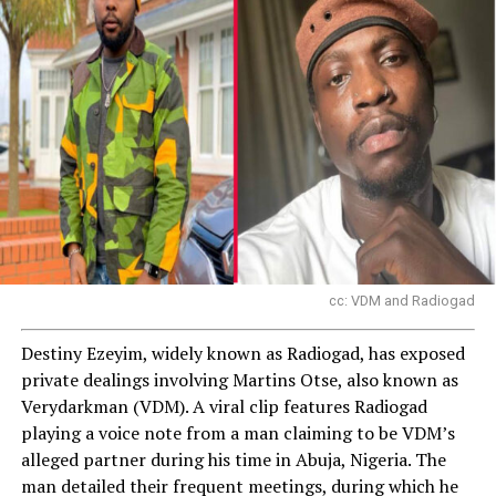
cc: VDM and Radiogad
Destiny Ezeyim, widely known as Radiogad, has exposed
private dealings involving Martins Otse, also known as
Verydarkman (VDM). A viral clip features Radiogad
playing a voice note from a man claiming to be VDM’s
alleged partner during his time in Abuja, Nigeria. The
man detailed their frequent meetings, during which he