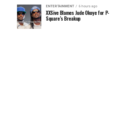
ENTERTAINMENT
6 hours ago
XXSive Blames Jude Okoye for P-
Square’s Breakup