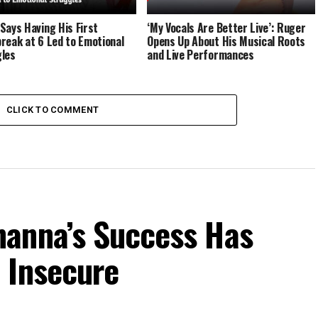
Says Having His First
‘My Vocals Are Better Live’: Ruger
reak at 6 Led to Emotional
Opens Up About His Musical Roots
les
and Live Performances
CLICK TO COMMENT
anna’s Success Has
 Insecure