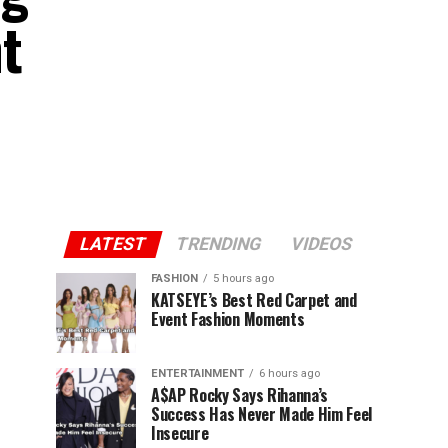
t
LATEST
TRENDING
VIDEOS
FASHION
5 hours ago
KATSEYE’s Best Red Carpet and
Event Fashion Moments
ENTERTAINMENT
6 hours ago
A$AP Rocky Says Rihanna’s
Success Has Never Made Him Feel
Insecure