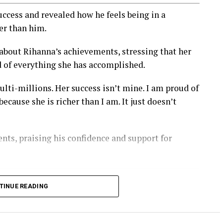
cess and revealed how he feels being in a
er than him.
 about Rihanna’s achievements, stressing that her
d of everything she has accomplished.
lti-millions. Her success isn’t mine. I am proud of
ause she is richer than I am. It just doesn’t
nts, praising his confidence and support for
TINUE READING