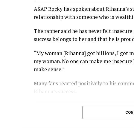
A$AP Rocky has spoken about Rihanna’s suc
relationship with someone who is wealthi
The rapper said he has never felt insecure
success belongs to her and that he is prou
“My woman [Rihanna] got billions, I got mu
my woman. No one can make me insecure bec
make sense.”
Many fans reacted positively to his comme
Rihanna’s success.
CON