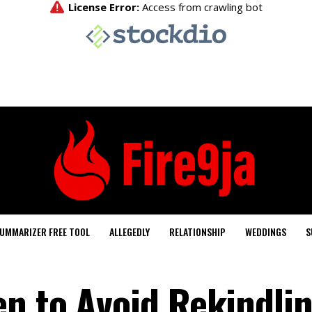
UMMARIZER FREE TOOL
ALLEGEDLY
RELATIONSHIP
WEDDINGS
S
n to Avoid Rekindli