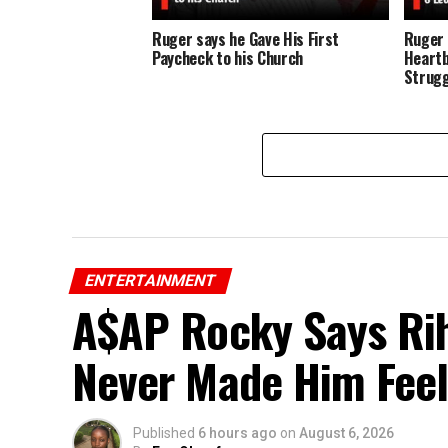
Ruger says he Gave His First
Ruger 
Paycheck to his Church
Heartb
Strugg
ENTERTAINMENT
A$AP Rocky Says Rih
Never Made Him Feel
Published
6 hours ago
on
August 6, 2026