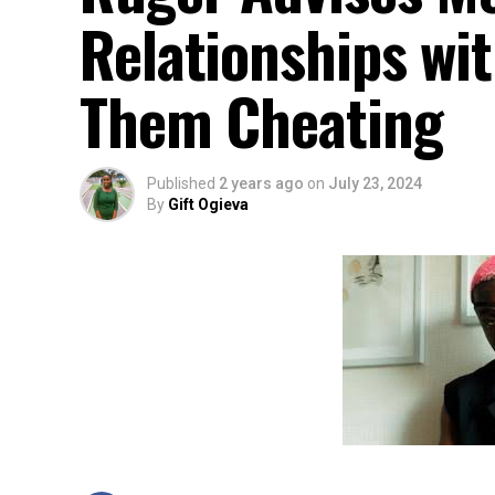
Relationships w
Them Cheating
Published
2 years ago
on
July 23, 2024
By
Gift Ogieva