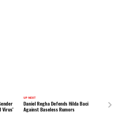
UP NEXT
Gender
Daniel Regha Defends Hilda Baci
 Virus’
Against Baseless Rumors