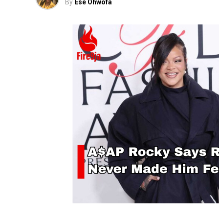
By
Ese Ohwofa