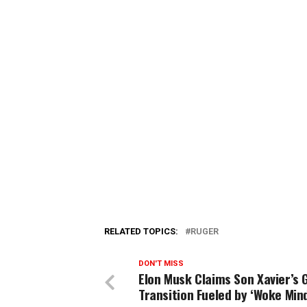
RELATED TOPICS:
RUGER
DON'T MISS
Elon Musk Claims Son Xavier’s 
Transition Fueled by ‘Woke Mind