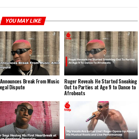
YOU MAY LIKE
Announces Break From Music
Ruger Reveals He Started Sneaking
egal Dispute
Out to Parties at Age 9 to Dance to
Afrobeats