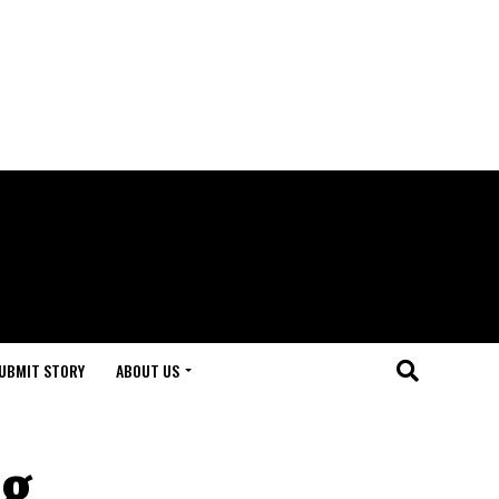
UBMIT STORY
ABOUT US
ng