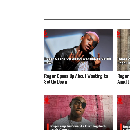
Ruger Opens Up About Wanting to
Ruger 
Settle Down
Amid L