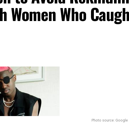
ith Women Who Caugh
Photo source: Google