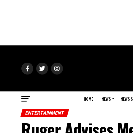
HOME
NEWS
NEWS S
ENTERTAINMENT
Ruger Advises Me