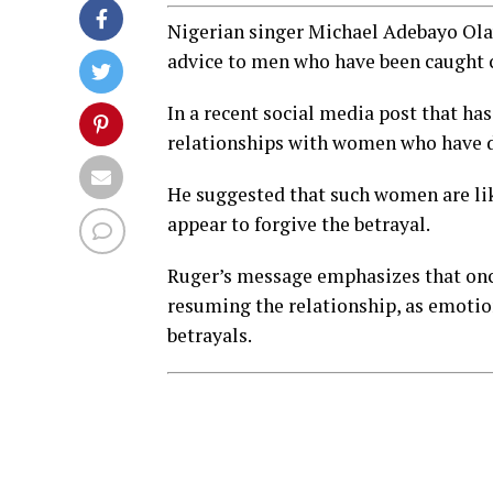
Nigerian singer Michael Adebayo Olay
advice to men who have been caught 
In a recent social media post that ha
relationships with women who have di
He suggested that such women are like
appear to forgive the betrayal.
Ruger’s message emphasizes that once
resuming the relationship, as emoti
betrayals.