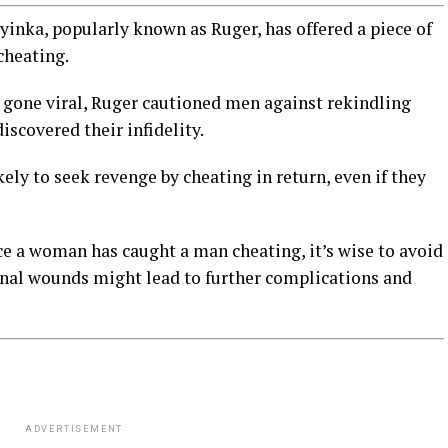
inka, popularly known as Ruger, has offered a piece of
cheating.
s gone viral, Ruger cautioned men against rekindling
scovered their infidelity.
ly to seek revenge by cheating in return, even if they
 a woman has caught a man cheating, it’s wise to avoid
onal wounds might lead to further complications and
ADVERTISEMENT