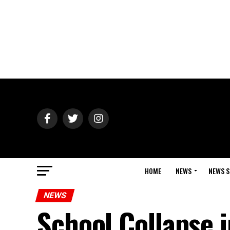
HOME
NEWS
NEWS S
NEWS
School Collapse i