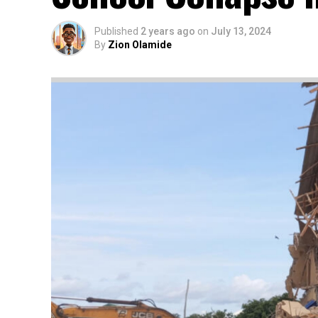
Published
2 years ago
on
July 13, 2024
By
Zion Olamide