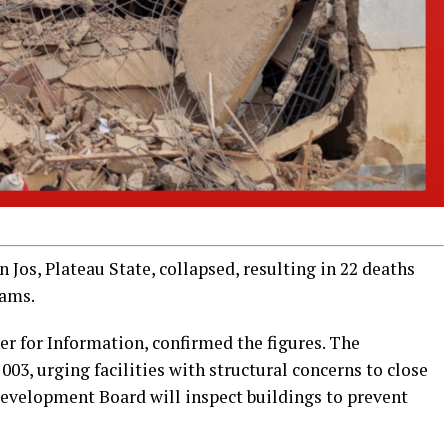
Jos, Plateau State, collapsed, resulting in 22 deaths
xams.
for Information, confirmed the figures. The
3, urging facilities with structural concerns to close
evelopment Board will inspect buildings to prevent