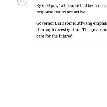
By 6:00 pm, 154 people had been rescu
response teams are active.
Governor Barrister Mutfwang emphasi
thorough investigation. The govern
care for the injured.