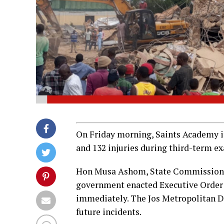
On Friday morning, Saints Academy in 
and 132 injuries during third-term e
Hon Musa Ashom, State Commissioner 
government enacted Executive Order 00
immediately. The Jos Metropolitan D
future incidents.