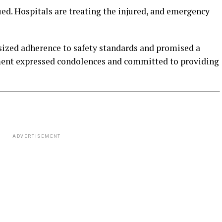
ed. Hospitals are treating the injured, and emergency
zed adherence to safety standards and promised a
ment expressed condolences and committed to providing
ADVERTISEMENT