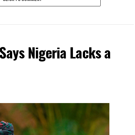
Says Nigeria Lacks a