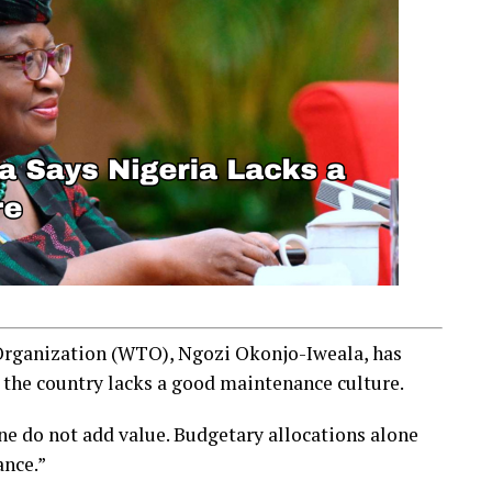
Organization (WTO), Ngozi Okonjo-Iweala, has
 the country lacks a good maintenance culture.
ne do not add value. Budgetary allocations alone
ance.”