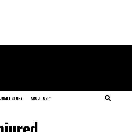
UBMIT STORY
ABOUT US
njured