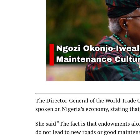
The Director-General of the World Trade 
spoken on Nigeria’s economy, stating that
She said “The fact is that endowments alo
do not lead to new roads or good mainten