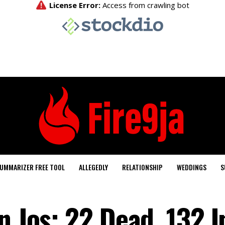
UMMARIZER FREE TOOL
ALLEGEDLY
RELATIONSHIP
WEDDINGS
S
n Jos: 22 Dead, 132 I