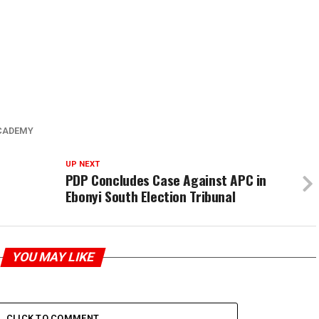
CADEMY
UP NEXT
n
PDP Concludes Case Against APC in
Ebonyi South Election Tribunal
YOU MAY LIKE
CLICK TO COMMENT