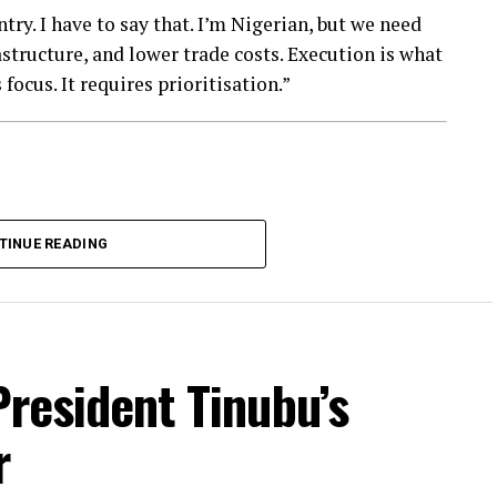
ry. I have to say that. I’m Nigerian, but we need
astructure, and lower trade costs. Execution is what
focus. It requires prioritisation.”
TINUE READING
President Tinubu’s
r