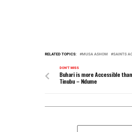
RELATED TOPICS:
MUSA ASHOM
SAINTS A
DON'T MISS
Buhari is more Accessible tha
Tinubu – Ndume