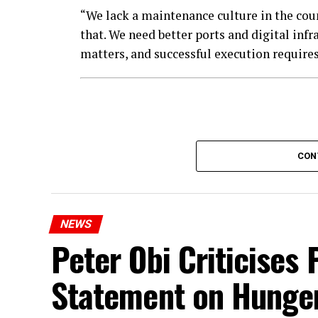
“We lack a maintenance culture in the count
that. We need better ports and digital infr
matters, and successful execution requires 
CON
NEWS
Peter Obi Criticises 
Statement on Hunge