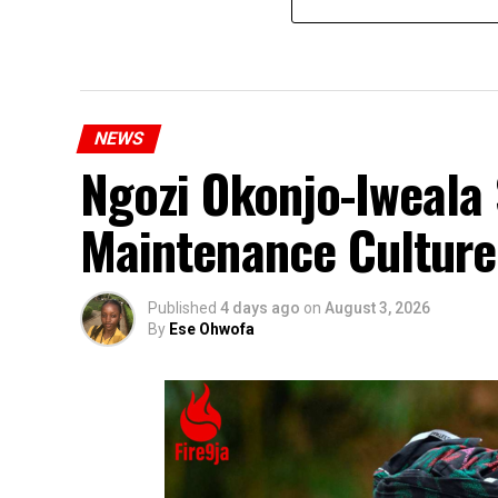
NEWS
Ngozi Okonjo-Iweala 
Maintenance Culture
Published
4 days ago
on
August 3, 2026
By
Ese Ohwofa