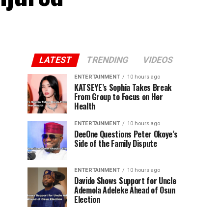
LATEST
TRENDING
VIDEOS
ENTERTAINMENT
10 hours ago
KATSEYE’s Sophia Takes Break
From Group to Focus on Her
Health
ENTERTAINMENT
10 hours ago
DeeOne Questions Peter Okoye’s
Side of the Family Dispute
ENTERTAINMENT
10 hours ago
Davido Shows Support for Uncle
Ademola Adeleke Ahead of Osun
Election