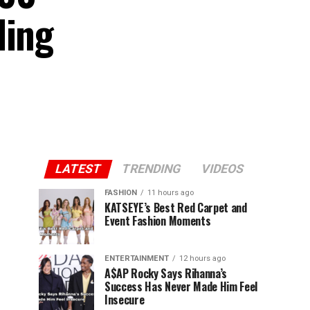
ding
LATEST
TRENDING
VIDEOS
FASHION
11 hours ago
KATSEYE’s Best Red Carpet and
Event Fashion Moments
ENTERTAINMENT
12 hours ago
A$AP Rocky Says Rihanna’s
Success Has Never Made Him Feel
Insecure