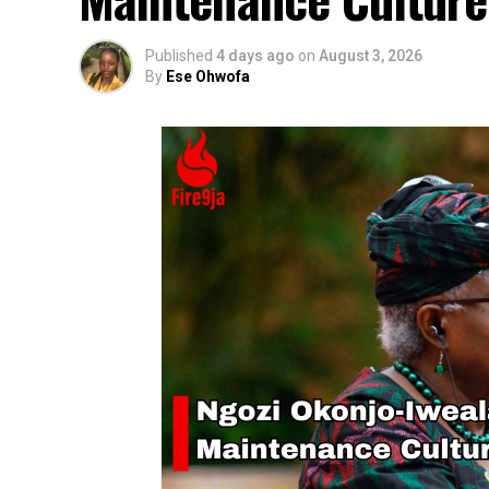
Published
4 days ago
on
August 3, 2026
By
Ese Ohwofa