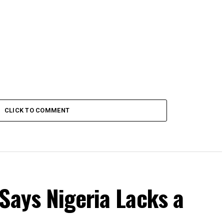
CLICK TO COMMENT
Says Nigeria Lacks a