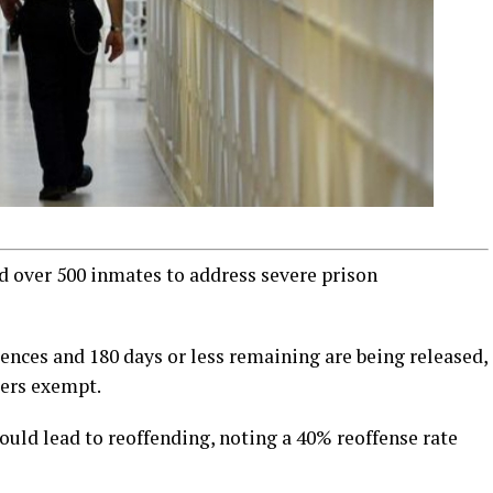
 over 500 inmates to address severe prison
ences and 180 days or less remaining are being released,
sers exempt.
uld lead to reoffending, noting a 40% reoffense rate