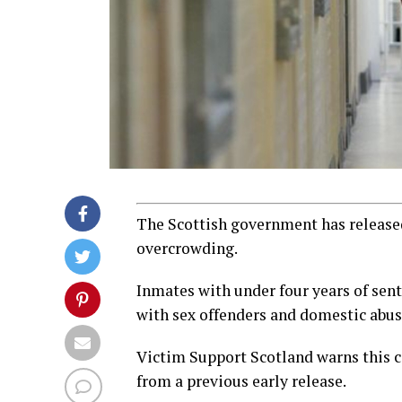
The Scottish government has released
overcrowding.
Inmates with under four years of sent
with sex offenders and domestic abu
Victim Support Scotland warns this co
from a previous early release.