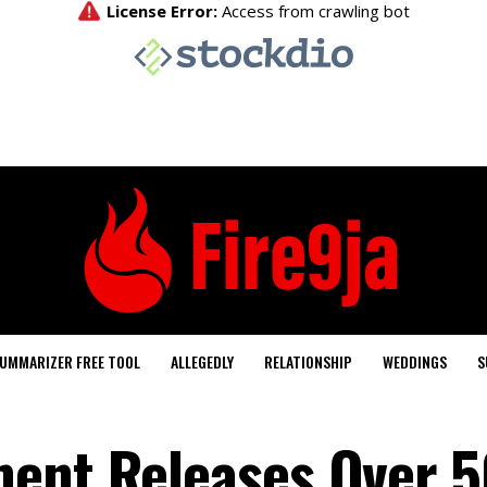
UMMARIZER FREE TOOL
ALLEGEDLY
RELATIONSHIP
WEDDINGS
S
ment Releases Over 