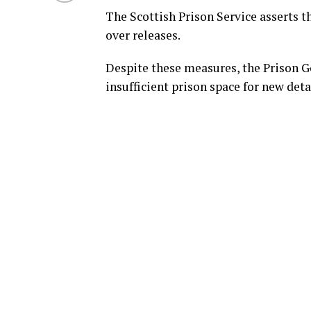
The Scottish Prison Service asserts th
over releases.
Despite these measures, the Prison G
insufficient prison space for new deta