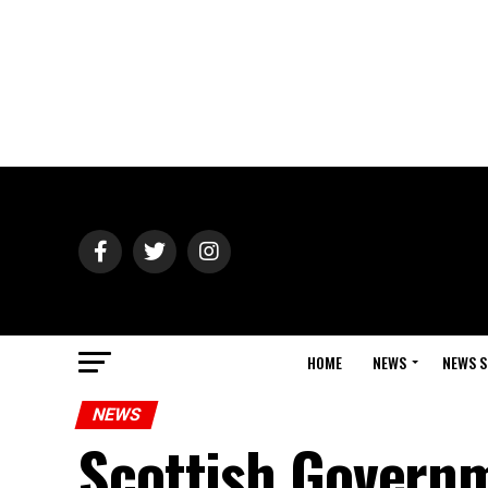
HOME
NEWS
NEWS S
NEWS
Scottish Govern