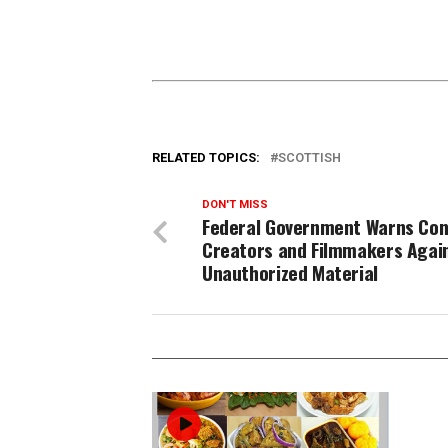
RELATED TOPICS:
SCOTTISH
DON'T MISS
Federal Government Warns Con
Creators and Filmmakers Agai
Unauthorized Material