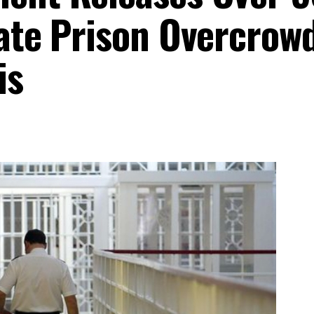
iate Prison Overcrow
is