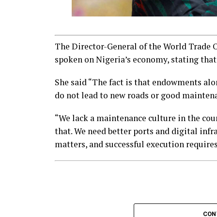
The Director-General of the World Trade 
spoken on Nigeria’s economy, stating that
She said “The fact is that endowments alo
do not lead to new roads or good mainten
“We lack a maintenance culture in the count
that. We need better ports and digital infr
matters, and successful execution requires 
CON