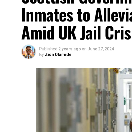
Inmates to Allev
Amid UK Jail Cris
Published
2 years ago
on
June 27, 2024
By
Zion Olamide