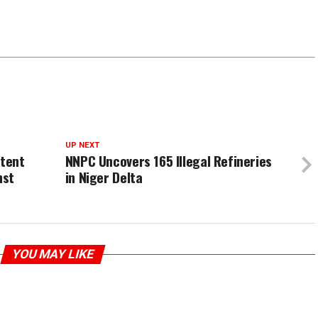
UP NEXT
tent
NNPC Uncovers 165 Illegal Refineries
nst
in Niger Delta
YOU MAY LIKE