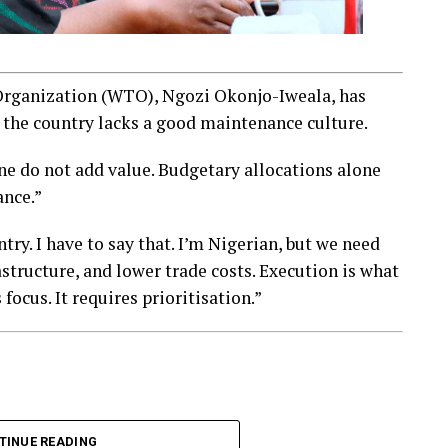
Organization (WTO), Ngozi Okonjo-Iweala, has
 the country lacks a good maintenance culture.
ne do not add value. Budgetary allocations alone
ance.”
ry. I have to say that. I’m Nigerian, but we need
astructure, and lower trade costs. Execution is what
focus. It requires prioritisation.”
TINUE READING