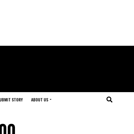
UBMIT STORY
ABOUT US
500