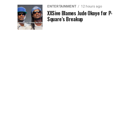
ENTERTAINMENT
12 hours ago
XXSive Blames Jude Okoye for P-
Square’s Breakup