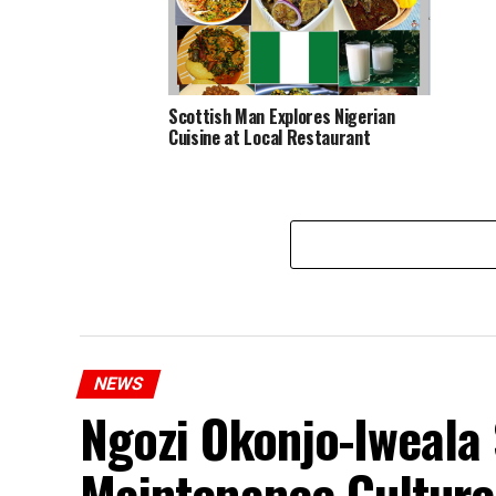
Scottish Man Explores Nigerian
Cuisine at Local Restaurant
NEWS
Ngozi Okonjo-Iweala 
Maintenance Culture