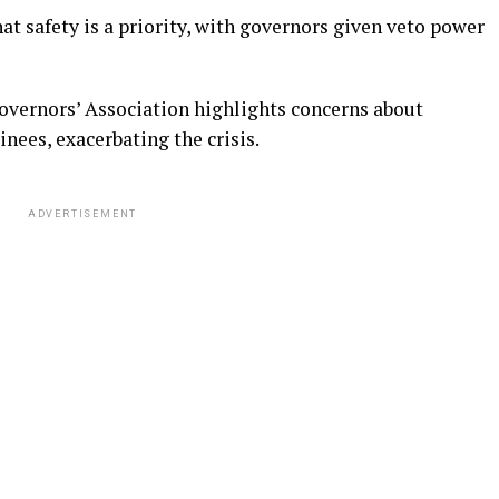
at safety is a priority, with governors given veto power
overnors’ Association highlights concerns about
inees, exacerbating the crisis.
ADVERTISEMENT