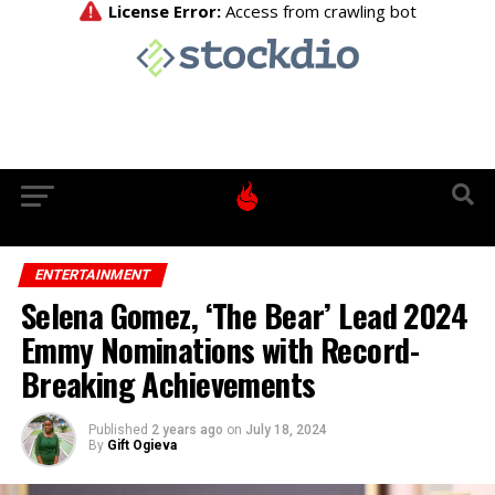
ENTERTAINMENT
Selena Gomez, ‘The Bear’ Lead 2024
Emmy Nominations with Record-
Breaking Achievements
Published
2 years ago
on
July 18, 2024
By
Gift Ogieva