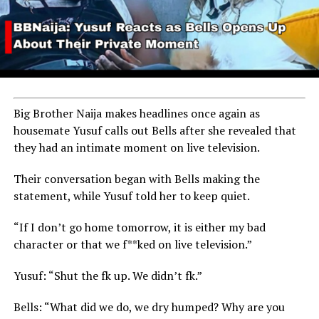
Big Brother Naija makes headlines once again as
housemate Yusuf calls out Bells after she revealed that
they had an intimate moment on live television.
Their conversation began with Bells making the
statement, while Yusuf told her to keep quiet.
“If I don’t go home tomorrow, it is either my bad
character or that we f**ked on live television.”
Yusuf: “Shut the fk up. We didn’t fk.”
The 2024 Emmy Awards are scheduled to take place on
Bells: “What did we do, we dry humped? Why are you
September 15 at the Peacock Theater in Los Angeles,