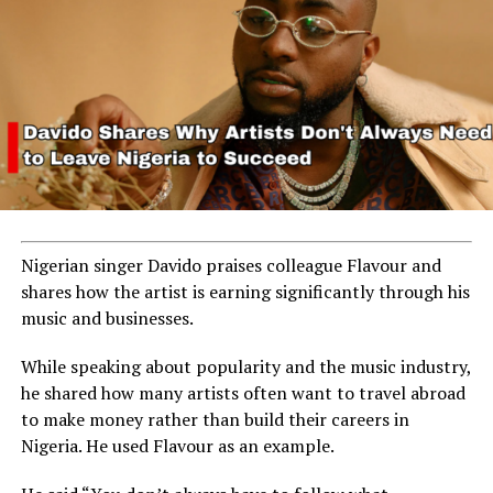
Nigerian singer Davido praises colleague Flavour and
shares how the artist is earning significantly through his
music and businesses.
While speaking about popularity and the music industry,
he shared how many artists often want to travel abroad
to make money rather than build their careers in
Nigeria. He used Flavour as an example.