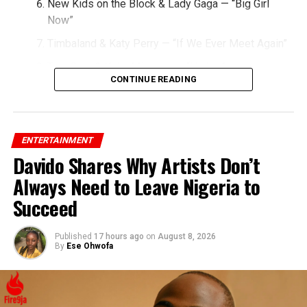
New Kids on the Block & Lady Gaga — “Big Girl
Now”
Timbaland & Katy Perry — “If We Ever Meet Again”
Taio Cruz & Kylie Minogue — “Higher”
CONTINUE READING
Miley Cyrus & Britney Spears — “SMS (Bangerz)”
Christina Aguilera & Nicki Minaj — “Woohoo”
Jessie J & Big Sean — “Wild”
ENTERTAINMENT
Davido Shares Why Artists Don’t
Lady Gaga & Flo Rida — “Starstruck”
Always Need to Leave Nigeria to
Rihanna & Ne-Yo — “Hate That I Love You”
Succeed
Published
17 hours ago
on
August 8, 2026
By
Ese Ohwofa