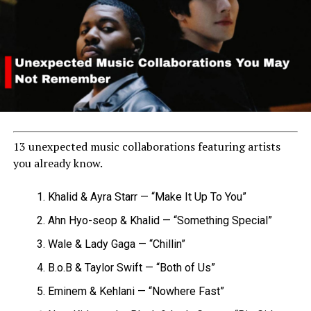
13 unexpected music collaborations featuring artists
you already know.
Khalid & Ayra Starr — “Make It Up To You”
Ahn Hyo-seop & Khalid — “Something Special”
Wale & Lady Gaga — “Chillin”
B.o.B & Taylor Swift — “Both of Us”
Eminem & Kehlani — “Nowhere Fast”