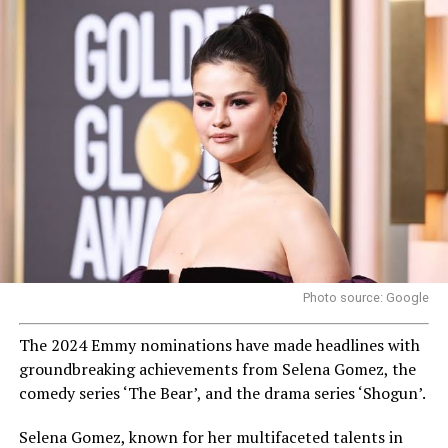
Photo source: Google
The 2024 Emmy nominations have made headlines with
groundbreaking achievements from Selena Gomez, the
comedy series ‘The Bear’, and the drama series ‘Shogun’.
Selena Gomez, known for her multifaceted talents in