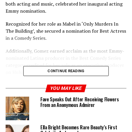
both acting and music, celebrated her inaugural acting
Emmy nomination.
Recognized for her role as Mabel in ‘Only Murders In
The Building’, she secured a nomination for Best Actress
in a Comedy Series.
Additionally, Gomez earned acclaim as the most Emmy-
nominated Latina producer in the Best Comedy Series
category, credited for her role as an executive producer
CONTINUE READING
on Hulu’s ‘Only Murders In The Building’.
Meanwhile, the comedy series ‘The Bear’ set a new
YOU MAY LIKE
record by snagging an impressive 23 nominations in a
Fave Speaks Out After Receiving Flowers
single year, surpassing the previous record of 22 held by
From an Anonymous Admirer
’30 Rock’ in 2009.
Ella Bright Becomes Rare Beauty’s First
ADVERTISEMENT