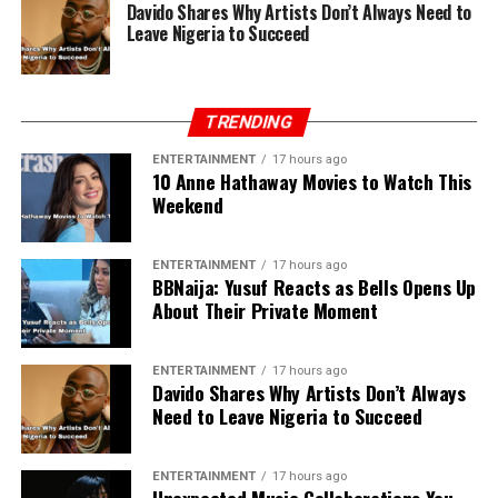
Davido Shares Why Artists Don’t Always Need to
Leave Nigeria to Succeed
TRENDING
ENTERTAINMENT
17 hours ago
10 Anne Hathaway Movies to Watch This
Weekend
ENTERTAINMENT
17 hours ago
BBNaija: Yusuf Reacts as Bells Opens Up
About Their Private Moment
ENTERTAINMENT
17 hours ago
Davido Shares Why Artists Don’t Always
Need to Leave Nigeria to Succeed
ENTERTAINMENT
17 hours ago
Unexpected Music Collaborations You