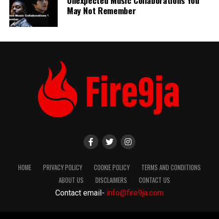
May Not Remember
HOME
PRIVACY POLICY
COOKIE POLICY
TERMS AND CONDITIONS
ABOUT US
DISCLAIMERS
CONTACT US
Contact email-
info@fire9ja.com