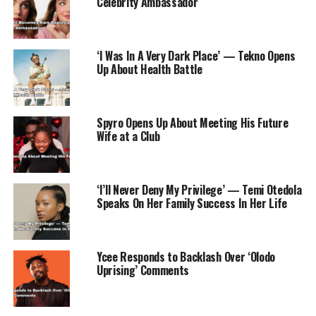
Celebrity Ambassador
‘I Was In A Very Dark Place’ — Tekno Opens
Up About Health Battle
Spyro Opens Up About Meeting His Future
Wife at a Club
‘I’ll Never Deny My Privilege’ — Temi Otedola
Speaks On Her Family Success In Her Life
Ycee Responds to Backlash Over ‘Olodo
Uprising’ Comments
In the drama category, ‘Shogun’ took the lead with an
outstanding 25 nominations, solidifying its status as a
frontrunner in this year’s Emmy Awards.