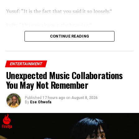
Yusuf: “It is the fact that you said it so loosely.”
Bells: “Mercedes knows, she heard us.”
CONTINUE READING
ENTERTAINMENT
Unexpected Music Collaborations
You May Not Remember
Published
17 hours ago
on
August 8, 2026
By
Ese Ohwofa