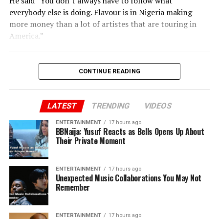
He said “You don’t always have to follow what
everybody else is doing. Flavour is in Nigeria making
more money than a lot of artistes that are touring in
America.”
CONTINUE READING
LATEST
TRENDING
VIDEOS
ENTERTAINMENT
17 hours ago
BBNaija: Yusuf Reacts as Bells Opens Up About
Their Private Moment
ENTERTAINMENT
17 hours ago
Unexpected Music Collaborations You May Not
Remember
ENTERTAINMENT
17 hours ago