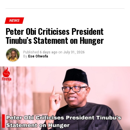
NEWS
Peter Obi Criticises President
Tinubu’s Statement on Hunger
Published
6 days ago
on
July 31, 2026
By
Ese Ohwofa