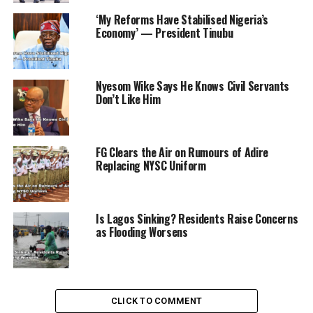
‘My Reforms Have Stabilised Nigeria’s
Economy’ — President Tinubu
RELATED TOPICS:
NEWS
PRESIDENT TINUBU
SENATE PRESIDENT
Nyesom Wike Says He Knows Civil Servants
UP NEXT
Don’t Like Him
Ebonyi State Allocates N2 Billion for Scholarships and
Infrastructure Development
DON'T MISS
FG Clears the Air on Rumours of Adire
EFCC Chairman Astonished by Scale of Nigeria’s Public
Replacing NYSC Uniform
Fund Theft
Is Lagos Sinking? Residents Raise Concerns
as Flooding Worsens
CLICK TO COMMENT