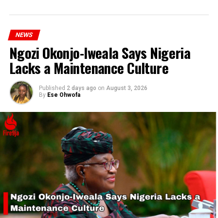
NEWS
Ngozi Okonjo-Iweala Says Nigeria
Lacks a Maintenance Culture
Published
2 days ago
on
August 3, 2026
By
Ese Ohwofa