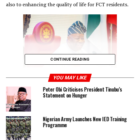
also to enhancing the quality of life for FCT residents.
CONTINUE READING
YOU MAY LIKE
He highlighted the terminal’s role in improving
Peter Obi Criticises President Tinubu’s
transportation efficiency, reducing traffic congestion,
Statement on Hunger
and overall urban development. Akpabio commended
Tinubu’s selection of Wike, describing it as fitting and
affirming Tinubu’s ability to identify capable leaders, as
Nigerian Army Launches New IED Training
demonstrated in Lagos’ economic growth under his
Programme
administration.