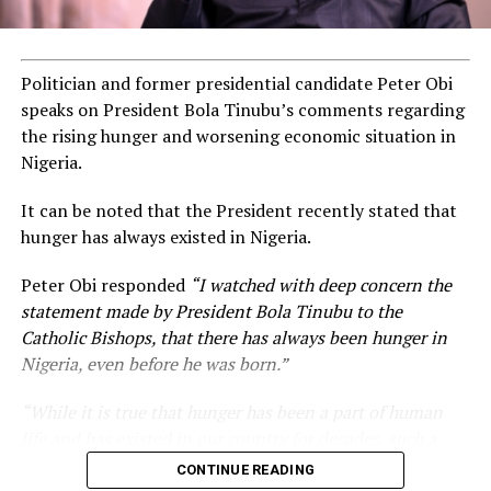
Politician and former presidential candidate Peter Obi
speaks on President Bola Tinubu’s comments regarding
the rising hunger and worsening economic situation in
Nigeria.
It can be noted that the President recently stated that
hunger has always existed in Nigeria.
Peter Obi responded
“I watched with deep concern the
statement made by President Bola Tinubu to the
Catholic Bishops, that there has always been hunger in
Nigeria, even before he was born.”
“While it is true that hunger has been a part of human
life and has existed in our country for decades, such a
statement appears insensitive to the plight of the
CONTINUE READING
millions of Nigerians who face worsening economic