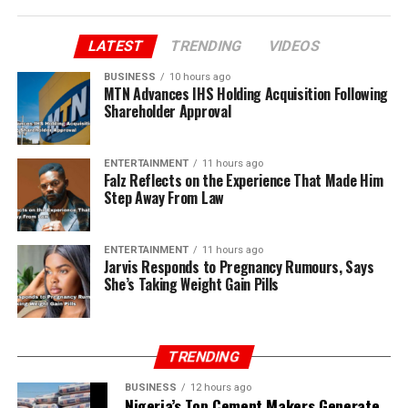
LATEST
TRENDING
VIDEOS
BUSINESS
10 hours ago
MTN Advances IHS Holding Acquisition Following
Shareholder Approval
ENTERTAINMENT
11 hours ago
Falz Reflects on the Experience That Made Him
Step Away From Law
ENTERTAINMENT
11 hours ago
Jarvis Responds to Pregnancy Rumours, Says
She’s Taking Weight Gain Pills
TRENDING
BUSINESS
12 hours ago
Nigeria’s Top Cement Makers Generate