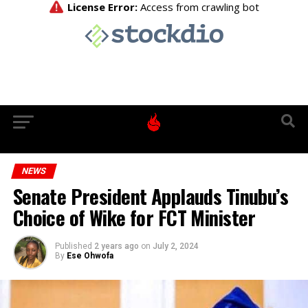
NEWS
Senate President Applauds Tinubu’s
Choice of Wike for FCT Minister
Published
2 years ago
on
July 2, 2024
By
Ese Ohwofa