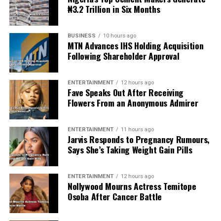
₦3.2 Trillion in Six Months
BUSINESS
10 hours ago
MTN Advances IHS Holding Acquisition
Following Shareholder Approval
ENTERTAINMENT
12 hours ago
Fave Speaks Out After Receiving
Flowers From an Anonymous Admirer
ENTERTAINMENT
11 hours ago
Jarvis Responds to Pregnancy Rumours,
Says She’s Taking Weight Gain Pills
ENTERTAINMENT
12 hours ago
Nollywood Mourns Actress Temitope
Osoba After Cancer Battle