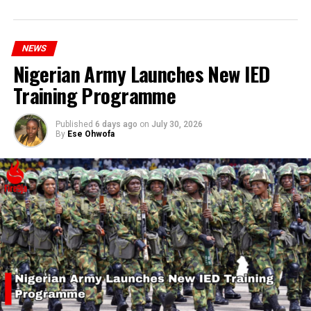
hardship today.”
NEWS
Nigerian Army Launches New IED
Training Programme
Published
6 days ago
on
July 30, 2026
By
Ese Ohwofa