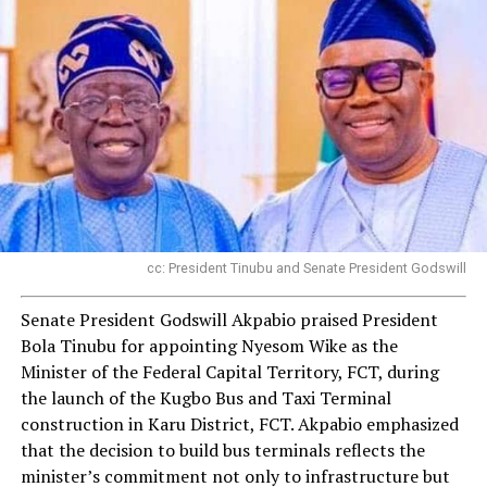
cc: President Tinubu and Senate President Godswill
Senate President Godswill Akpabio praised President
Bola Tinubu for appointing Nyesom Wike as the
Minister of the Federal Capital Territory, FCT, during
the launch of the Kugbo Bus and Taxi Terminal
construction in Karu District, FCT. Akpabio emphasized
that the decision to build bus terminals reflects the
minister’s commitment not only to infrastructure but