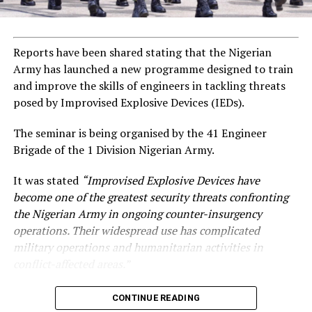
Reports have been shared stating that the Nigerian
Army has launched a new programme designed to train
and improve the skills of engineers in tackling threats
posed by Improvised Explosive Devices (IEDs).
The seminar is being organised by the 41 Engineer
Brigade of the 1 Division Nigerian Army.
It was stated
“Improvised Explosive Devices have
become one of the greatest security threats confronting
the Nigerian Army in ongoing counter-insurgency
operations. Their widespread use has complicated
military operations and humanitarian activities in
conflict-affected areas.”
CONTINUE READING