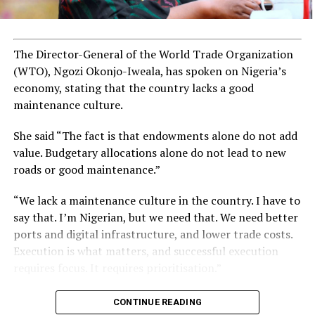
The Director-General of the World Trade Organization
(WTO), Ngozi Okonjo-Iweala, has spoken on Nigeria’s
economy, stating that the country lacks a good
maintenance culture.
She said “The fact is that endowments alone do not add
value. Budgetary allocations alone do not lead to new
roads or good maintenance.”
“We lack a maintenance culture in the country. I have to
say that. I’m Nigerian, but we need that. We need better
ports and digital infrastructure, and lower trade costs.
Execution is what matters, and successful execution
requires focus. It requires prioritisation.”
CONTINUE READING