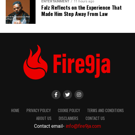
ENTERTAINMENT
11 hours ago
Falz Reflects on the Experience That
Made Him Step Away From Law
HOME
PRIVACY POLICY
COOKIE POLICY
TERMS AND CONDITIONS
ABOUT US
DISCLAIMERS
CONTACT US
Contact email-
info@fire9ja.com