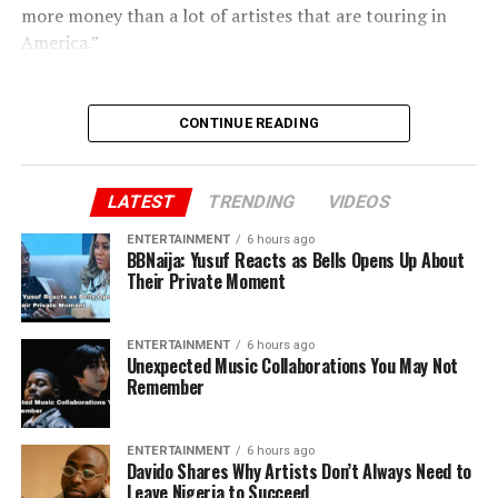
more money than a lot of artistes that are touring in
America.”
CONTINUE READING
LATEST
TRENDING
VIDEOS
ENTERTAINMENT
6 hours ago
BBNaija: Yusuf Reacts as Bells Opens Up About
Their Private Moment
ENTERTAINMENT
6 hours ago
Unexpected Music Collaborations You May Not
Remember
ENTERTAINMENT
6 hours ago
Davido Shares Why Artists Don’t Always Need to
Leave Nigeria to Succeed