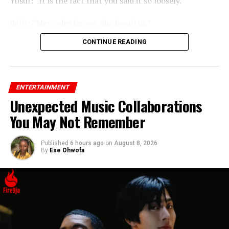
Yusuf: “It is the fact that you said it so loosely.”
Bells: “Mercedes knows, she heard us.”
CONTINUE READING
ENTERTAINMENT
Unexpected Music Collaborations
You May Not Remember
Published
6 hours ago
on
August 8, 2026
By
Ese Ohwofa