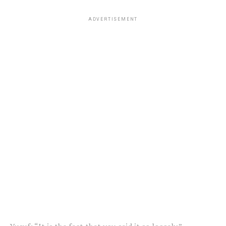
ADVERTISEMENT