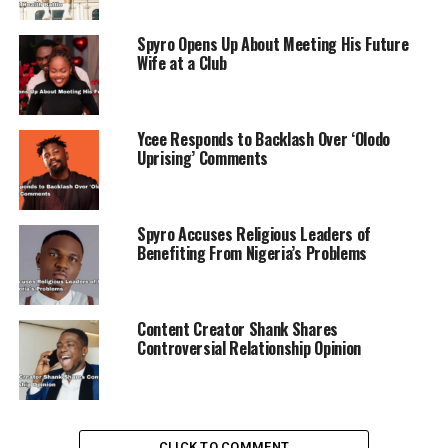
Spyro Opens Up About Meeting His Future
Wife at a Club
Ycee Responds to Backlash Over ‘Olodo
Uprising’ Comments
Spyro Accuses Religious Leaders of
Benefiting From Nigeria’s Problems
Content Creator Shank Shares
Controversial Relationship Opinion
CLICK TO COMMENT