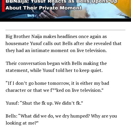
Big Brother Naija makes headlines once again as
housemate Yusuf calls out Bells after she revealed that
they had an intimate moment on live television.
Their conversation began with Bells making the
statement, while Yusuf told her to keep quiet.
“If I don’t go home tomorrow, it is either my bad
character or that we f**ked on live television.”
Yusuf: “Shut the fk up. We didn’t fk.”
Bells: “What did we do, we dry humped? Why are you
looking at me?”