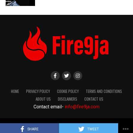
HOME
PRIVACY POLICY
COOKIE POLICY
TERMS AND CONDITIONS
ABOUT US
DISCLAIMERS
CONTACT US
Contact email-
info@fire9ja.com
Copyright Fire9ja 2024
SHARE
TWEET