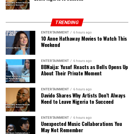
TRENDING
ENTERTAINMENT
6 hours ago
10 Anne Hathaway Movies to Watch This
Weekend
ENTERTAINMENT
6 hours ago
BBNaija: Yusuf Reacts as Bells Opens Up
About Their Private Moment
ENTERTAINMENT
6 hours ago
Davido Shares Why Artists Don’t Always
Need to Leave Nigeria to Succeed
ENTERTAINMENT
6 hours ago
Unexpected Music Collaborations You
May Not Remember