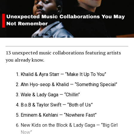
13 unexpected music collaborations featuring artists
you already know.
Khalid & Ayra Starr — “Make It Up To You”
Ahn Hyo-seop & Khalid — “Something Special”
Wale & Lady Gaga — “Chillin”
B.o.B & Taylor Swift — “Both of Us”
Eminem & Kehlani — “Nowhere Fast”
New Kids on the Block & Lady Gaga — “Big Girl
Now”