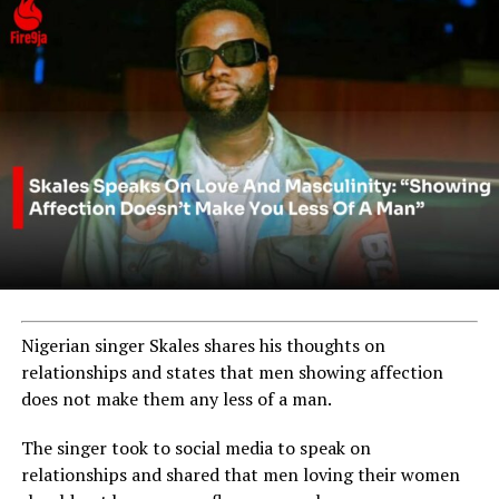
Nigerian singer Skales shares his thoughts on
relationships and states that men showing affection
does not make them any less of a man.
The singer took to social media to speak on
relationships and shared that men loving their women