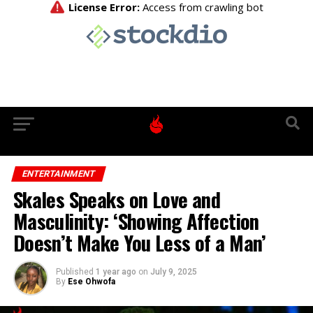
ENTERTAINMENT
Skales Speaks on Love and
Masculinity: ‘Showing Affection
Doesn’t Make You Less of a Man’
Published
1 year ago
on
July 9, 2025
By
Ese Ohwofa