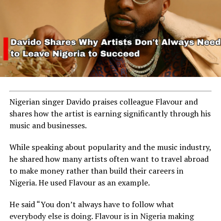
Nigerian singer Davido praises colleague Flavour and
shares how the artist is earning significantly through his
music and businesses.
While speaking about popularity and the music industry,
he shared how many artists often want to travel abroad
to make money rather than build their careers in
Nigeria. He used Flavour as an example.
He said “You don’t always have to follow what
everybody else is doing. Flavour is in Nigeria making