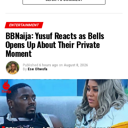
ENTERTAINMENT
BBNaija: Yusuf Reacts as Bells
Opens Up About Their Private
Moment
Published
6 hours ago
on
August 8, 2026
By
Ese Ohwofa