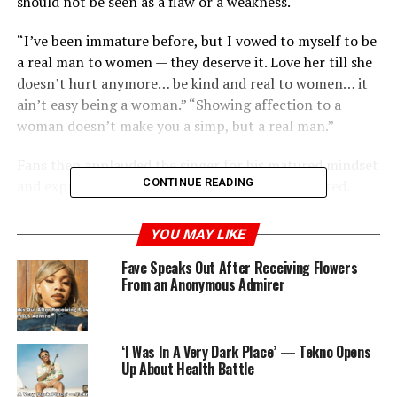
should not be seen as a flaw or a weakness.
“I’ve been immature before, but I vowed to myself to be
a real man to women — they deserve it. Love her till she
doesn’t hurt anymore… be kind and real to women… it
ain’t easy being a woman.” “Showing affection to a
woman doesn’t make you a simp, but a real man.”
Fans then applauded the singer for his matured mindset
CONTINUE READING
and expressed their agreement with what he stated.
YOU MAY LIKE
RELATED TOPICS:
MEN
RELATIONSHIP
SINGER
SKALES
Fave Speaks Out After Receiving Flowers
From an Anonymous Admirer
UP NEXT
‘Too Damaged to Believe in Love’ — Blessing CEO
Responds to Haters of Her Relationship with IVD
‘I Was In A Very Dark Place’ — Tekno Opens
DON'T MISS
Kiddwaya Reacts as Singer Davido Claps Back at Critics
Up About Health Battle
Over Private Jet Flex