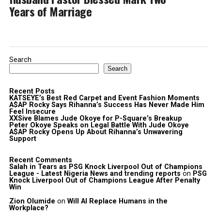
Years of Marriage
Search
Search
Recent Posts
KATSEYE’s Best Red Carpet and Event Fashion Moments
A$AP Rocky Says Rihanna’s Success Has Never Made Him
Feel Insecure
XXSive Blames Jude Okoye for P-Square’s Breakup
Peter Okoye Speaks on Legal Battle With Jude Okoye
A$AP Rocky Opens Up About Rihanna’s Unwavering
Support
Recent Comments
Salah in Tears as PSG Knock Liverpool Out of Champions
League - Latest Nigeria News and trending reports
on
PSG
Knock Liverpool Out of Champions League After Penalty
Win
Zion Olumide
on
Will AI Replace Humans in the
Workplace?