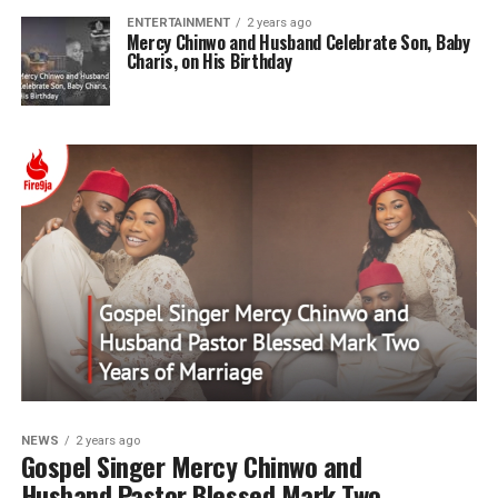
ENTERTAINMENT
2 years ago
Mercy Chinwo and Husband Celebrate Son, Baby
Charis, on His Birthday
NEWS
2 years ago
Gospel Singer Mercy Chinwo and
Husband Pastor Blessed Mark Two