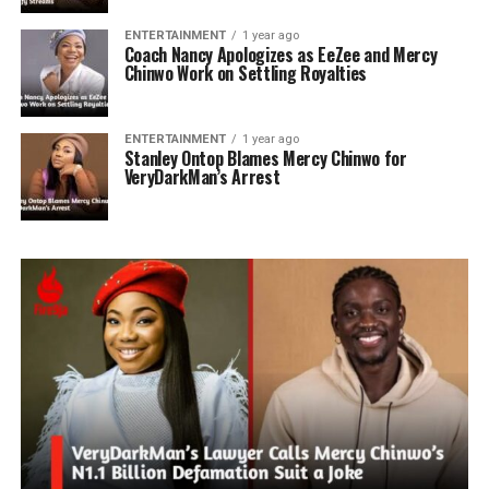
ENTERTAINMENT
1 year ago
Coach Nancy Apologizes as EeZee and Mercy
Chinwo Work on Settling Royalties
ENTERTAINMENT
1 year ago
Stanley Ontop Blames Mercy Chinwo for
VeryDarkMan’s Arrest