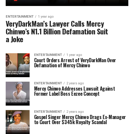
ENTERTAINMENT
1 year ago
VeryDarkMan’s Lawyer Calls Mercy
Chinwo’s N1.1 Billion Defamation Suit
a Joke
ENTERTAINMENT
1 year ago
Court Orders Arrest of VeryDarkMan Over
Defamation of Mercy Chinwo
ENTERTAINMENT
2 years ago
Mercy Chinwo Addresses Lawsuit Against
Former Label Boss Eezee Concept
ENTERTAINMENT
2 years ago
Gospel Singer Mercy Chinwo Drags Ex-Manager
to Court Over $345k Royalty Scandal