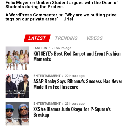
Felix Meyer
on
Uniben Student argues with the Dean of
Students during the Protest.
A WordPress Commenter
on
“Why are we putting price
tags on our private areas” – Uriel
LATEST
TRENDING
VIDEOS
FASHION
21 hours ago
KATSEYE’s Best Red Carpet and Event Fashion
Moments
ENTERTAINMENT
22 hours ago
A$AP Rocky Says Rihanna’s Success Has Never
Made Him Feel Insecure
ENTERTAINMENT
23 hours ago
XXSive Blames Jude Okoye for P-Square’s
Breakup