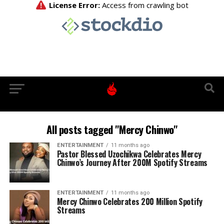
All posts tagged "Mercy Chinwo"
ENTERTAINMENT
11 months ago
Pastor Blessed Uzochikwa Celebrates Mercy
Chinwo’s Journey After 200M Spotify Streams
ENTERTAINMENT
11 months ago
Mercy Chinwo Celebrates 200 Million Spotify
Streams