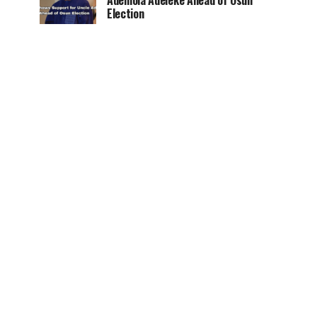
Ademola Adeleke Ahead of Osun
Election