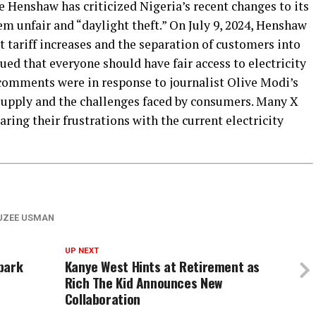
 Henshaw has criticized Nigeria’s recent changes to its
em unfair and “daylight theft.” On July 9, 2024, Henshaw
 tariff increases and the separation of customers into
ued that everyone should have fair access to electricity
comments were in response to journalist Olive Modi’s
supply and the challenges faced by consumers. Many X
ring their frustrations with the current electricity
UZEE USMAN
UP NEXT
park
Kanye West Hints at Retirement as
Rich The Kid Announces New
Collaboration