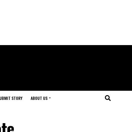
UBMIT STORY
ABOUT US
ate