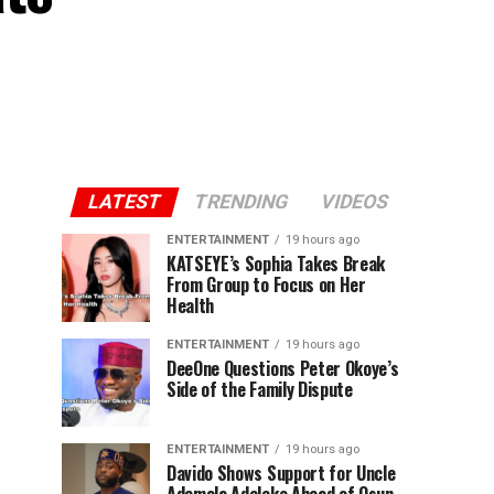
LATEST
TRENDING
VIDEOS
ENTERTAINMENT
19 hours ago
KATSEYE’s Sophia Takes Break
From Group to Focus on Her
Health
ENTERTAINMENT
19 hours ago
DeeOne Questions Peter Okoye’s
Side of the Family Dispute
ENTERTAINMENT
19 hours ago
Davido Shows Support for Uncle