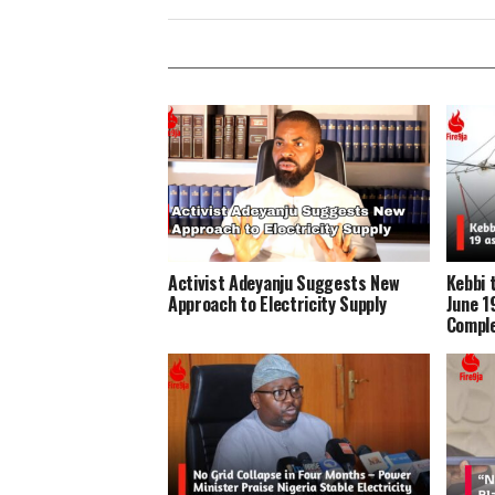
Activist Adeyanju Suggests New
Kebbi 
Approach to Electricity Supply
June 1
Compl