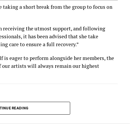
taking a short break from the group to focus on
n receiving the utmost support, and following
ssionals, it has been advised that she take
ng care to ensure a full recovery.”
f is eager to perform alongside her members, the
f our artists will always remain our highest
TINUE READING