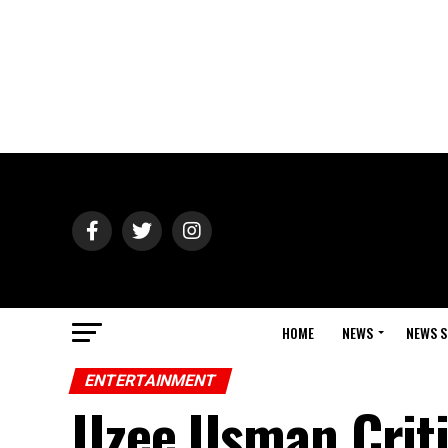
HOME
NEWS
NEWS S
ENTERTAINMENT
Uzee Usman Criti