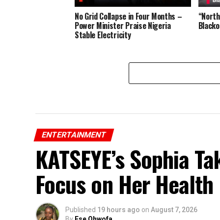
No Grid Collapse in Four Months –
“Northe
Power Minister Praise Nigeria
Blacko
Stable Electricity
ENTERTAINMENT
KATSEYE’s Sophia Ta
Focus on Her Health
Published
19 hours ago
on
August 7, 2026
By
Ese Ohwofa