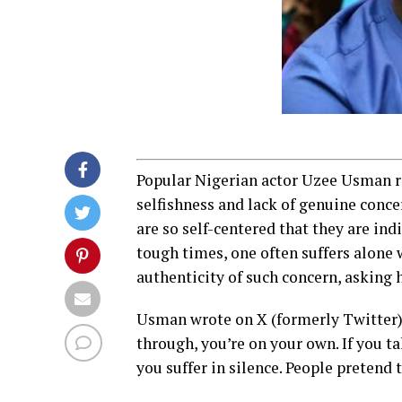
Popular Nigerian actor Uzee Usman re
selfishness and lack of genuine conc
are so self-centered that they are ind
tough times, one often suffers alone 
authenticity of such concern, asking h
Usman wrote on X (formerly Twitter):
through, you’re on your own. If you ta
you suffer in silence. People pretend t