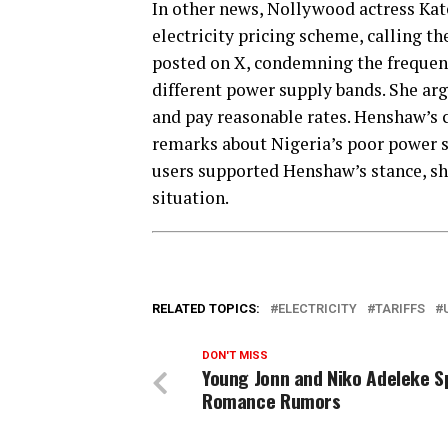
In other news, Nollywood actress Kate
electricity pricing scheme, calling th
posted on X, condemning the frequent
different power supply bands. She arg
and pay reasonable rates. Henshaw’s 
remarks about Nigeria’s poor power 
users supported Henshaw’s stance, sha
situation.
RELATED TOPICS:
ELECTRICITY
TARIFFS
DON'T MISS
Young Jonn and Niko Adeleke S
Romance Rumors