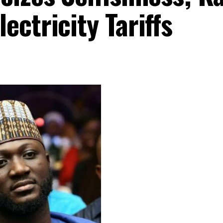
ctricity Tariffs