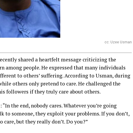
cc: Uzee Usman
cently shared a heartfelt message criticizing the
ern among people. He expressed that many individuals
ifferent to others’ suffering. According to Usman, during
while others only pretend to care. He challenged the
is followers if they truly care about others.
 “In the end, nobody cares. Whatever you’re going
lk to someone, they exploit your problems. If you don’t,
o care, but they really don’t. Do you?”