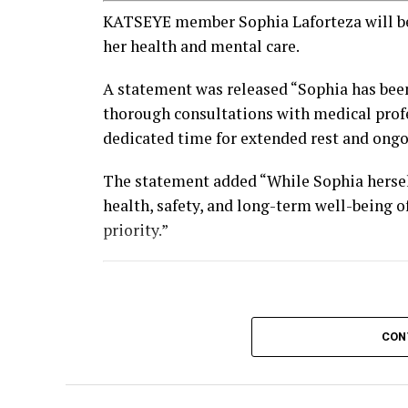
KATSEYE member Sophia Laforteza will be 
her health and mental care.
A statement was released “Sophia has bee
thorough consultations with medical profe
dedicated time for extended rest and ongoi
The statement added “While Sophia hersel
health, safety, and long-term well-being o
priority.”
CON