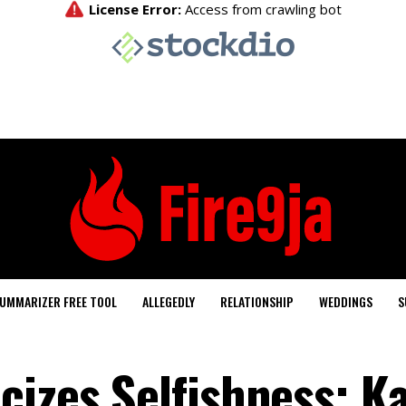
UMMARIZER FREE TOOL
ALLEGEDLY
RELATIONSHIP
WEDDINGS
S
cizes Selfishness; K