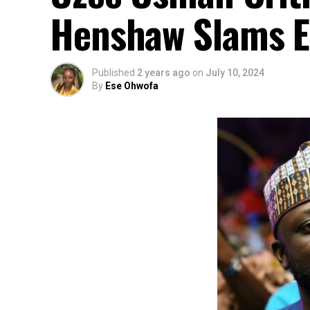
Henshaw Slams Ele
Published
2 years ago
on
July 10, 2024
By
Ese Ohwofa