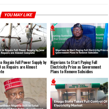
YOU MAY LIKE
to Regain Full Power Supply by
Nigerians to Start Paying Full
9 as Repairs are Almost
Electricity Price as Government
ete
Plans to Remove Subsidies