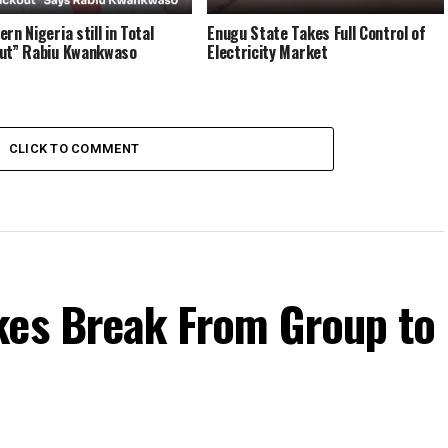
rn Nigeria still in Total
Enugu State Takes Full Control of
ut” Rabiu Kwankwaso
Electricity Market
CLICK TO COMMENT
kes Break From Group to