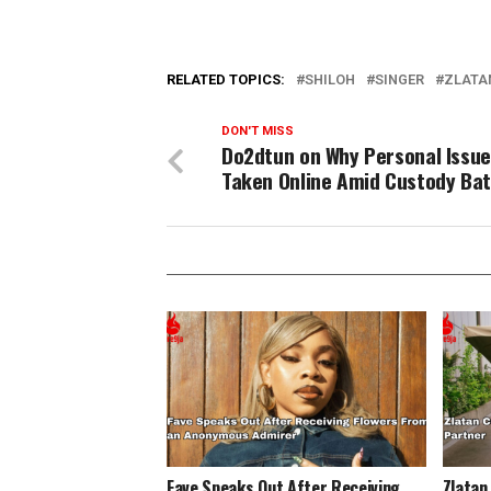
RELATED TOPICS:
SHILOH
SINGER
ZLATA
DON'T MISS
Do2dtun on Why Personal Issue
Taken Online Amid Custody Bat
Fave Speaks Out After Receiving
Zlatan