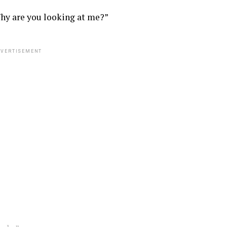
hy are you looking at me?”
VERTISEMENT