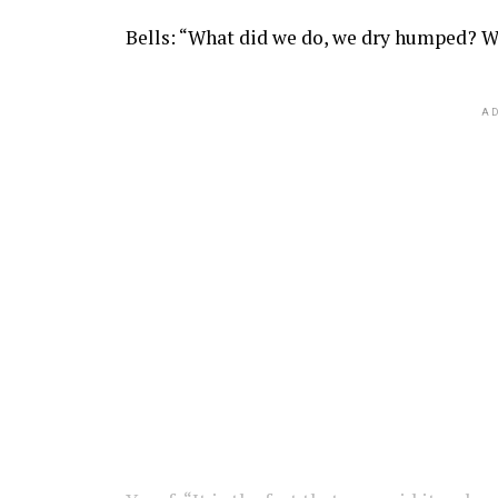
Bells: “What did we do, we dry humped? W
AD