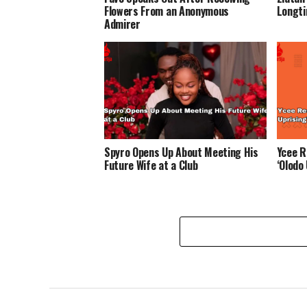
Flowers From an Anonymous
Longti
Admirer
Spyro Opens Up About Meeting His
Ycee R
Future Wife at a Club
‘Olodo