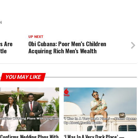
N
UP NEXT
s Are
Obi Cubana: Poor Men’s Children
tle
Acquiring Rich Men’s Wealth
YOU MAY LIKE
 Confirms Wedding Plans With
‘I Was In A Very Dark Place’ —