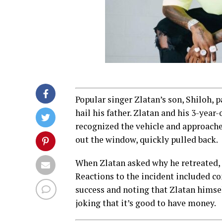
Popular singer Zlatan’s son, Shiloh, 
hail his father. Zlatan and his 3-year
recognized the vehicle and approache
out the window, quickly pulled back.
When Zlatan asked why he retreated, 
Reactions to the incident included c
success and noting that Zlatan himsel
joking that it’s good to have money.