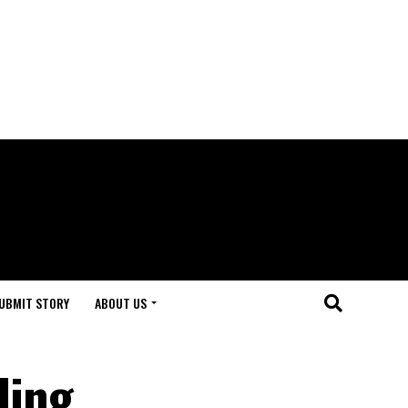
UBMIT STORY
ABOUT US
ling