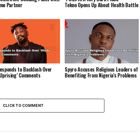
me Partner
Tekno Opens Up About Health Battle
esponds to Backlash Over
Spyro Accuses Religious Leaders of
 Uprising’ Comments
Benefiting From Nigeria’s Problems
CLICK TO COMMENT