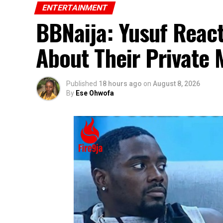
ENTERTAINMENT
BBNaija: Yusuf React
About Their Private
Published
18 hours ago
on
August 8, 2026
By
Ese Ohwofa