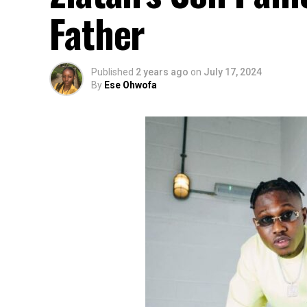
Father
Published
2 years ago
on
July 17, 2024
By
Ese Ohwofa