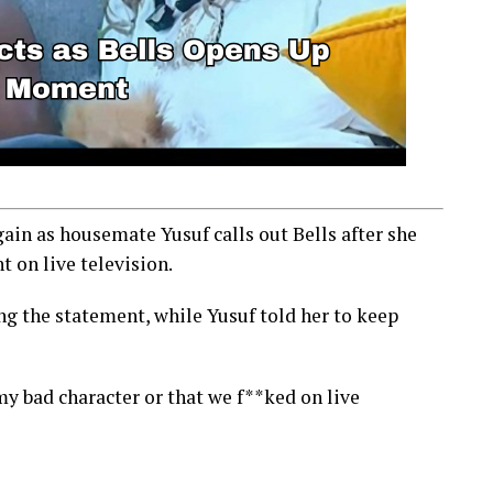
ain as housemate Yusuf calls out Bells after she
 on live television.
g the statement, while Yusuf told her to keep
my bad character or that we f**ked on live