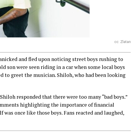
cc: Zlatan
panicked and fled upon noticing street boys rushing to
-old son were seen riding in a car when some local boys
d to greet the musician. Shiloh, who had been looking
Shiloh responded that there were too many “bad boys.”
omments highlighting the importance of financial
f was once like those boys. Fans reacted and laughed,