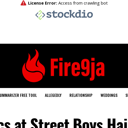
UMMARIZER FREE TOOL
ALLEGEDLY
RELATIONSHIP
WEDDINGS
S
cs at Street Boys Hai