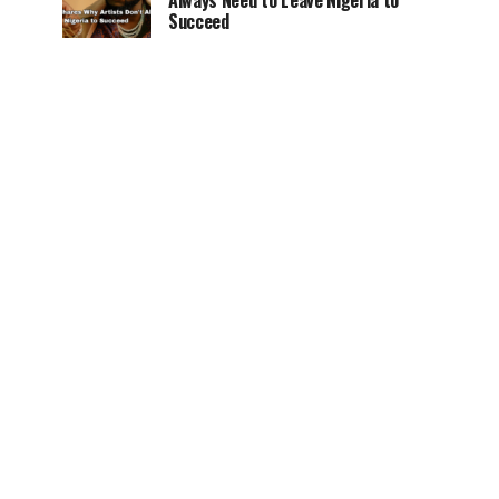
Always Need to Leave Nigeria to
Succeed