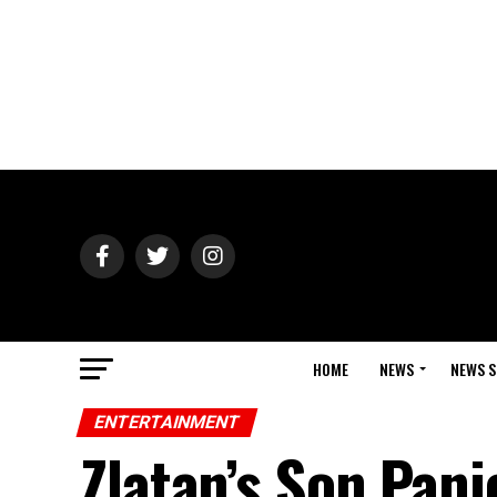
HOME
NEWS
NEWS S
ENTERTAINMENT
Zlatan’s Son Pani