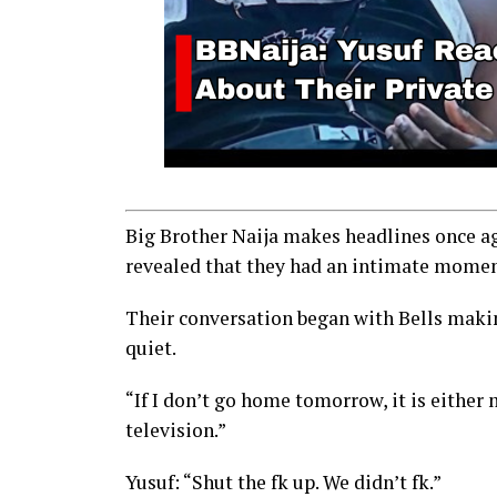
Big Brother Naija makes headlines once ag
revealed that they had an intimate moment
Their conversation began with Bells makin
quiet.
“If I don’t go home tomorrow, it is either 
television.”
Yusuf: “Shut the fk up. We didn’t fk.”