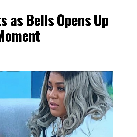
s as Bells Opens Up
 Moment