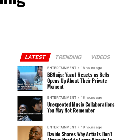
LATEST
TRENDING
VIDEOS
ENTERTAINMENT
18 hours ago
BBNaija: Yusuf Reacts as Bells
Opens Up About Their Private
Moment
ENTERTAINMENT
18 hours ago
Unexpected Music Collaborations
You May Not Remember
ENTERTAINMENT
18 hours ago
Davido Shares Why Artists Don’t