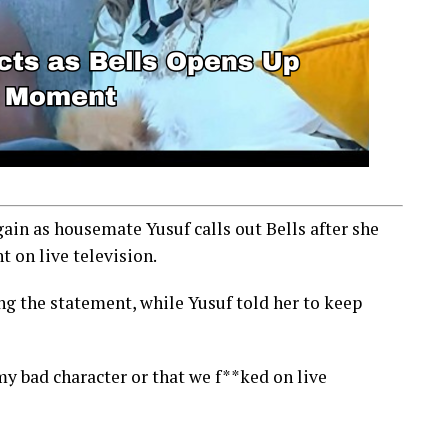
ain as housemate Yusuf calls out Bells after she
 on live television.
g the statement, while Yusuf told her to keep
my bad character or that we f**ked on live