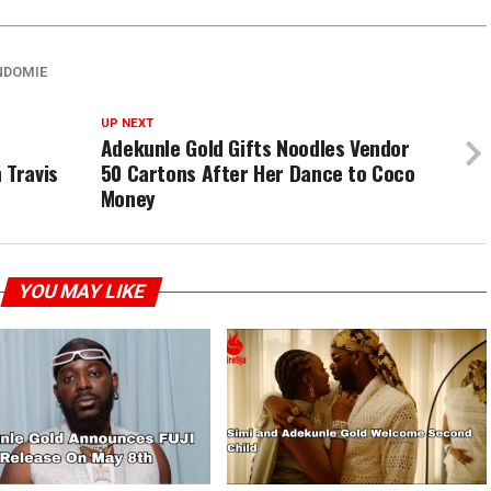
NDOMIE
UP NEXT
Adekunle Gold Gifts Noodles Vendor
 Travis
50 Cartons After Her Dance to Coco
Money
YOU MAY LIKE