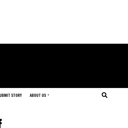
UBMIT STORY
ABOUT US
f