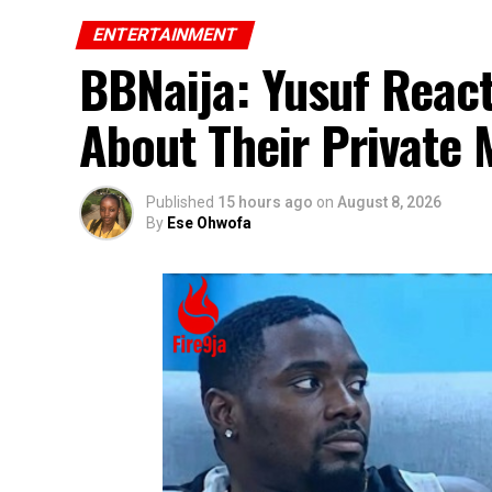
ENTERTAINMENT
BBNaija: Yusuf React
About Their Private
Published
15 hours ago
on
August 8, 2026
By
Ese Ohwofa