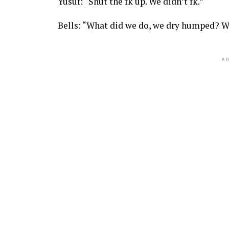
Yusuf: “Shut the fk up. We didn’t fk.”
Bells: “What did we do, we dry humped? W
AD