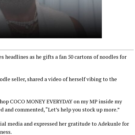
 headlines as he gifts a fan 50 cartons of noodles for
dle seller, shared a video of herself vibing to the
dey chop COCO MONEY EVERYDAY on my MP inside my
ed and commented, “Let’s help you stock up more.”
cial media and expressed her gratitude to Adekunle for
iness.