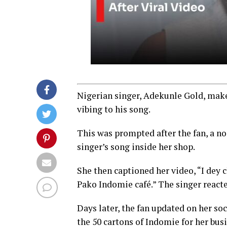
Nigerian singer, Adekunle Gold, makes
vibing to his song.
This was prompted after the fan, a noo
singer’s song inside her shop.
She then captioned her video, “I 
Pako Indomie café.” The singer react
Days later, the fan updated on her so
the 50 cartons of Indomie for her bus