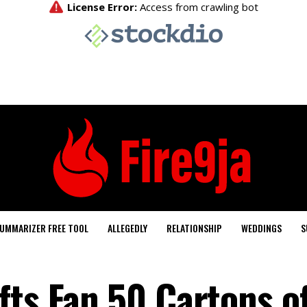
UMMARIZER FREE TOOL
ALLEGEDLY
RELATIONSHIP
WEDDINGS
S
fts Fan 50 Cartons o