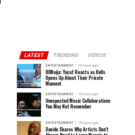
LATEST
TRENDING
VIDEOS
ENTERTAINMENT
15 hours ago
BBNaija: Yusuf Reacts as Bells
Opens Up About Their Private
Moment
ENTERTAINMENT
15 hours ago
Unexpected Music Collaborations
You May Not Remember
ENTERTAINMENT
15 hours ago
Davido Shares Why Artists Don’t