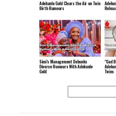
Adekunle Gold Clears the Air on Twin
Adekun
Birth Rumours
Releas
Simi’s Management Debunks
“God B
Divorce Rumours With Adekunle
Adekun
Gold
Twins