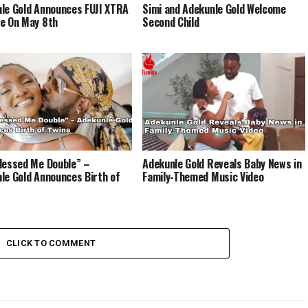
le Gold Announces FUJI XTRA
Simi and Adekunle Gold Welcome
e On May 8th
Second Child
lessed Me Double” –
Adekunle Gold Reveals Baby News in
le Gold Announces Birth of
Family-Themed Music Video
CLICK TO COMMENT