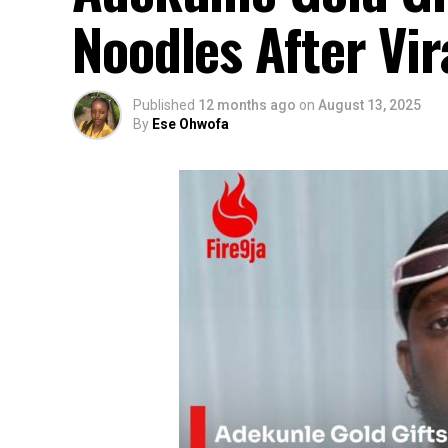
Noodles After Vir
Published
12 months ago
on
August 13, 2025
By
Ese Ohwofa