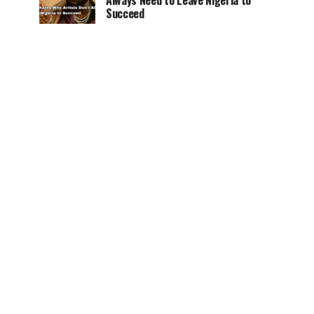
Always Need to Leave Nigeria to
Succeed