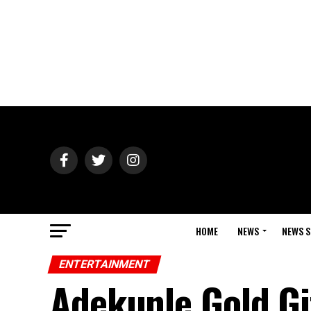
HOME
NEWS
NEWS S
ENTERTAINMENT
Adekunle Gold Gi