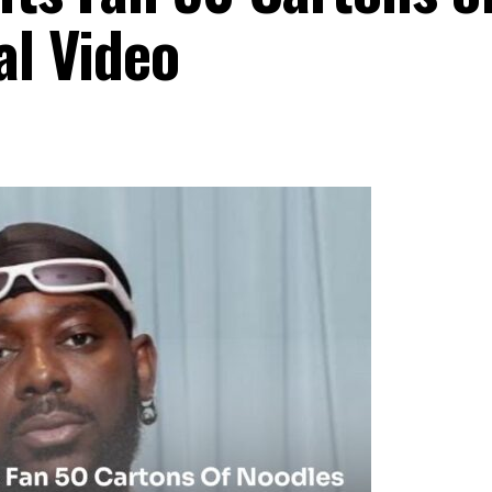
al Video