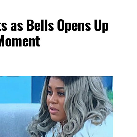
s as Bells Opens Up
 Moment