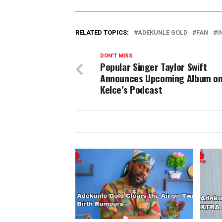
RELATED TOPICS:
ADEKUNLE GOLD
FAN
I
DON'T MISS
Popular Singer Taylor Swift
Announces Upcoming Album on
Kelce’s Podcast