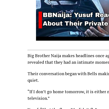
Big Brother Naija makes headlines once ag
revealed that they had an intimate moment
Their conversation began with Bells makin
quiet.
“If I don’t go home tomorrow, it is either 
television.”