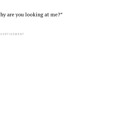
hy are you looking at me?”
VERTISEMENT