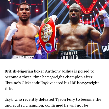
British-Nigerian boxer Anthony Joshua is poised to
become a three-time heavyweight champion after
Ukraine’s Oleksandr Usyk vacated his IBF heavyweight
title.
Usyk, who recently defeated Tyson Fury to become the
undisputed champion, confirmed he will not be