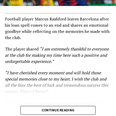
Football player Marcus Rashford leaves Barcelona after
his loan spell comes to an end and shares an emotional
goodbye while reflecting on the memories he made with
the club.
The player shared
“I am extremely thankful to everyone
at the club for making my time here such a positive and
unforgettable experience.”
“I have cherished every moment and will hold those
special memories close to my heart. I wish the club and
all the fans the best of luck and tremendous success this
season. Visca el Barça!”
The player is now set to return to Manchester United
amid ongoing transfer rumours.
CONTINUE READING