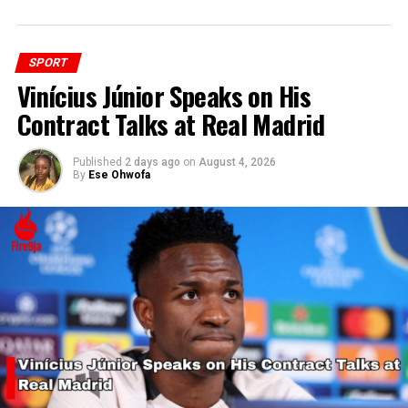
SPORT
Vinícius Júnior Speaks on His
Contract Talks at Real Madrid
Published
2 days ago
on
August 4, 2026
By
Ese Ohwofa