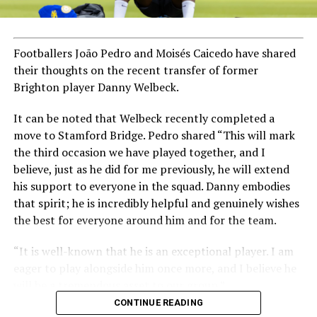
Footballers João Pedro and Moisés Caicedo have shared
their thoughts on the recent transfer of former
Brighton player Danny Welbeck.
It can be noted that Welbeck recently completed a
move to Stamford Bridge. Pedro shared “This will mark
the third occasion we have played together, and I
believe, just as he did for me previously, he will extend
his support to everyone in the squad. Danny embodies
that spirit; he is incredibly helpful and genuinely wishes
the best for everyone around him and for the team.
“It is well-known that he is an exceptional player. I am
eager to play alongside him once more, and I believe he
will be a tremendous asset to our group.”
CONTINUE READING