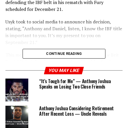
defending the IBF belt in his rematch with Fury
scheduled for December 21.
Usyk took to social media to announce his decision,
stating, “Anthony and Daniel, listen, I know the IBF title
is important to you. It’s my present to you on
September 21.”
CONTINUE READING
This move paves the way for Joshua to fight fellow Brit
Daniel Dubois for the vacant title at Wembley Stadium
on September 21.
YOU MAY LIKE
“It’s Tough for Me” — Anthony Joshua
Joshua, who first won a world title in 2016, held the
Speaks on Losing Two Close Friends
championship for three years before a shocking defeat
by Andy Ruiz Jr.
Anthony Joshua Considering Retirement
After Recent Loss — Uncle Reveals
ADVERTISEMENT