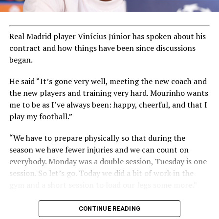
Real Madrid player Vinícius Júnior has spoken about his
contract and how things have been since discussions
began.
He said “It’s gone very well, meeting the new coach and
the new players and training very hard. Mourinho wants
me to be as I’ve always been: happy, cheerful, and that I
play my football.”
“We have to prepare physically so that during the
season we have fewer injuries and we can count on
everybody. Monday was a double session, Tuesday is one
session. So let’s go. Today we did a bit of work in the
gym and a short session to load our legs some more.”
CONTINUE READING