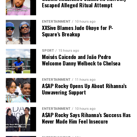
Escaped Alleged Ritual Attempt
ENTERTAINMENT
10 hours ago
XXSive Blames Jude Okoye for P-
Square’s Breakup
SPORT
15 hours ago
Moisés Caicedo and João Pedro
Welcome Danny Welbeck to Chelsea
ENTERTAINMENT
11 hours ago
A$AP Rocky Opens Up About Rihanna’s
Unwavering Support
ENTERTAINMENT
10 hours ago
A$AP Rocky Says Rihanna’s Success Has
Never Made Him Feel Insecure