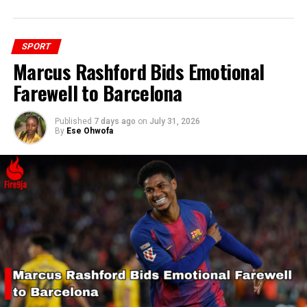
SPORT
Marcus Rashford Bids Emotional
Farewell to Barcelona
Published
7 days ago
on
July 31, 2026
By
Ese Ohwofa