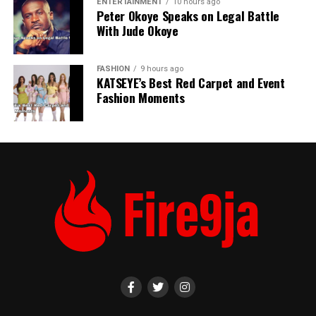
ENTERTAINMENT
10 hours ago
Peter Okoye Speaks on Legal Battle
With Jude Okoye
FASHION
9 hours ago
KATSEYE’s Best Red Carpet and Event
Fashion Moments