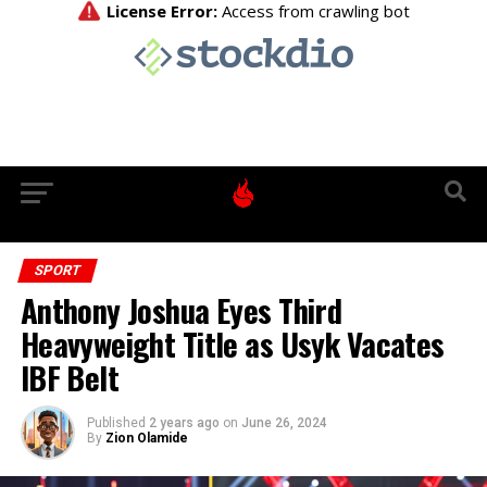
SPORT
Anthony Joshua Eyes Third
Heavyweight Title as Usyk Vacates
IBF Belt
Published
2 years ago
on
June 26, 2024
By
Zion Olamide