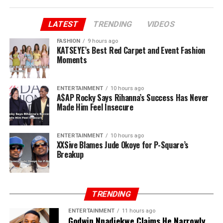
LATEST
TRENDING
VIDEOS
FASHION
9 hours ago
KATSEYE’s Best Red Carpet and Event Fashion
Moments
ENTERTAINMENT
10 hours ago
A$AP Rocky Says Rihanna’s Success Has Never
Made Him Feel Insecure
ENTERTAINMENT
10 hours ago
XXSive Blames Jude Okoye for P-Square’s
Breakup
TRENDING
ENTERTAINMENT
11 hours ago
Godwin Nnadiekwe Claims He Narrowly