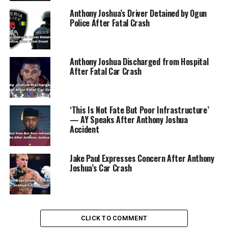
Anthony Joshua’s Driver Detained by Ogun
Police After Fatal Crash
Anthony Joshua Discharged from Hospital
After Fatal Car Crash
‘This Is Not Fate But Poor Infrastructure’
— AY Speaks After Anthony Joshua
Accident
Jake Paul Expresses Concern After Anthony
Joshua’s Car Crash
He reclaimed his titles six months later but was then
bested by Usyk in 2021 and lost the rematch the
following year. Now, with the IBF title up for grabs,
CLICK TO COMMENT
Joshua has a prime opportunity to add another chapter