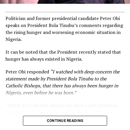
Politician and former presidential candidate Peter Obi
ADVERTISEMENT
speaks on President Bola Tinubu’s comments regarding
the rising hunger and worsening economic situation in
Nigeria.
It can be noted that the President recently stated that
hunger has always existed in Nigeria.
Peter Obi responded
“I watched with deep concern the
statement made by President Bola Tinubu to the
Catholic Bishops, that there has always been hunger in
Nigeria, even before he was born.”
“While it is true that hunger has been a part of human
life and has existed in our country for decades, such a
statement appears insensitive to the plight of the
CONTINUE READING
millions of Nigerians who face worsening economic