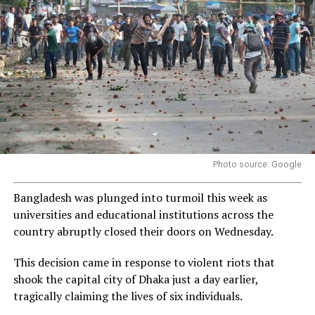
Photo source: Google
Bangladesh was plunged into turmoil this week as
universities and educational institutions across the
country abruptly closed their doors on Wednesday.
This decision came in response to violent riots that
shook the capital city of Dhaka just a day earlier,
tragically claiming the lives of six individuals.