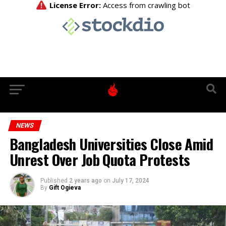
NEWS
Bangladesh Universities Close Amid
Unrest Over Job Quota Protests
Published
2 years ago
on
July 17, 2024
By
Gift Ogieva