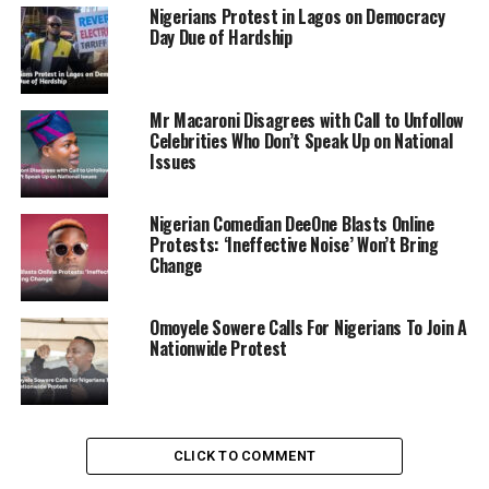
Nigerians Protest in Lagos on Democracy
Day Due of Hardship
Mr Macaroni Disagrees with Call to Unfollow
Celebrities Who Don’t Speak Up on National
Issues
Nigerian Comedian DeeOne Blasts Online
Protests: ‘Ineffective Noise’ Won’t Bring
Change
Omoyele Sowere Calls For Nigerians To Join A
Nationwide Protest
The University Grants Commission endorsed these
measures, citing concerns over escalating tensions and
CLICK TO COMMENT
security risks on campuses nationwide.