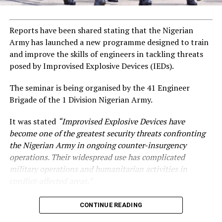
Reports have been shared stating that the Nigerian
Army has launched a new programme designed to train
and improve the skills of engineers in tackling threats
posed by Improvised Explosive Devices (IEDs).
The seminar is being organised by the 41 Engineer
Brigade of the 1 Division Nigerian Army.
It was stated
“Improvised Explosive Devices have
become one of the greatest security threats confronting
the Nigerian Army in ongoing counter-insurgency
operations. Their widespread use has complicated
military operations and humanitarian activities in
conflict-affected areas.”
CONTINUE READING