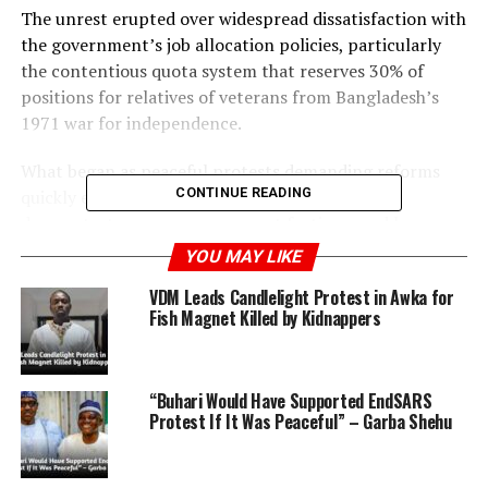
The unrest erupted over widespread dissatisfaction with
the government’s job allocation policies, particularly
the contentious quota system that reserves 30% of
positions for relatives of veterans from Bangladesh’s
1971 war for independence.
What began as peaceful protests demanding reforms
CONTINUE READING
quickly escalated into clashes between student
demonstrators, pro-government factions, and law
enforcement agencies.
YOU MAY LIKE
VDM Leads Candlelight Protest in Awka for
In Dhaka, the prestigious Dhaka University promptly
Fish Magnet Killed by Kidnappers
suspended classes following the outbreak of violence,
with other universities following suit under government
directives aimed at ensuring the safety of students.
“Buhari Would Have Supported EndSARS
Protest If It Was Peaceful” – Garba Shehu
ADVERTISEMENT