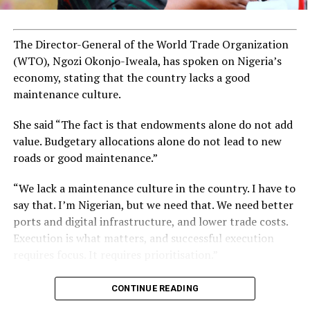
youth facing significant unemployment rates.
The Director-General of the World Trade Organization
ADVERTISEMENT
(WTO), Ngozi Okonjo-Iweala, has spoken on Nigeria’s
economy, stating that the country lacks a good
maintenance culture.
She said “The fact is that endowments alone do not add
value. Budgetary allocations alone do not lead to new
roads or good maintenance.”
“We lack a maintenance culture in the country. I have to
say that. I’m Nigerian, but we need that. We need better
ports and digital infrastructure, and lower trade costs.
Execution is what matters, and successful execution
requires focus. It requires prioritisation.”
CONTINUE READING