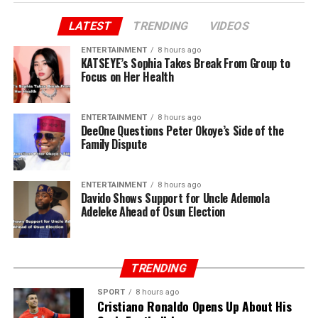
LATEST
TRENDING
VIDEOS
ENTERTAINMENT
8 hours ago
KATSEYE’s Sophia Takes Break From Group to
Focus on Her Health
ENTERTAINMENT
8 hours ago
DeeOne Questions Peter Okoye’s Side of the
Family Dispute
ENTERTAINMENT
8 hours ago
Davido Shows Support for Uncle Ademola
Adeleke Ahead of Osun Election
TRENDING
SPORT
8 hours ago
Cristiano Ronaldo Opens Up About His