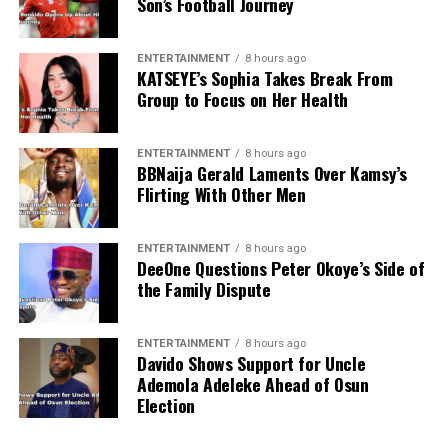
Son’s Football Journey
ENTERTAINMENT
8 hours ago
KATSEYE’s Sophia Takes Break From
Group to Focus on Her Health
ENTERTAINMENT
8 hours ago
BBNaija Gerald Laments Over Kamsy’s
Flirting With Other Men
ENTERTAINMENT
8 hours ago
DeeOne Questions Peter Okoye’s Side of
the Family Dispute
ENTERTAINMENT
8 hours ago
Davido Shows Support for Uncle
Ademola Adeleke Ahead of Osun
Election