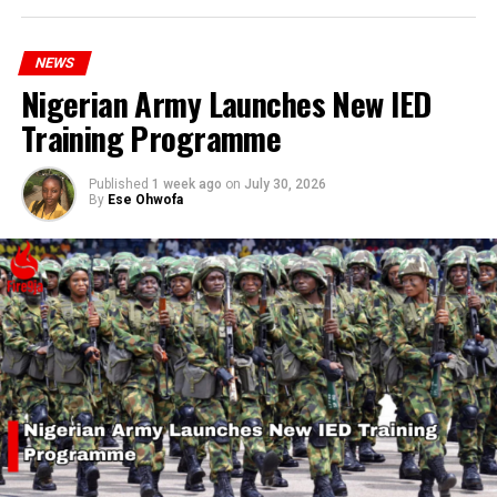
hardship today.”
RELATED TOPICS:
BANGLADESH
PROTEST
SHUTDOWN
NEWS
UP NEXT
Nigerian Army Launches New IED
President Tinubu Launches Revamped Student Loan
Training Programme
Scheme with ₦35 Billion Allocation
DON'T MISS
Prophet Bisi Olujobi Warns of Impending Revolution in
Published
1 week ago
on
July 30, 2026
By
Ese Ohwofa
Nigeria Due to Economic Hardship