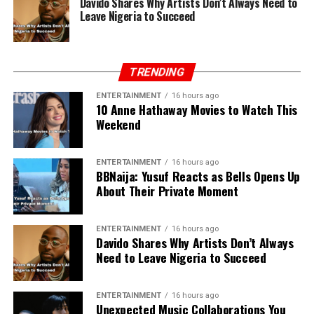
Davido Shares Why Artists Don’t Always Need to
Leave Nigeria to Succeed
TRENDING
ENTERTAINMENT
16 hours ago
10 Anne Hathaway Movies to Watch This
Weekend
ENTERTAINMENT
16 hours ago
BBNaija: Yusuf Reacts as Bells Opens Up
About Their Private Moment
ENTERTAINMENT
16 hours ago
Davido Shares Why Artists Don’t Always
Need to Leave Nigeria to Succeed
ENTERTAINMENT
16 hours ago
Unexpected Music Collaborations You