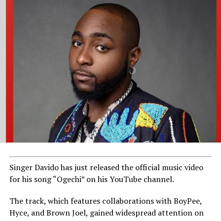
Singer Davido has just released the official music video
for his song “Ogechi” on his YouTube channel.
The track, which features collaborations with BoyPee,
Hyce, and Brown Joel, gained widespread attention on