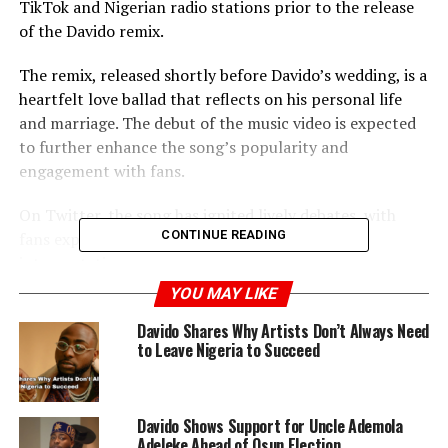
TikTok and Nigerian radio stations prior to the release
of the Davido remix.
The remix, released shortly before Davido’s wedding, is a
heartfelt love ballad that reflects on his personal life
and marriage. The debut of the music video is expected
to further enhance the song’s popularity and
engagement with fans.
On Twitter, the song has ignited lively debates, with
CONTINUE READING
fans expressing their diverse opinions and
interpretations.
YOU MAY LIKE
In related news, billionaire businessman Cubana Chief
Davido Shares Why Artists Don’t Always Need
Priest has publicly expressed his admiration and
to Leave Nigeria to Succeed
affection for Davido. He shared a photo of Davido on
Instagram and bestowed an Igbo name upon him,
celebrating their friendship.
Davido Shows Support for Uncle Ademola
Adeleke Ahead of Osun Election