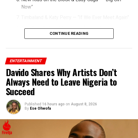
Now”
Timbaland & Katy Perry — “If We Ever Meet Again”
Taio Cruz & Kylie Minogue — “Higher”
CONTINUE READING
Miley Cyrus & Britney Spears — “SMS (Bangerz)”
Christina Aguilera & Nicki Minaj — “Woohoo”
Jessie J & Big Sean — “Wild”
ENTERTAINMENT
Davido Shares Why Artists Don’t
Lady Gaga & Flo Rida — “Starstruck”
Always Need to Leave Nigeria to
Rihanna & Ne-Yo — “Hate That I Love You”
Succeed
Published
16 hours ago
on
August 8, 2026
By
Ese Ohwofa