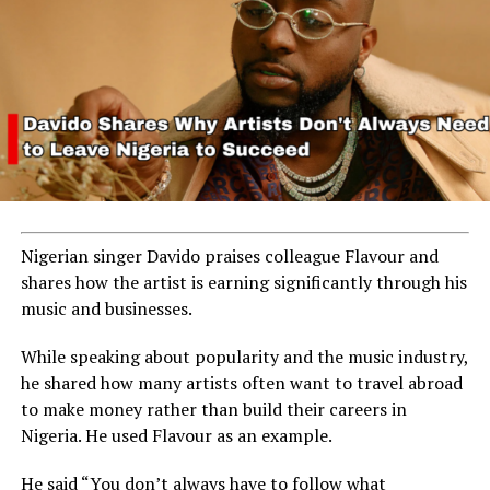
Nigerian singer Davido praises colleague Flavour and
shares how the artist is earning significantly through his
music and businesses.
While speaking about popularity and the music industry,
he shared how many artists often want to travel abroad
to make money rather than build their careers in
Nigeria. He used Flavour as an example.
He said “You don’t always have to follow what