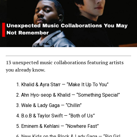
13 unexpected music collaborations featuring artists
you already know.
Khalid & Ayra Starr — “Make It Up To You”
Ahn Hyo-seop & Khalid — “Something Special”
Wale & Lady Gaga — “Chillin”
B.o.B & Taylor Swift — “Both of Us”
Eminem & Kehlani — “Nowhere Fast”
New Kids on the Block & Lady Gaga — “Big Girl