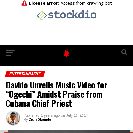
ENTERTAINMENT
Davido Unveils Music Video for
“Ogechi” Amidst Praise from
Cubana Chief Priest
Published
2 years ago
on
July 20, 2024
By
Zion Olamide