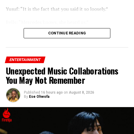
Yusuf: “It is the fact that you said it so loosely.”
Bells: “Mercedes knows, she heard us.”
CONTINUE READING
ENTERTAINMENT
Unexpected Music Collaborations
You May Not Remember
Published
16 hours ago
on
August 8, 2026
By
Ese Ohwofa