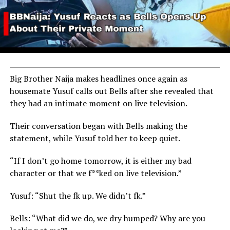
00:00
00:08
Big Brother Naija makes headlines once again as
housemate Yusuf calls out Bells after she revealed that
they had an intimate moment on live television.
ADVERTISEMENT
Their conversation began with Bells making the
statement, while Yusuf told her to keep quiet.
“If I don’t go home tomorrow, it is either my bad
character or that we f**ked on live television.”
Yusuf: “Shut the fk up. We didn’t fk.”
Bells: “What did we do, we dry humped? Why are you