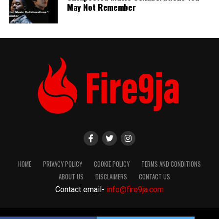
May Not Remember
HOME
PRIVACY POLICY
COOKIE POLICY
TERMS AND CONDITIONS
ABOUT US
DISCLAIMERS
CONTACT US
Contact email-
info@fire9ja.com