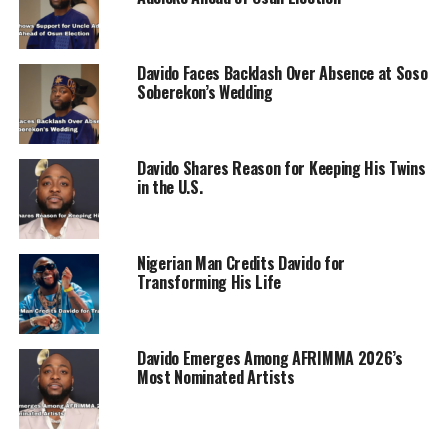
ADVERTISEMENT
Davido Faces Backlash Over Absence at Soso
Soberekon’s Wedding
Davido Shares Reason for Keeping His Twins
in the U.S.
Nigerian Man Credits Davido for
Transforming His Life
Davido Emerges Among AFRIMMA 2026’s
Most Nominated Artists
Cubana Chief Priest wrote: “@davido Chief David