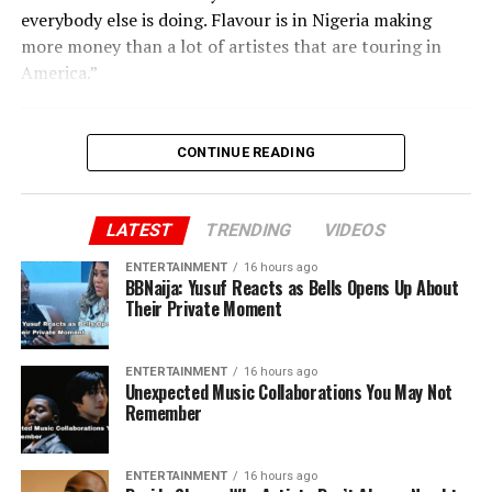
everybody else is doing. Flavour is in Nigeria making
more money than a lot of artistes that are touring in
America.”
CONTINUE READING
LATEST
TRENDING
VIDEOS
ENTERTAINMENT
16 hours ago
BBNaija: Yusuf Reacts as Bells Opens Up About
Their Private Moment
ENTERTAINMENT
16 hours ago
Unexpected Music Collaborations You May Not
Remember
ENTERTAINMENT
16 hours ago