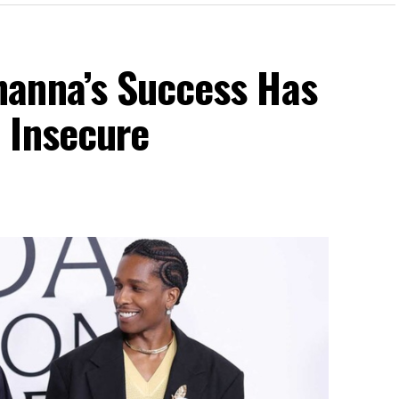
anna’s Success Has
 Insecure