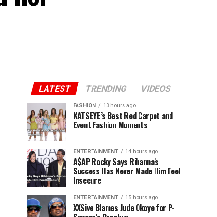
LATEST
TRENDING
VIDEOS
FASHION
13 hours ago
KATSEYE’s Best Red Carpet and
Event Fashion Moments
ENTERTAINMENT
14 hours ago
A$AP Rocky Says Rihanna’s
Success Has Never Made Him Feel
Insecure
ENTERTAINMENT
15 hours ago
XXSive Blames Jude Okoye for P-