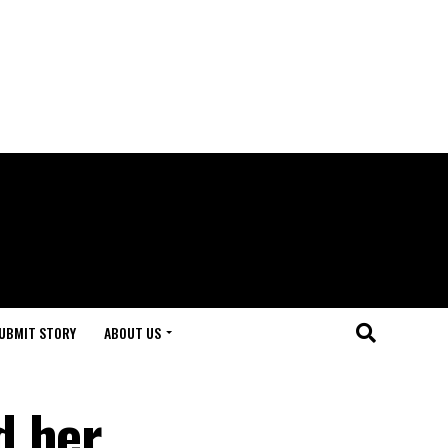
UBMIT STORY
ABOUT US
d her