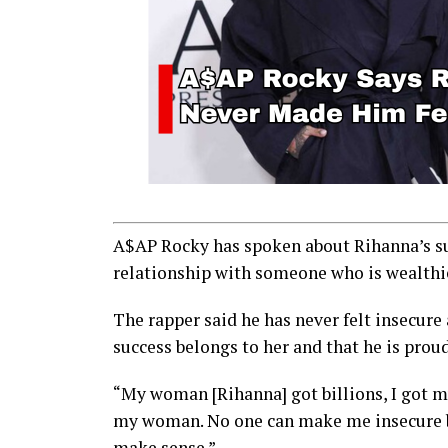
A$AP Rocky has spoken about Rihanna’s suc
relationship with someone who is wealthi
The rapper said he has never felt insecure
success belongs to her and that he is prou
“My woman [Rihanna] got billions, I got mu
my woman. No one can make me insecure bec
make sense.”