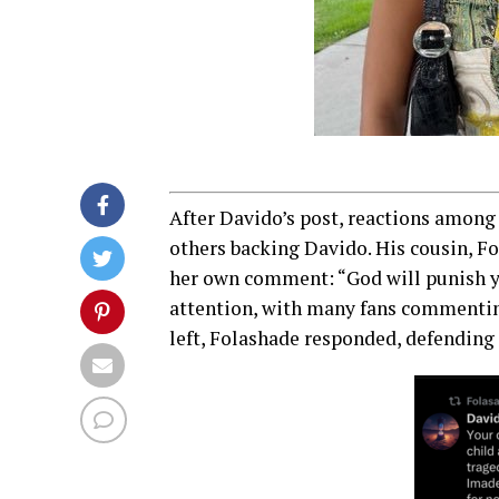
After Davido’s post, reactions among
others backing Davido. His cousin, F
her own comment: “God will punish yo
attention, with many fans commenti
left, Folashade responded, defending 