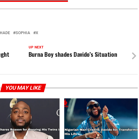
HADE
SOPHIA
X
UP NEXT
ught
Burna Boy shades Davido’s Situation
YOU MAY LIKE