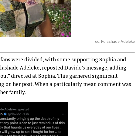
cc: Folashade Adeleke
 fans were divided, with some supporting Sophia and
olashade Adeleke, reposted Davido’s message, adding
u,” directed at Sophia. This garnered significant
ng on her post. When a particularly mean comment was
her family.