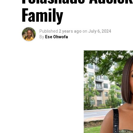
Family
Published
2 years ago
on
July 6, 2024
By
Ese Ohwofa