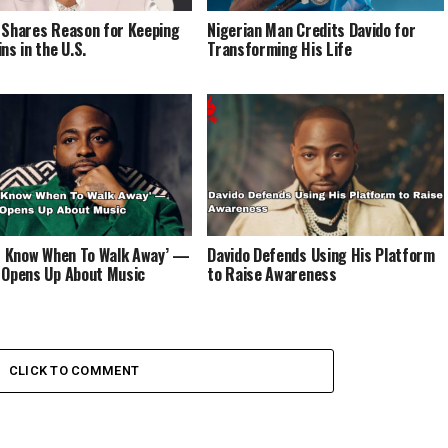
 Shares Reason for Keeping
Nigerian Man Credits Davido for
ns in the U.S.
Transforming His Life
’t Know When To Walk Away’ —
Davido Defends Using His Platform
 Opens Up About Music
to Raise Awareness
CLICK TO COMMENT