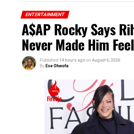
ENTERTAINMENT
A$AP Rocky Says Rih
Never Made Him Feel
Published
14 hours ago
on
August 6, 2026
By
Ese Ohwofa