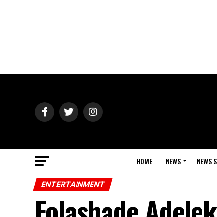
HOME
NEWS
NEWS S
ENTERTAINMENT
Folashade Adelek