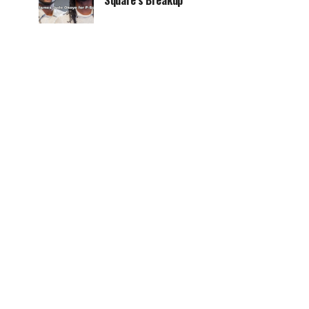
Square’s Breakup