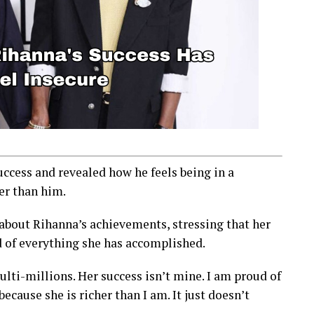
cess and revealed how he feels being in a
er than him.
 about Rihanna’s achievements, stressing that her
d of everything she has accomplished.
lti-millions. Her success isn’t mine. I am proud of
ause she is richer than I am. It just doesn’t