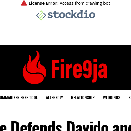
UMMARIZER FREE TOOL
ALLEGEDLY
RELATIONSHIP
WEDDINGS
S
e Defends Davido an