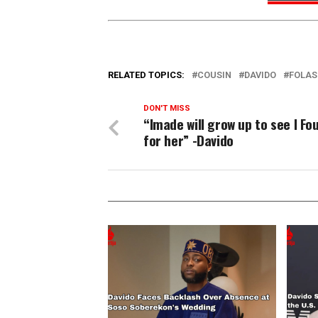
RELATED TOPICS:
COUSIN
DAVIDO
FOLAS
DON'T MISS
“Imade will grow up to see I Fo
for her” -Davido