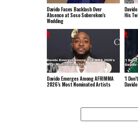
Davido Faces Backlash Over
Davido
Absence at Soso Soberekon’s
His Twi
Wedding
Davido Emerges Among AFRIMMA
‘I Don
2026’s Most Nominated Artists
Davido